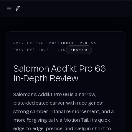
Open main menu
↳
REVIEWS
/
SALOMON
/
ADDIKT PRO 66
share
[
REVIEW
]
·
2025.11.15
Salomon Addikt Pro 66 —
In‑Depth Review
Salomon’s Addikt Pro 66 is a narrow,
piste‑dedicated carver with race genes:
strong camber, Titanal reinforcement, and a
more forgiving tail via Motion Tail. It’s quick
edge‑to‑edge, precise, and lively in short to