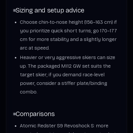
Sizing and setup advice
Choose chin‑to‑nose height (156–163 cm) if
you prioritize quick short turns; go 170–177
cm for more stability and a slightly longer
arc at speed.
Heavier or very aggressive skiers can size
up. The packaged MI12 GW set suits the
target skier; if you demand race‑level
power, consider a stiffer plate/binding
combo.
Comparisons
Atomic Redster S9 Revoshock S: more