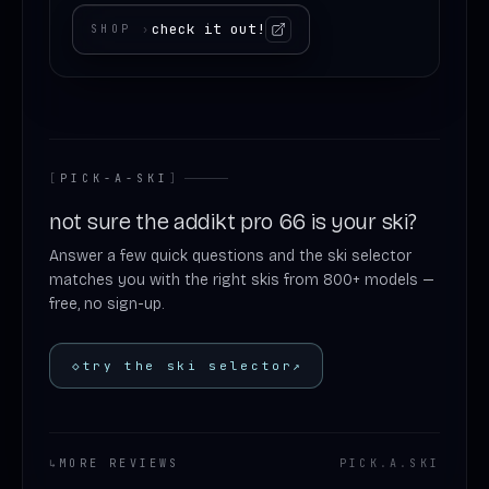
check it out!
SHOP
›
[
PICK-A-SKI
]
not sure the addikt pro 66 is your ski?
Answer a few quick questions and the ski selector
matches you with the right skis from 800+ models —
free, no sign-up.
◇
try the ski selector
↗
↳
MORE REVIEWS
PICK
.
A
.
SKI