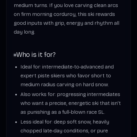
medium turns. If you love carving clean arcs
on firm morning corduroy, this ski rewards
good inputs with grip, energy and rhythm all
day long.
Who is it for?
Ideal for: intermediate‑to‑advanced and
expert piste skiers who favor short to
medium radius carving on hard snow.
Also works for: progressing intermediates
who want a precise, energetic ski that isn’t
as punishing as a full‑blown race SL.
Less ideal for: deep soft snow, heavily
chopped late‑day conditions, or pure