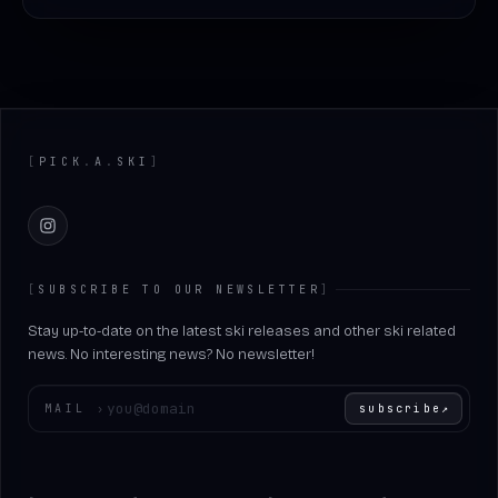
Footer
[
PICK
.
A
.
SKI
]
Instagram
[
SUBSCRIBE TO OUR NEWSLETTER
]
Stay up-to-date on the latest ski releases and other ski related
news. No interesting news? No newsletter!
Enter your email
MAIL
›
subscribe
↗