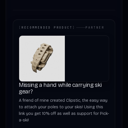
[
RECOMMENDED PRODUCT
]
PARTNER
Missing a hand while carrying ski
gear?
A friend of mine created Clipstic, the easy way
to attach your poles to your skis! Using this
link you get 10% off as well as support for Pick-
a-ski!