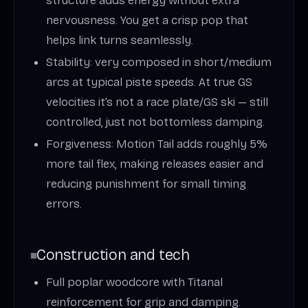
structure adds energy without extra
nervousness. You get a crisp pop that
helps link turns seamlessly.
Stability: very composed in short/medium
arcs at typical piste speeds. At true GS
velocities it’s not a race plate/GS ski — still
controlled, just not bottomless damping.
Forgiveness: Motion Tail adds roughly 5%
more tail flex, making releases easier and
reducing punishment for small timing
errors.
Construction and tech
Full poplar woodcore with Titanal
reinforcement for grip and damping.