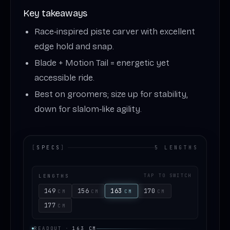
Key takeaways
Race‑inspired piste carver with excellent
edge hold and snap.
Blade + Motion Tail = energetic yet
accessible ride.
Best on groomers; size up for stability,
down for slalom‑like agility.
[
SPECS
]
5 LENGTHS
LENGTHS
TAP TO SWITCH
149
156
163
170
CM
CM
CM
CM
177
CM
READOUT
·
163
CM