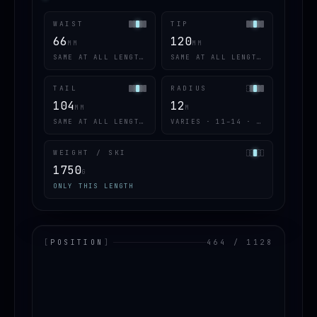
WAIST
TIP
66
120
MM
MM
SAME AT ALL LENGTHS
SAME AT ALL LENGTHS
TAIL
RADIUS
104
12
MM
M
SAME AT ALL LENGTHS
VARIES · 11–14 · 4 OF 5
WEIGHT / SKI
1750
G
ONLY THIS LENGTH
[
POSITION
]
464 / 1128
LOADING.MAP