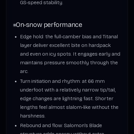
GS‑speed stability.
On‑snow performance
Edge hold: the full‑camber bias and Titanal
layer deliver excellent bite on hardpack
and even on icy spots. It engages early and
maintains pressure smoothly through the
arc.
Turn initiation and rhythm: at 66 mm
underfoot with a relatively narrow tip/tail,
edge changes are lightning fast. Shorter
lengths feel almost slalom‑like without the
harshness.
Rebound and flow: Salomon’s Blade