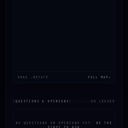
DRAG .ROTATE
FULL MAP
↗
[
QUESTIONS & OPINIONS
]
00 LOGGED
NO QUESTIONS OR OPINIONS YET
·
BE THE
FIRST TO ASK