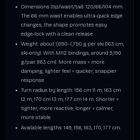
Dimensions (tip/waist/tail): 120/66/104 mm.
The 66 mm waist enables ultra‑quick edge
changes; the shape promotes easy
edge‑lock with a clean release.
Weight: about 1,690–1,750 g per ski (163 cm,
ski‑only). With MI12 bindings, around 5,190
g/pair (163 cm). More mass = more
damping; lighter feel = quicker, snappier
response.
Turn radius by length: 156 cm 11 m; 163 cm
12 m; 170 cm 13 m; 177 cm 14 m. Shorter =
tighter, more reactive; longer = calmer,
more stable.
Available lengths: 149, 156, 163, 170, 177 cm.