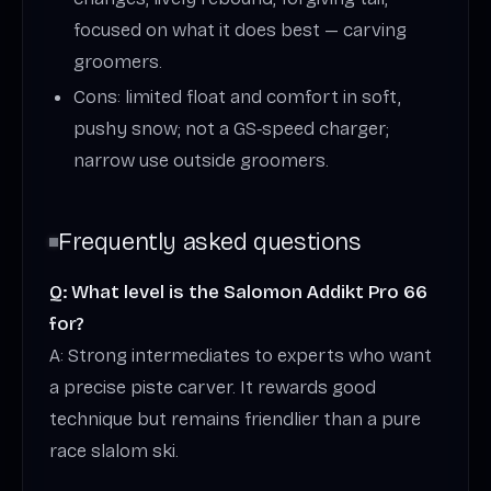
focused on what it does best — carving
groomers.
Cons: limited float and comfort in soft,
pushy snow; not a GS‑speed charger;
narrow use outside groomers.
Frequently asked questions
Q: What level is the Salomon Addikt Pro 66
for?
A: Strong intermediates to experts who want
a precise piste carver. It rewards good
technique but remains friendlier than a pure
race slalom ski.