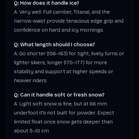
Q: How does it handle ice?
A: Very well. Full camber, Titanal, and the
narrow waist provide tenacious edge grip and
confidence on hard and icy mornings.
Q: What length should I choose?
A: Go shorter (156–163) for tight, lively turns or
lighter skiers; longer (170–177) for more
stability and support at higher speeds or
heavier riders.
Q: Can it handle soft or fresh snow?
A: Light soft snow is fine, but at 66 mm
underfoot it’s not built for powder. Expect
limited float once snow gets deeper than
about 5–10 cm.