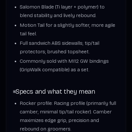
Salomon Blade (Ti layer + polymer) to
blend stability and lively rebound.
Motion Tail for a slightly softer, more agile
tail feel.
Full sandwich ABS sidewalls; tip/tail
protectors; brushed topsheet.
Commonly sold with MI12 GW bindings
(GripWalk compatible) as a set.
Specs and what they mean
Rocker profile: Racing profile (primarily full
camber; minimal tip/tail rocker). Camber
maximizes edge grip, precision and
rebound on groomers.