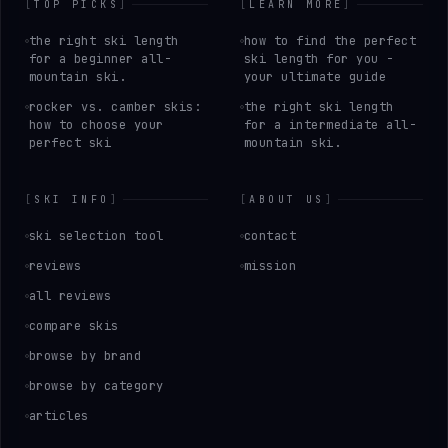
[
TOP PICKS
]
[
LEARN MORE
]
the right ski length
how to find the perfect
for a beginner all-
ski length for you -
mountain ski.
your ultimate guide
rocker vs. camber skis:
the right ski length
how to choose your
for a intermediate all-
perfect ski
mountain ski.
[
SKI INFO
]
[
ABOUT US
]
ski selection tool
contact
reviews
mission
all reviews
compare skis
browse by brand
browse by category
articles