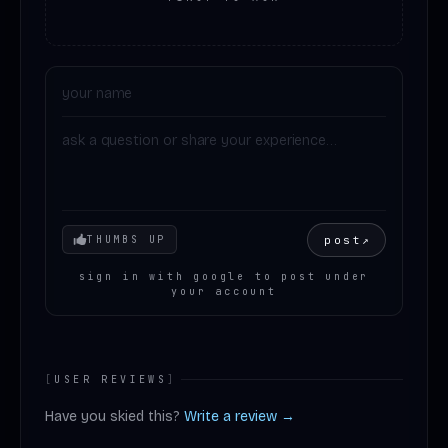
Your mood
post
↗
THUMBS UP
sign in with google to post under
your account
[
USER REVIEWS
]
Have you skied this?
Write a review →