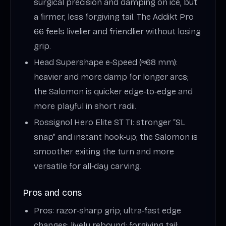
surgical precision and damping on ice, but
a firmer, less forgiving tail. The Addikt Pro
66 feels livelier and friendlier without losing
grip.
Head Supershape e‑Speed (≈68 mm):
heavier and more damp for longer arcs;
the Salomon is quicker edge‑to‑edge and
more playful in short radii.
Rossignol Hero Elite ST TI: stronger “SL
snap” and instant hook‑up; the Salomon is
smoother exiting the turn and more
versatile for all‑day carving.
Pros and cons
Pros: razor‑sharp grip; ultra‑fast edge
changes; lively rebound; forgiving tail;