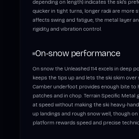
depending on length) indicates the ski’s prefe
quicker in tight turns, longer radii are more 
affects swing and fatigue; the metal layer a
rigidity and vibration control.
On‑snow performance
On snow the Unleashed 114 excels in deep p
keeps the tips up and lets the ski skim over
Camber underfoot provides enough bite to h
patches and in chop. Terrain Specific Metal 
at speed without making the ski heavy-hande
up landings and rough snow well, though on
platform rewards speed and precise techniqu