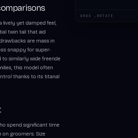
comparisons
DRAG .ROTATE
a lively yet damped feel,
al twin tail that aid
l drawbacks are mass in
less snappy for super-
 to similarly wide freeride
ilies, this model often
trol thanks to its titanal
t
who spend significant time
 on groomers. Size