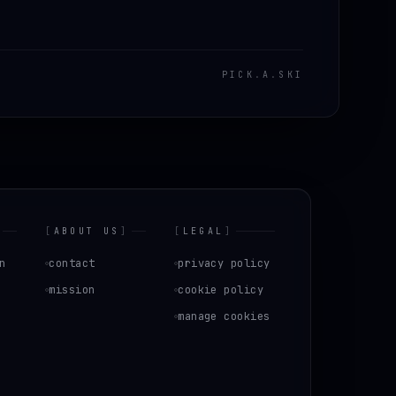
PICK
.
A
.
SKI
[
ABOUT US
]
[
LEGAL
]
n
contact
privacy policy
mission
cookie policy
manage cookies