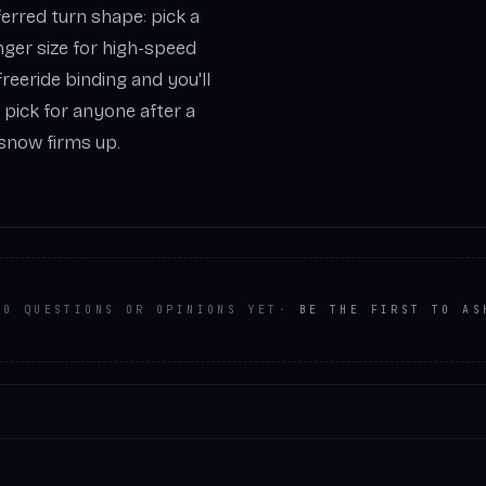
ferred turn shape: pick a
onger size for high-speed
reeride binding and you'll
nt pick for anyone after a
 snow firms up.
NO QUESTIONS OR OPINIONS YET
·
BE THE FIRST TO AS