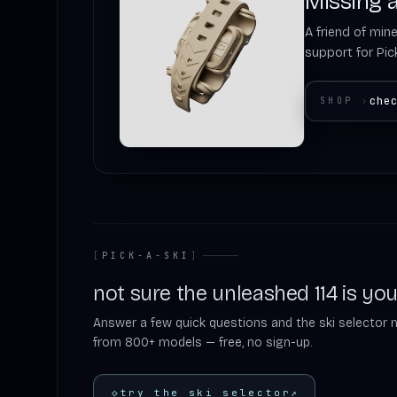
Missing a
A friend of mine
support for Pick
che
SHOP
›
[
PICK-A-SKI
]
not sure the unleashed 114 is you
Answer a few quick questions and the ski selector 
from 800+ models — free, no sign-up.
◇
try the ski selector
↗