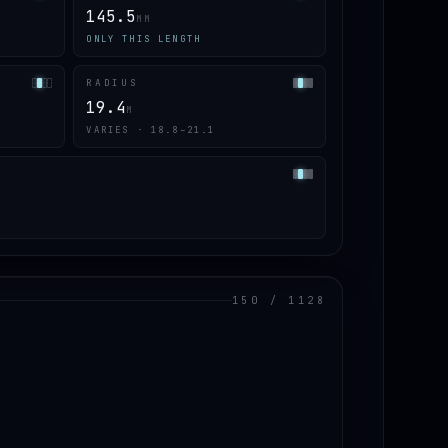
145.5
MM
ONLY THIS LENGTH
RADIUS
19.4
M
VARIES · 18.8–21.1
150 / 1128