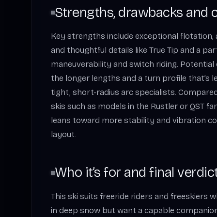
Strengths, drawbacks and 
Key strengths include exceptional flotation, 
and thoughtful details like True Tip and a parti
maneuverability and switch riding. Potentia
the longer lengths and a turn profile that’s 
tight, short-radius arc specialists. Compared
skis such as models in the Rustler or QST fam
leans toward more stability and vibration con
layout.
Who it’s for and final verdic
This ski suits freeride riders and freeskiers 
in deep snow but want a capable companion