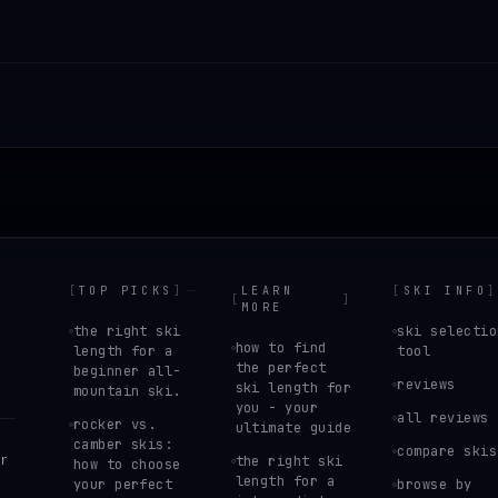
[
TOP PICKS
]
LEARN
[
SKI INFO
]
[
]
MORE
the right ski
ski selectio
how to find
length for a
tool
the perfect
beginner all-
reviews
ski length for
mountain ski.
you - your
all reviews
rocker vs.
ultimate guide
camber skis:
compare skis
r
the right ski
how to choose
length for a
your perfect
browse by