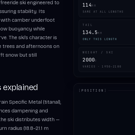
freeride ski engineered to
114
MM
suring stability. Its
SAME AT ALL LENGTHS
d with camber underfoot
TAIL
snow buoyancy while
134.5
MM
e. The ski’s character is
ONLY THIS LENGTH
he trees and afternoons on
WEIGHT / SKI
oft snow but still
2000
G
VARIES · 1950–2180
 explained
[
POSITION
]
in Specific Metal (titanal),
LOADING.MAP
lances dampening and
the ski distributes width —
urn radius (18.8–21.1 m