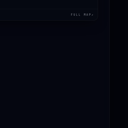
FULL MAP
↗