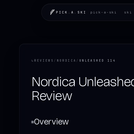
PICK
.
A
.
SKI
pick-a-ski
ski
↳
REVIEWS
/
NORDICA
/
UNLEASHED 114
Nordica Unleashed
Review
Overview