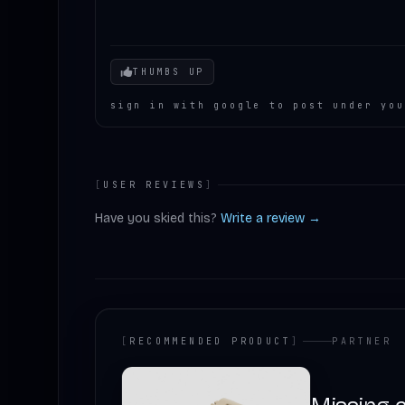
Your mood
THUMBS UP
sign in with google to post under you
[
USER REVIEWS
]
Have you skied this?
Write a review →
[
RECOMMENDED PRODUCT
]
PARTNER