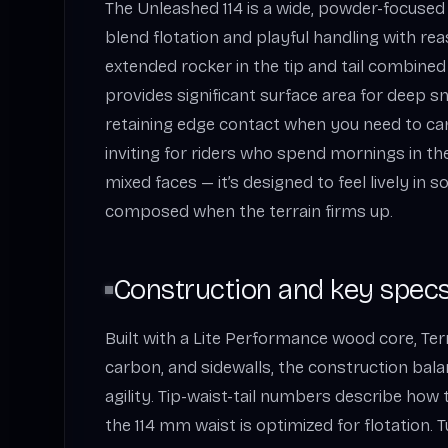
The Unleashed 114 is a wide, powder-focused 
blend flotation and playful handling with reas
extended rocker in the tip and tail combine
provides significant surface area for deep 
retaining edge contact when you need to carv
inviting for riders who spend mornings in t
mixed faces — it’s designed to feel lively in s
composed when the terrain firms up.
Construction and key specs
Built with a Lite Performance wood core, Terra
carbon, and sidewalls, the construction ba
agility. Tip-waist-tail numbers describe how 
the 114 mm waist is optimized for flotation. T