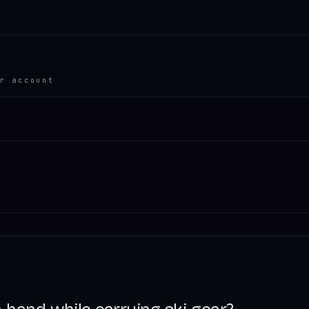
r account