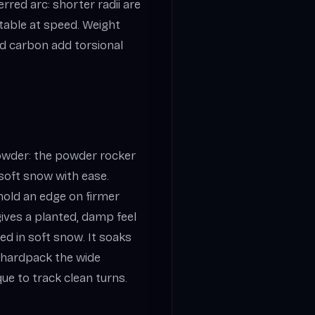
rred arc: shorter radii are
stable at speed. Weight
nd carbon add torsional
owder: the powder rocker
 soft snow with ease.
old an edge on firmer
gives a planted, damp feel
d in soft snow. It soaks
 hardpack the wide
e to track clean turns.