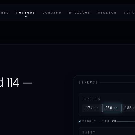
 map
reviews
compare
articles
mission
cont
 114 —
[
SPECS
]
LENGTHS
174
180
186
CM
CM
READOUT
·
180
CM
WAIST