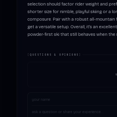
selection should factor rider weight and pre
shorter size for nimble, playful skiing or a l
composure. Pair with a robust all-mountain f
get a versatile setup. Overall, it’s an excelle
powder-first ski that still behaves when the
[
QUESTIONS & OPINIONS
]