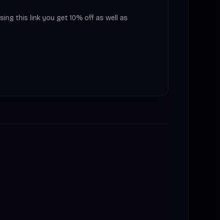
sing this link you get 10% off as well as