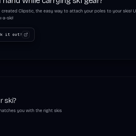
 hand while carrying ski gear?
 created Clipstic, the easy way to attach your poles to your skis! U
-a-ski!
ck it out!
r ski?
matches you with the right skis