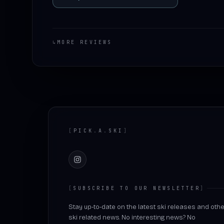
↳
MORE REVIEWS
Footer
[
PICK
.
A
.
SKI
]
Instagram
[
SUBSCRIBE TO OUR NEWSLETTER
]
Stay up-to-date on the latest ski releases and othe
ski related news. No interesting news? No