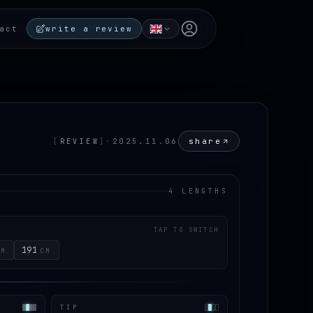
Open user menu
act
write a review
share
[
REVIEW
]
·
2025.11.06
4 LENGTHS
TAP TO SWITCH
191
CM
CM
TIP