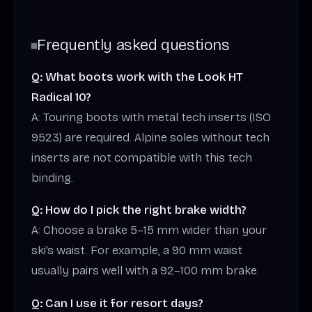
Frequently asked questions
Q: What boots work with the Look HT
Radical 10?
A: Touring boots with metal tech inserts (ISO
9523) are required. Alpine soles without tech
inserts are not compatible with this tech
binding.
Q: How do I pick the right brake width?
A: Choose a brake 5–15 mm wider than your
ski’s waist. For example, a 90 mm waist
usually pairs well with a 92–100 mm brake.
Q: Can I use it for resort days?