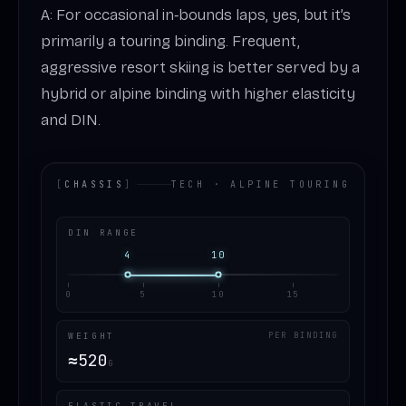
A: For occasional in‑bounds laps, yes, but it’s
primarily a touring binding. Frequent,
aggressive resort skiing is better served by a
hybrid or alpine binding with higher elasticity
and DIN.
[
CHASSIS
]
TECH · ALPINE TOURING
DIN RANGE
4
10
0
5
10
15
WEIGHT
PER BINDING
≈
520
G
ELASTIC TRAVEL