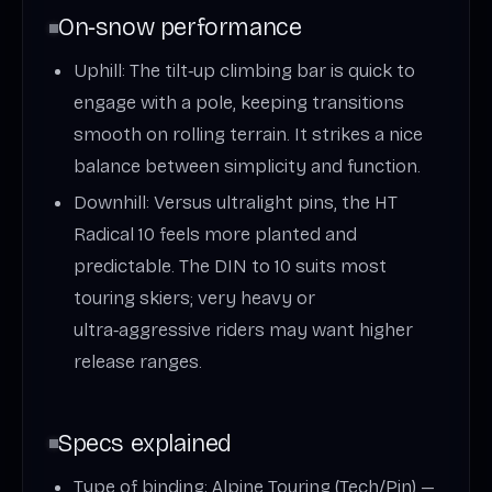
On‑snow performance
Uphill: The tilt‑up climbing bar is quick to
engage with a pole, keeping transitions
smooth on rolling terrain. It strikes a nice
balance between simplicity and function.
Downhill: Versus ultralight pins, the HT
Radical 10 feels more planted and
predictable. The DIN to 10 suits most
touring skiers; very heavy or
ultra‑aggressive riders may want higher
release ranges.
Specs explained
Type of binding: Alpine Touring (Tech/Pin) —