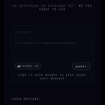
NO QUESTIONS OR OPINIONS YET
·
BE THE
FIRST TO ASK
Your mood
post
↗
THUMBS UP
sign in with google to post under
your account
[
USER REVIEWS
]