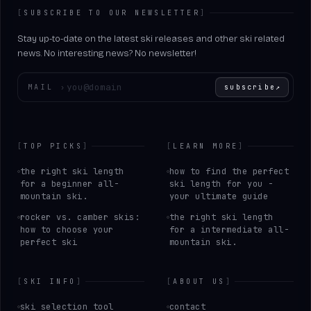
[
SUBSCRIBE TO OUR NEWSLETTER
]
Stay up-to-date on the latest ski releases and other ski related
news. No interesting news? No newsletter!
Enter your email
MAIL
›
subscribe
↗
[
TOP PICKS
]
[
LEARN MORE
]
the right ski length
how to find the perfect
for a beginner all-
ski length for you -
mountain ski.
your ultimate guide
rocker vs. camber skis:
the right ski length
how to choose your
for a intermediate all-
perfect ski
mountain ski.
[
SKI INFO
]
[
ABOUT US
]
ski selection tool
contact