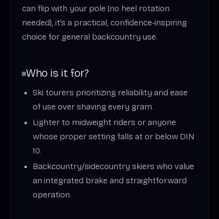
can flip with your pole (no heel rotation
needed), it’s a practical, confidence‑inspiring
choice for general backcountry use.
Who is it for?
Ski tourers prioritizing reliability and ease
of use over shaving every gram.
Lighter to midweight riders or anyone
whose proper setting falls at or below DIN
10.
Backcountry/sidecountry skiers who value
an integrated brake and straightforward
operation.