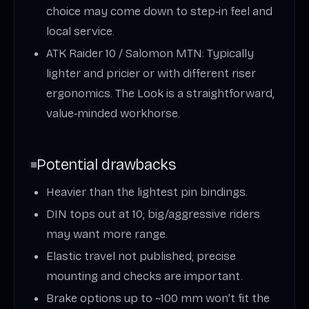
choice may come down to step‑in feel and
local service.
ATK Raider 10 / Salomon MTN: Typically
lighter and pricier or with different riser
ergonomics. The Look is a straightforward,
value‑minded workhorse.
Potential drawbacks
Heavier than the lightest pin bindings.
DIN tops out at 10; big/aggressive riders
may want more range.
Elastic travel not published; precise
mounting and checks are important.
Brake options up to ~100 mm won’t fit the