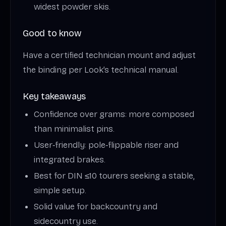
widest powder skis.
Good to know
Have a certified technician mount and adjust
the binding per Look’s technical manual.
Key takeaways
Confidence over grams: more composed
than minimalist pins.
User‑friendly: pole‑flippable riser and
integrated brakes.
Best for DIN ≤10 tourers seeking a stable,
simple setup.
Solid value for backcountry and
sidecountry use.