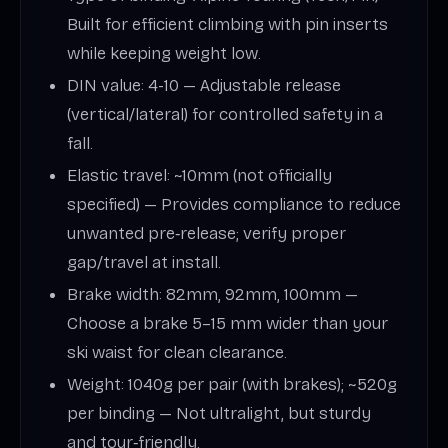
Built for efficient climbing with pin inserts
while keeping weight low.
DIN value: 4-10 — Adjustable release
(vertical/lateral) for controlled safety in a
fall.
Elastic travel: ~10mm (not officially
specified) — Provides compliance to reduce
unwanted pre‑release; verify proper
gap/travel at install.
Brake width: 82mm, 92mm, 100mm —
Choose a brake 5–15 mm wider than your
ski waist for clean clearance.
Weight: 1040g per pair (with brakes); ~520g
per binding — Not ultralight, but sturdy
and tour‑friendly.