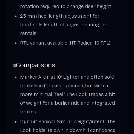
rotation required to change riser height.
25 mm heel length adjustment for
boot‑sole length changes, sharing, or
rentals.
RTL variant available (HT Radical 10 RTL).
Comparisons
Marker Alpinist 10: Lighter and often sold
brakeless (brakes optional), but with a
more minimal “feel.” The Look trades a bit
of weight for a burlier ride and integrated
brakes.
Dynafit Radical: Similar weight/intent. The
Look holds its own in downhill confidence;