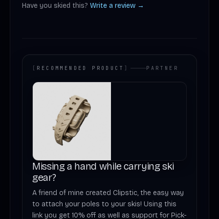
Have you skied this?
Write a review →
[
RECOMMENDED PRODUCT
]
PARTNER
Missing a hand while carrying ski
gear?
A friend of mine created Clipstic, the easy way
to attach your poles to your skis! Using this
link you get 10% off as well as support for Pick-