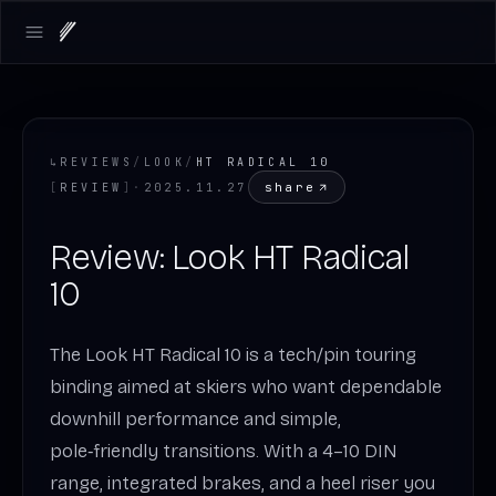
Open main menu
↳
REVIEWS
/
LOOK
/
HT RADICAL 10
share
[
REVIEW
]
·
2025.11.27
Review: Look HT Radical
10
The Look HT Radical 10 is a tech/pin touring
binding aimed at skiers who want dependable
downhill performance and simple,
pole‑friendly transitions. With a 4–10 DIN
range, integrated brakes, and a heel riser you