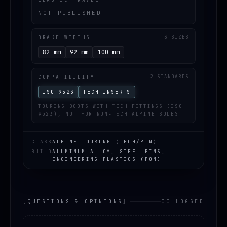
NOT PUBLISHED
BRAKE WIDTHS
3 SIZES
82 mm
92 mm
100 mm
COMPATIBILITY
2 STANDARDS
ISO 9523
TECH INSERTS
TOURING BOOTS WITH TECH FITTINGS (ISO
9523); NOT FOR NON-TECH ALPINE SOLES
CLASS
ALPINE TOURING (TECH/PIN)
BUILD
ALUMINUM ALLOY, STEEL PINS,
ENGINEERING PLASTICS (POM)
[
QUESTIONS & OPINIONS
]
00 LOGGED