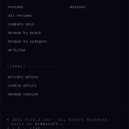
reviews
mission
all reviews
compare skis
browse by brand
browse by category
articles
[
LEGAL
]
privacy policy
cookie policy
manage cookies
©
2026
PICK
.
A
.
SKI
·
ALL RIGHTS RESERVED
BUILT BY
NIMMASOFT
V 3.0
·
LIVE