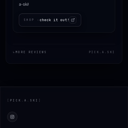
a-ski!
check it out!
SHOP
›
↳
MORE REVIEWS
PICK
.
A
.
SKI
Footer
[
PICK
.
A
.
SKI
]
Instagram