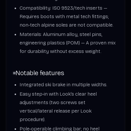
Compatibility: ISO 9523/tech inserts —
Requires boots with metal tech fittings;
non‑tech alpine soles are not compatible.
Materials: Aluminum alloy, steel pins,
engineering plastics (POM) — A proven mix
for durability without excess weight.
Notable features
Integrated ski brake in multiple widths.
Easy step‑in with Look’s clear heel
adjustments (two screws set
vertical/lateral release per Look
procedure).
Pole‑operable climbing bar; no heel