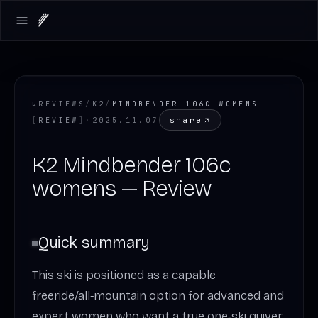
Open main menu
↳
REVIEWS
/
K2
/
MINDBENDER 106C WOMENS
share
[
REVIEW
]
·
2025.11.07
K2 Mindbender 106c
womens — Review
Quick summary
This ski is positioned as a capable
freeride/all‑mountain option for advanced and
expert women who want a true one‑ski quiver.