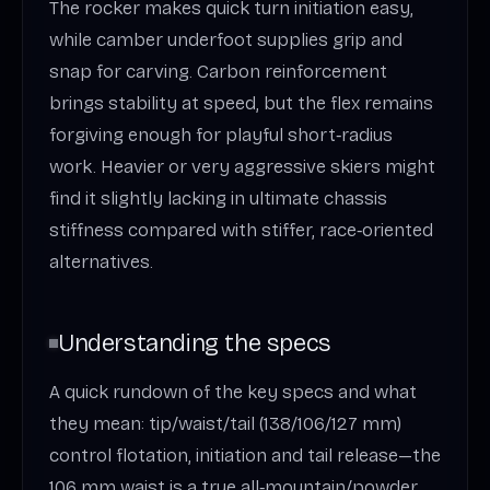
The rocker makes quick turn initiation easy,
while camber underfoot supplies grip and
snap for carving. Carbon reinforcement
brings stability at speed, but the flex remains
forgiving enough for playful short‑radius
work. Heavier or very aggressive skiers might
find it slightly lacking in ultimate chassis
stiffness compared with stiffer, race‑oriented
alternatives.
Understanding the specs
A quick rundown of the key specs and what
they mean: tip/waist/tail (138/106/127 mm)
control flotation, initiation and tail release—the
106 mm waist is a true all‑mountain/powder