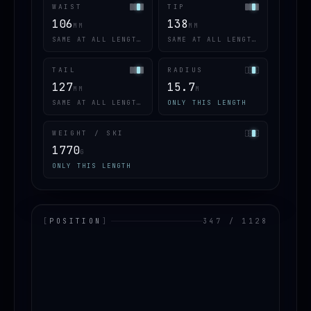
WAIST
TIP
106
138
MM
MM
SAME AT ALL LENGTHS
SAME AT ALL LENGTHS
TAIL
RADIUS
127
15.7
MM
M
SAME AT ALL LENGTHS
ONLY THIS LENGTH
WEIGHT / SKI
1770
G
ONLY THIS LENGTH
[
POSITION
]
347 / 1128
LOADING.MAP