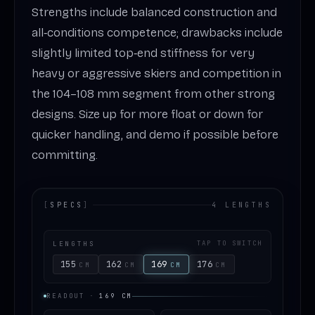
Strengths include balanced construction and
all‑conditions competence; drawbacks include
slightly limited top‑end stiffness for very
heavy or aggressive skiers and competition in
the 104–108 mm segment from other strong
designs. Size up for more float or down for
quicker handling, and demo if possible before
committing.
[
SPECS
]
4 LENGTHS
LENGTHS
TAP TO SWITCH
155
162
169
176
CM
CM
CM
CM
READOUT
·
169
CM