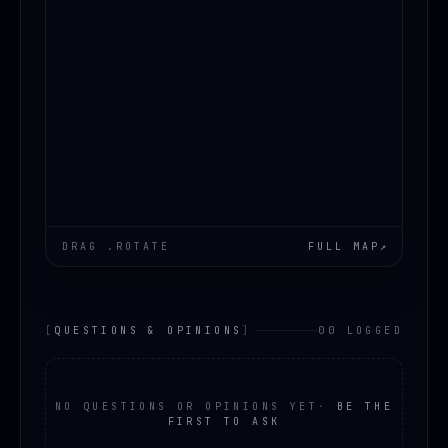
DRAG .ROTATE
FULL MAP
↗
[
QUESTIONS & OPINIONS
]
00 LOGGED
NO QUESTIONS OR OPINIONS YET
·
BE THE
FIRST TO ASK