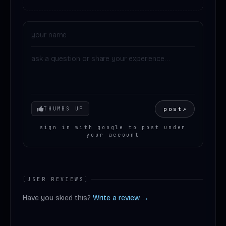
Your mood
post
↗
THUMBS UP
sign in with google to post under
your account
[
USER REVIEWS
]
Have you skied this?
Write a review →