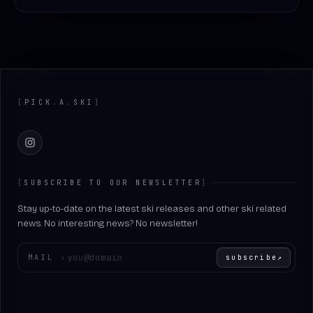
Footer
[
PICK
.
A
.
SKI
]
Instagram
[
SUBSCRIBE TO OUR NEWSLETTER
]
Stay up-to-date on the latest ski releases and other ski related
news. No interesting news? No newsletter!
Enter your email
MAIL
›
subscribe
↗