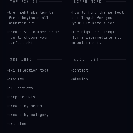
[
TOP PICKS
]
[
LEARN MORE
]
the right ski length
how to find the perfect
for a beginner all-
ski length for you -
mountain ski.
your ultimate guide
rocker vs. camber skis:
the right ski length
how to choose your
for a intermediate all-
perfect ski
mountain ski.
[
SKI INFO
]
[
ABOUT US
]
ski selection tool
contact
reviews
mission
all reviews
compare skis
browse by brand
browse by category
articles