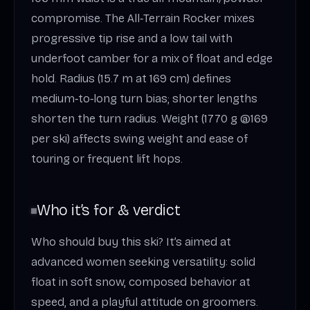
compromise. The All‑Terrain Rocker mixes
progressive tip rise and a low tail with
underfoot camber for a mix of float and edge
hold. Radius (15.7 m at 169 cm) defines
medium‑to‑long turn bias; shorter lengths
shorten the turn radius. Weight (1770 g @169
per ski) affects swing weight and ease of
touring or frequent lift hops.
Who it’s for & verdict
Who should buy this ski? It’s aimed at
advanced women seeking versatility: solid
float in soft snow, composed behavior at
speed, and a playful attitude on groomers.