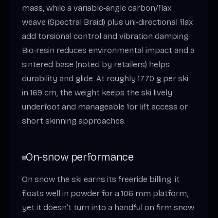
mass, while a variable‑angle carbon/flax
weave (Spectral Braid) plus uni‑directional flax
add torsional control and vibration damping.
Bio‑resin reduces environmental impact and a
sintered base (noted by retailers) helps
durability and glide. At roughly 1770 g per ski
in 169 cm, the weight keeps the ski lively
underfoot and manageable for lift access or
short skinning approaches.
On‑snow performance
On snow the ski earns its freeride billing: it
floats well in powder for a 106 mm platform,
yet it doesn’t turn into a handful on firm snow.