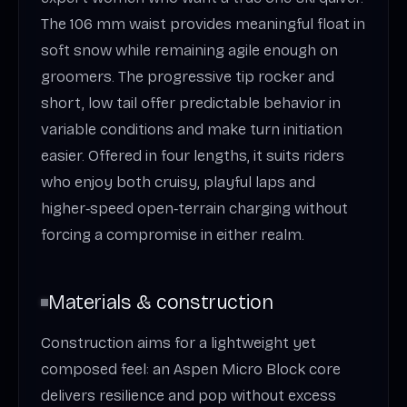
The 106 mm waist provides meaningful float in
soft snow while remaining agile enough on
groomers. The progressive tip rocker and
short, low tail offer predictable behavior in
variable conditions and make turn initiation
easier. Offered in four lengths, it suits riders
who enjoy both cruisy, playful laps and
higher‑speed open‑terrain charging without
forcing a compromise in either realm.
Materials & construction
Construction aims for a lightweight yet
composed feel: an Aspen Micro Block core
delivers resilience and pop without excess