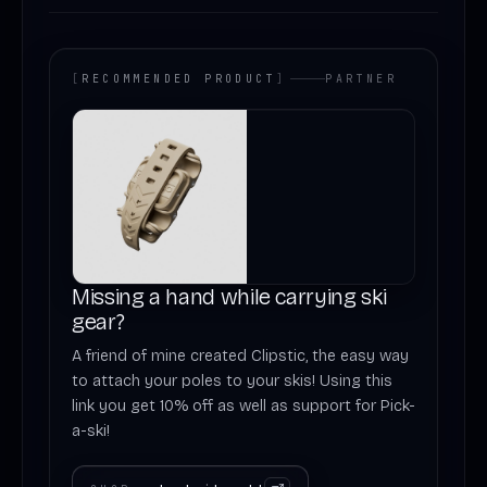
[
RECOMMENDED PRODUCT
]
PARTNER
Missing a hand while carrying ski
gear?
A friend of mine created Clipstic, the easy way
to attach your poles to your skis! Using this
link you get 10% off as well as support for Pick-
a-ski!