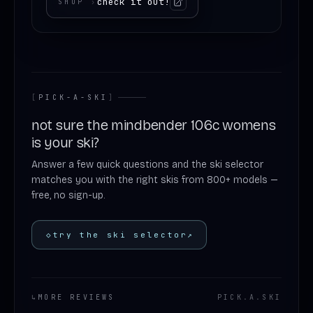
check it out!
SHOP
›
[
PICK-A-SKI
]
not sure the mindbender 106c womens
is your ski?
Answer a few quick questions and the ski selector
matches you with the right skis from 800+ models —
free, no sign-up.
◇
try the ski selector
↗
↳
MORE REVIEWS
PICK
.
A
.
SKI