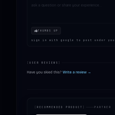
Your mood
THUMBS UP
sign in with google to post under you
[
USER REVIEWS
]
Have you skied this?
Write a review →
[
RECOMMENDED PRODUCT
]
PARTNER