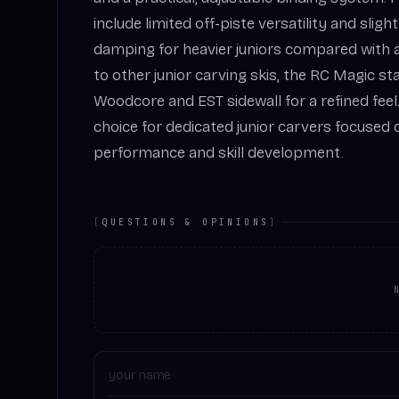
include limited off-piste versatility and slig
damping for heavier juniors compared with 
to other junior carving skis, the RC Magic st
Woodcore and EST sidewall for a refined feel. 
choice for dedicated junior carvers focuse
performance and skill development.
[
QUESTIONS & OPINIONS
]