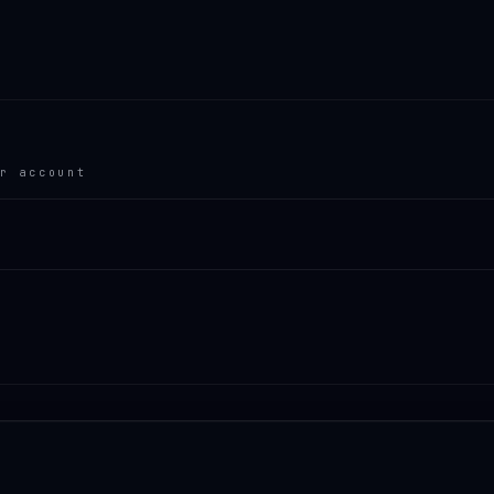
r account