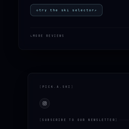
◇
try the ski selector
↗
↳
MORE REVIEWS
Footer
[
PICK
.
A
.
SKI
]
Instagram
[
SUBSCRIBE TO OUR NEWSLETTER
]