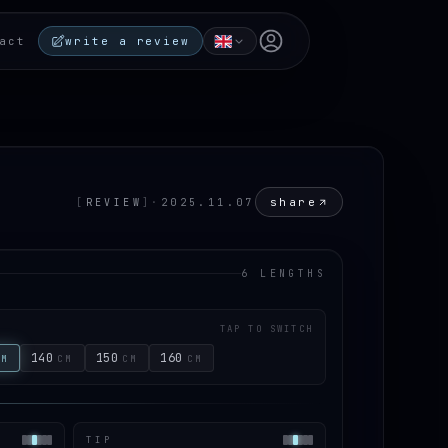
Open user menu
act
write a review
share
[
REVIEW
]
·
2025.11.07
6 LENGTHS
TAP TO SWITCH
140
150
160
CM
CM
CM
CM
TIP