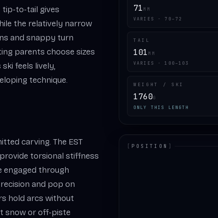
71
tip-to-tail gives
MM
VARIES · 70–72
ile the relatively narrow
ons and snappy turn
TAIL
etting parents choose sizes
101
MM
VARIES · 100–103
ki feels lively,
eloping technique.
WEIGHT / SKI
1760
G
ONLY THIS LENGTH
itted carving. The EST
[
POSITION
]
rovide torsional stiffness
LOADING.MAP
dge engaged through
recision and pop on
s hold arcs without
ft snow or off-piste