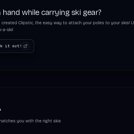
 hand while carrying ski gear?
 created Clipstic, the easy way to attach your poles to your skis! U
-a-ski!
ck it out!
?
matches you with the right skis