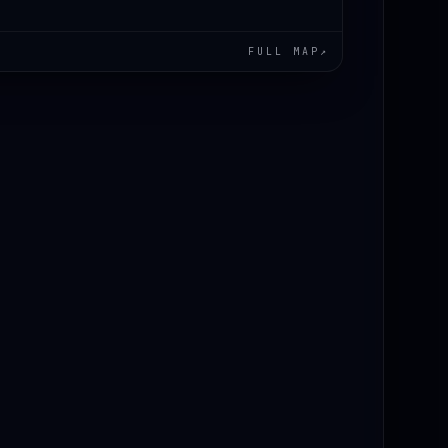
FULL MAP
↗