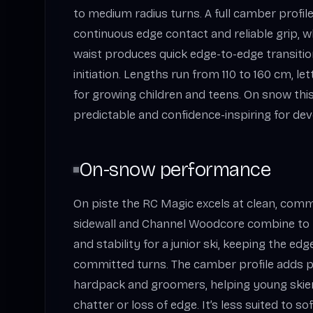
to medium radius turns. A full camber profile 
continuous edge contact and reliable grip, wh
waist produces quick edge-to-edge transiti
initiation. Lengths run from 110 to 160 cm, l
for growing children and teens. On snow this s
predictable and confidence-inspiring for dev
On-snow performance
On piste the RC Magic excels at clean, comm
sidewall and Channel Woodcore combine to p
and stability for a junior ski, keeping the e
committed turns. The camber profile adds p
hardpack and groomers, helping young skier
chatter or loss of edge. It’s less suited to so