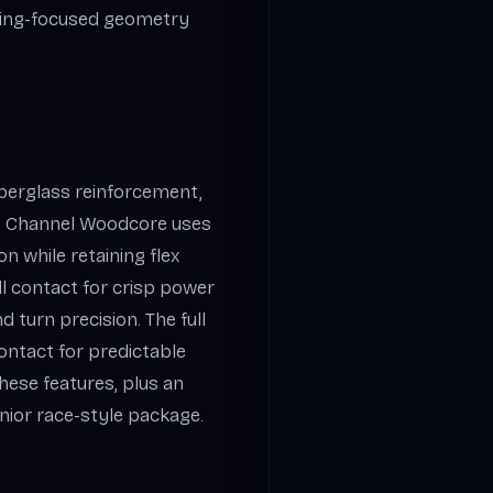
ving-focused geometry
berglass reinforcement,
e. Channel Woodcore uses
n while retaining flex
all contact for crisp power
 turn precision. The full
ontact for predictable
ese features, plus an
nior race-style package.