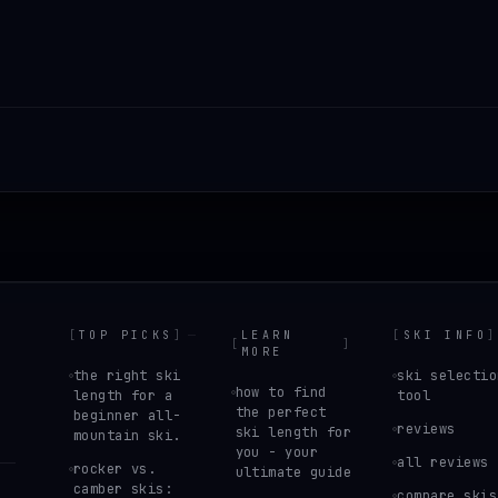
[
TOP PICKS
]
LEARN
[
SKI INFO
]
[
]
MORE
the right ski
ski selectio
how to find
length for a
tool
the perfect
beginner all-
reviews
ski length for
mountain ski.
you - your
all reviews
rocker vs.
ultimate guide
camber skis:
compare skis