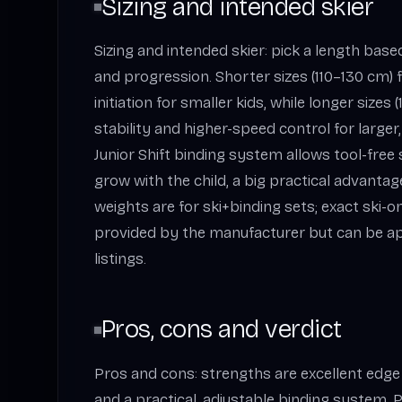
Sizing and intended skier
Sizing and intended skier: pick a length base
and progression. Shorter sizes (110–130 cm) f
initiation for smaller kids, while longer size
stability and higher-speed control for larger,
Junior Shift binding system allows tool-free
grow with the child, a big practical advanta
weights are for ski+binding sets; exact ski-o
provided by the manufacturer but can be ap
listings.
Pros, cons and verdict
Pros and cons: strengths are excellent edge
and a practical, adjustable binding system.