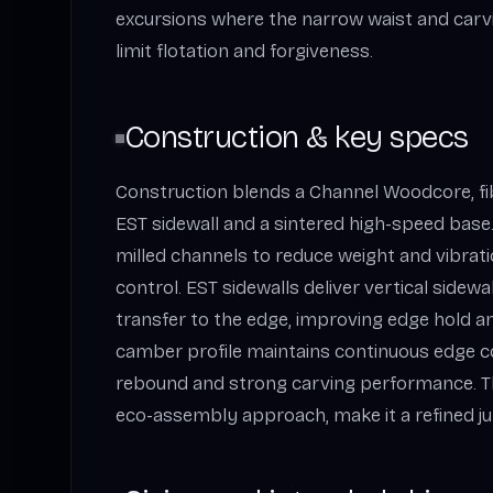
excursions where the narrow waist and car
limit flotation and forgiveness.
Construction & key specs
Construction blends a Channel Woodcore, fi
EST sidewall and a sintered high-speed bas
milled channels to reduce weight and vibratio
control. EST sidewalls deliver vertical sidew
transfer to the edge, improving edge hold and
camber profile maintains continuous edge c
rebound and strong carving performance. Th
eco-assembly approach, make it a refined ju