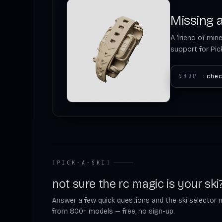
Missing a
A friend of mine
support for Pick
che
SHOP
›
[
PICK-A-SKI
]
not sure the rc magic is your ski
Answer a few quick questions and the ski selector 
from 800+ models — free, no sign-up.