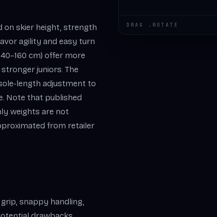
DRAG .ROTATE
d on skier height, strength
avor agility and easy turn
s (140–160 cm) offer more
 stronger juniors. The
 sole-length adjustment to
ge. Note that published
nly weights are not
proximated from retailer
 grip, snappy handling,
 Potential drawbacks