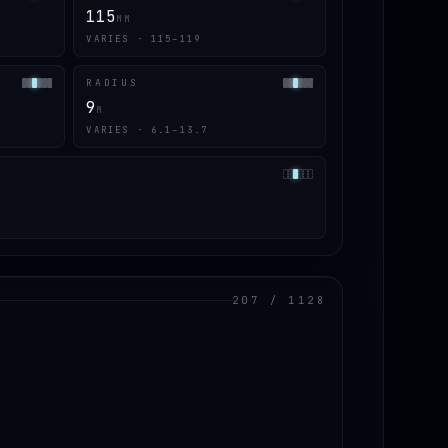
115
MM
VARIES · 115–119
RADIUS
9
M
VARIES · 6.1–13.7
207 / 1128