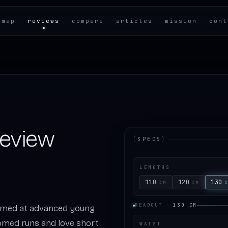
 map
reviews
compare
articles
mission
cont
Review
[
SPECS
]
LENGTHS
110
120
130
CM
CM
READOUT
·
130
CM
 aimed at advanced young
omed runs and love short
WAIST