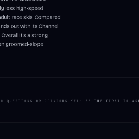
htly less high-speed
adult race skis. Compared
ands out with its Channel
Overall it’s a strong
d on groomed-slope
NO QUESTIONS OR OPINIONS YET
·
BE THE FIRST TO AS