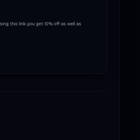
sing this link you get 10% off as well as