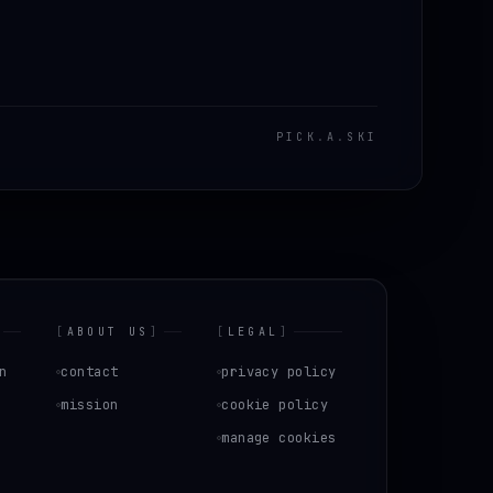
PICK
.
A
.
SKI
[
ABOUT US
]
[
LEGAL
]
n
contact
privacy policy
mission
cookie policy
manage cookies