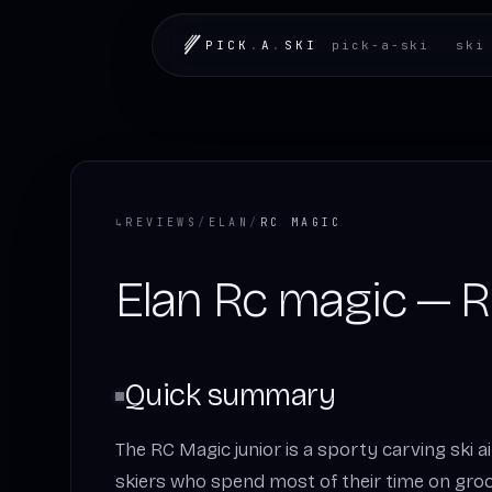
PICK
.
A
.
SKI
pick-a-ski
ski
↳
REVIEWS
/
ELAN
/
RC MAGIC
Elan Rc magic — 
Quick summary
The RC Magic junior is a sporty carving ski
skiers who spend most of their time on gro