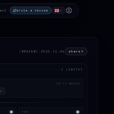
Open user menu
act
write a review
share
[
REVIEW
]
·
2025.11.06
3 LENGTHS
TAP TO SWITCH
CM
TIP