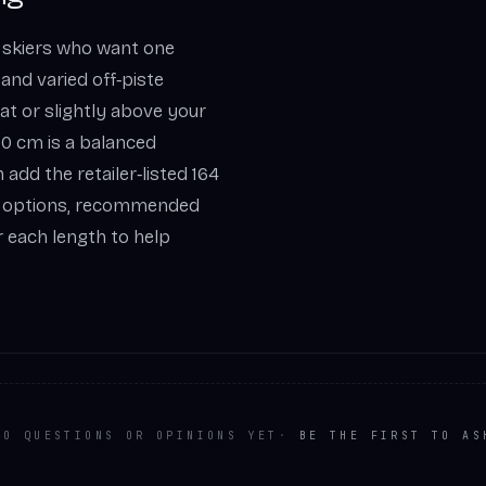
 skiers who want one
 and varied off‑piste
h at or slightly above your
180 cm is a balanced
 add the retailer‑listed 164
ate options, recommended
 each length to help
NO QUESTIONS OR OPINIONS YET
·
BE THE FIRST TO AS