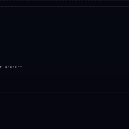
r account