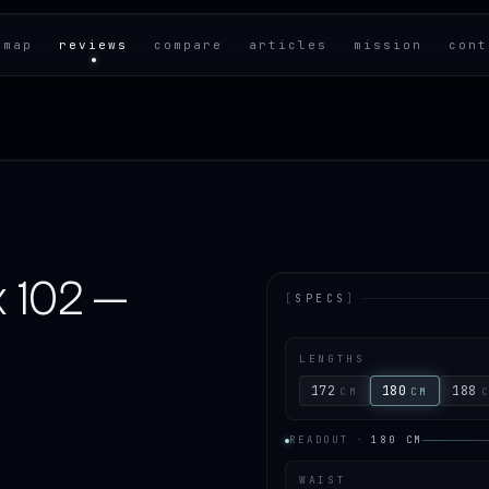
 map
reviews
compare
articles
mission
cont
x 102 —
[
SPECS
]
LENGTHS
172
180
188
CM
CM
READOUT
·
180
CM
WAIST