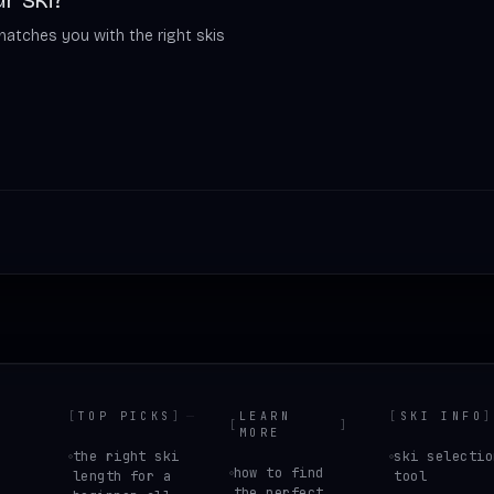
matches you with the right skis
[
TOP PICKS
]
LEARN
[
SKI INFO
]
[
]
MORE
the right ski
ski selectio
how to find
length for a
tool
the perfect