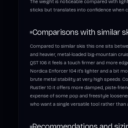
The weight is noticeable compared with ligh
sticks but translates into confidence when c
Comparisons with similar s
Compared to similar skis this one sits betwe
and heavier, metal‑loaded big‑mountain crui
QST 106 it feels a touch firmer and more edg
Nordica Enforcer 104 it’s lighter and a bit mo
brute metal stability at very high speeds. C
Rustler 10 it offers more damped, piste‑frie
expense of some pop and freestyle looseness.
who want a single versatile tool rather than a
Recommendations and sizi