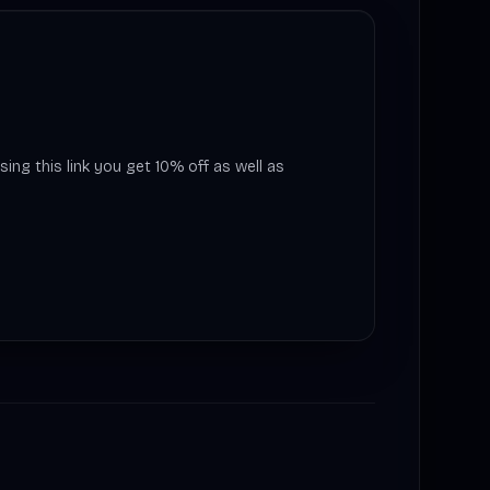
sing this link you get 10% off as well as