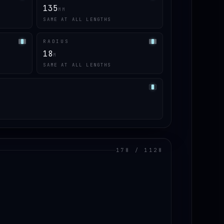
135
MM
SAME AT ALL LENGTHS
RADIUS
18
M
SAME AT ALL LENGTHS
178 / 1128