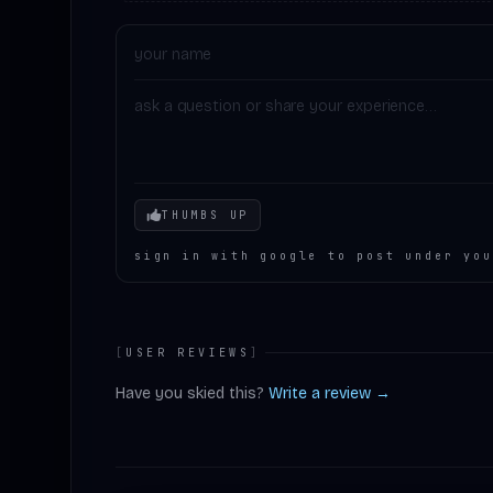
Your mood
THUMBS UP
sign in with google to post under you
[
USER REVIEWS
]
Have you skied this?
Write a review →