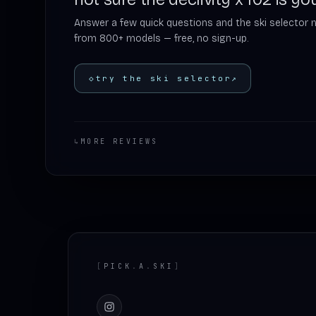
Answer a few quick questions and the ski selector 
from 800+ models — free, no sign-up.
◇
try the ski selector
↗
↳
MORE REVIEWS
Footer
[
PICK
.
A
.
SKI
]
Instagram