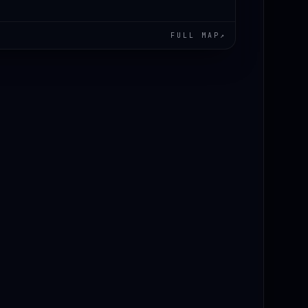
FULL MAP
↗