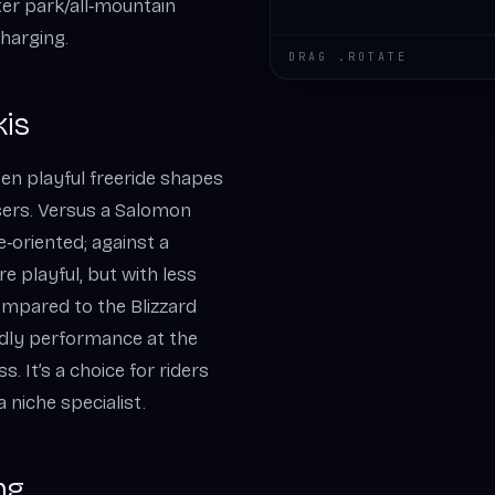
ter park/all‑mountain
harging.
DRAG .ROTATE
kis
en playful freeride shapes
sers. Versus a Salomon
e‑oriented; against a
re playful, but with less
ompared to the Blizzard
ndly performance at the
 It’s a choice for riders
 niche specialist.
ng