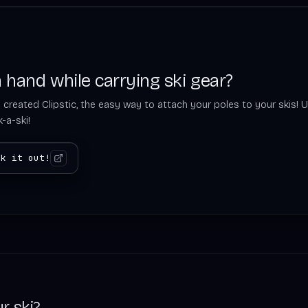
 hand while carrying ski gear?
 created Clipstic, the easy way to attach your poles to your skis! U
-a-ski!
ck it out!
r ski?