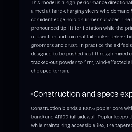
This model is a high‑performance directional 
aimed at hard‑charging skiers who demand f
confident edge hold on firmer surfaces. The
pronounced tip lift for flotation while the p
midsection and minimal tail rocker deliver bi
groomers and crust. In practice the ski fee
designed to be pushed fast through mixed c
tracked‑out powder to firm, wind‑affected sl
chopped terrain.
Construction and specs exp
Construction blends a 100% poplar core with
band) and AR100 full sidewall. Poplar keeps t
while maintaining accessible flex; the taper