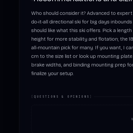
Who should consider it? Advanced to expert
do‑it‑all directional ski for big days inbounds
should like what this ski offers. Pick a lengt
height for more stability and flotation; the 
all‑mountain pick for many. If you want, I can
cm to the size list or look up mounting pl
brake widths, and binding mounting prep for
finalize your setup.
[
QUESTIONS & OPINIONS
]