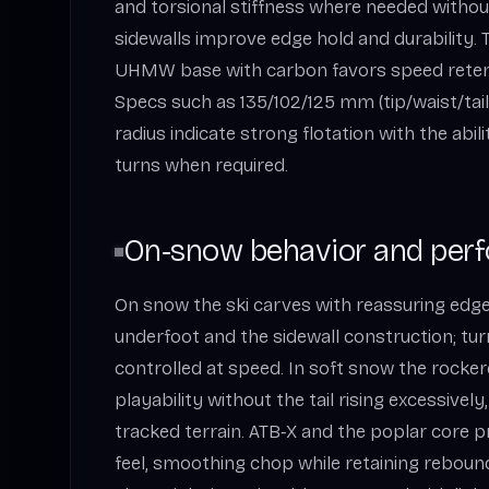
and torsional stiffness where needed without
sidewalls improve edge hold and durability.
UHMW base with carbon favors speed reten
Specs such as 135/102/125 mm (tip/waist/tail
radius indicate strong flotation with the abili
turns when required.
On‑snow behavior and per
On snow the ski carves with reassuring edg
underfoot and the sidewall construction; tur
controlled at speed. In soft snow the rockere
playability without the tail rising excessively
tracked terrain. ATB‑X and the poplar core p
feel, smoothing chop while retaining rebound 