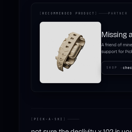
[
RECOMMENDED PRODUCT
]
PARTNER
Missing a
A friend of mine
support for Pick
che
SHOP
›
[
PICK-A-SKI
]
not sure the declivity x 102 is you