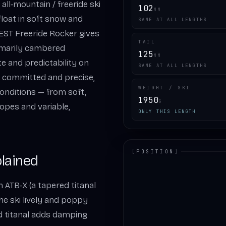
all‑mountain / freeride ski
102
MM
loat in soft snow and
SAME AT ALL LENGTHS
 EST Freeride Rocker gives
TAIL
rimarily cambered
125
MM
te and predictability on
SAME AT ALL LENGTHS
ls committed and precise,
WEIGHT / SKI
onditions — from soft,
1950
G
opes and variable,
ONLY THIS LENGTH
[
POSITION
]
lained
LOADING.MAP
 ATB‑X (a tapered titanal
he ski lively and poppy
ed titanal adds damping