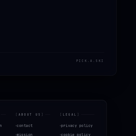
PICK
.
A
.
SKI
[
ABOUT US
]
[
LEGAL
]
n
contact
privacy policy
mission
cookie policy