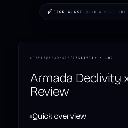
PICK
.
A
.
SKI
pick-a-ski
ski
↳
REVIEWS
/
ARMADA
/
DECLIVITY X 102
Armada Declivity 
Review
Quick overview