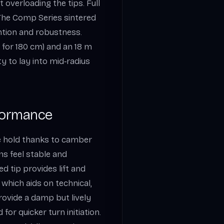
 overloading the tips. Full
 The Comp Series sintered
tion and robustness.
 for 180 cm) and an 18 m
ty to lay into mid‑radius
formance
e hold thanks to camber
ns feel stable and
d tip provides lift and
, which aids on technical,
rovide a damp but lively
for quicker turn initiation.