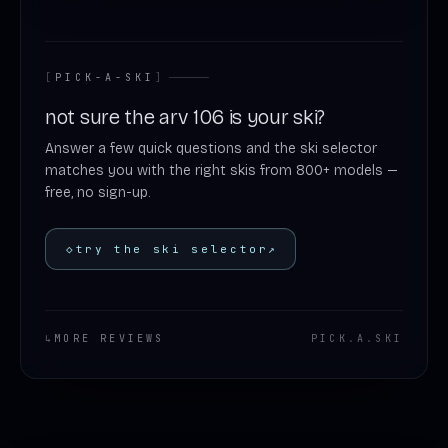
[
PICK-A-SKI
]
not sure the arv 106 is your ski?
Answer a few quick questions and the ski selector
matches you with the right skis from 800+ models —
free, no sign-up.
◇
try the ski selector
↗
↳
MORE REVIEWS
PICK
.
A
.
SKI