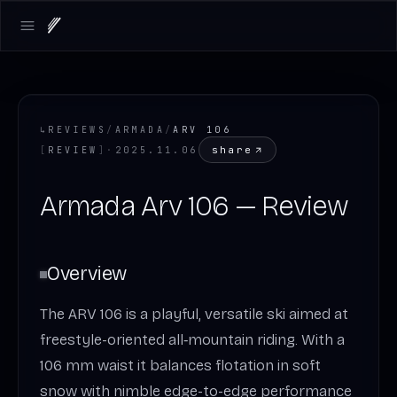
Open main menu
↳
REVIEWS
/
ARMADA
/
ARV 106
share
[
REVIEW
]
·
2025.11.06
Armada Arv 106 — Review
Overview
The ARV 106 is a playful, versatile ski aimed at
freestyle-oriented all‑mountain riding. With a
106 mm waist it balances flotation in soft
snow with nimble edge-to-edge performance