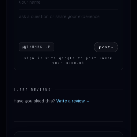
Your mood
post
↗
THUMBS UP
sign in with google to post under
your account
[
USER REVIEWS
]
Have you skied this?
Write a review →