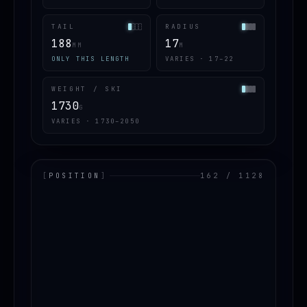
TAIL
RADIUS
188
17
MM
M
ONLY THIS LENGTH
VARIES · 17–22
WEIGHT / SKI
1730
G
VARIES · 1730–2050
[
POSITION
]
162 / 1128
LOADING.MAP