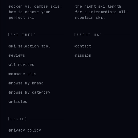
rocker vs. camber skis:
the right ski length
how to choose your
for a intermediate all-
perfect ski
mountain ski.
[
SKI INFO
]
[
ABOUT US
]
ski selection tool
contact
reviews
mission
all reviews
compare skis
browse by brand
browse by category
articles
[
LEGAL
]
privacy policy