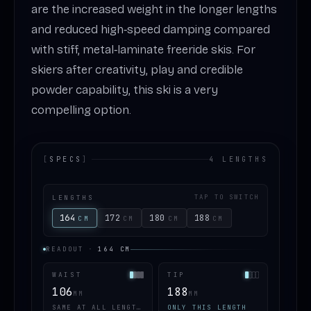
are the increased weight in the longer lengths
and reduced high‑speed damping compared
with stiff, metal‑laminate freeride skis. For
skiers after creativity, play and credible
powder capability, this ski is a very
compelling option.
[
SPECS
]
4 LENGTHS
LENGTHS
TAP TO SWITCH
164
172
180
188
CM
CM
CM
CM
READOUT
·
164
CM
WAIST
TIP
106
188
MM
MM
SAME AT ALL LENGTHS
ONLY THIS LENGTH