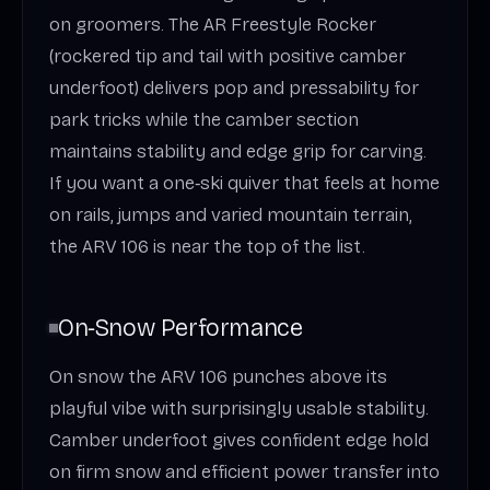
on groomers. The AR Freestyle Rocker
(rockered tip and tail with positive camber
underfoot) delivers pop and pressability for
park tricks while the camber section
maintains stability and edge grip for carving.
If you want a one‑ski quiver that feels at home
on rails, jumps and varied mountain terrain,
the ARV 106 is near the top of the list.
On‑Snow Performance
On snow the ARV 106 punches above its
playful vibe with surprisingly usable stability.
Camber underfoot gives confident edge hold
on firm snow and efficient power transfer into