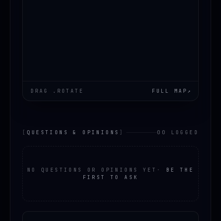
DRAG .ROTATE
FULL MAP
↗
[
QUESTIONS & OPINIONS
]
00 LOGGED
NO QUESTIONS OR OPINIONS YET
·
BE THE
FIRST TO ASK