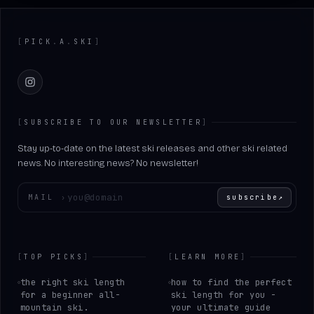
Footer
[
PICK
.
A
.
SKI
]
Instagram
[
SUBSCRIBE TO OUR NEWSLETTER
]
Stay up-to-date on the latest ski releases and other ski related
news. No interesting news? No newsletter!
Enter your email
MAIL
›
subscribe
↗
[
TOP PICKS
]
[
LEARN MORE
]
the right ski length
how to find the perfect
for a beginner all-
ski length for you -
mountain ski.
your ultimate guide