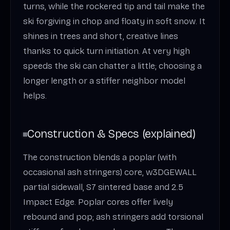
turns, while the rockered tip and tail make the
ski forgiving in chop and floaty in soft snow. It
shines in trees and short, creative lines
thanks to quick turn initiation. At very high
speeds the ski can chatter a little; choosing a
longer length or a stiffer neighbor model
helps.
Construction & Specs (explained)
The construction blends a poplar (with
occasional ash stringers) core, w3DGEWALL
partial sidewall, S7 sintered base and 2.5
Impact Edge. Poplar cores offer lively
rebound and pop; ash stringers add torsional