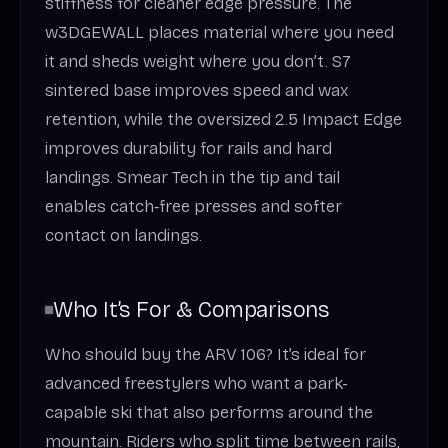
stiffness for cleaner edge pressure. The
w3DGEWALL places material where you need
it and sheds weight where you don’t. S7
sintered base improves speed and wax
retention, while the oversized 2.5 Impact Edge
improves durability for rails and hard
landings. Smear Tech in the tip and tail
enables catch‑free presses and softer
contact on landings.
Who It’s For & Comparisons
Who should buy the ARV 106? It’s ideal for
advanced freestylers who want a park-
capable ski that also performs around the
mountain. Riders who split time between rails,