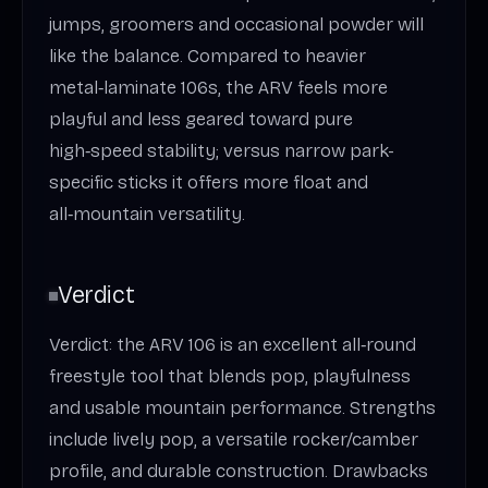
jumps, groomers and occasional powder will
like the balance. Compared to heavier
metal‑laminate 106s, the ARV feels more
playful and less geared toward pure
high‑speed stability; versus narrow park-
specific sticks it offers more float and
all‑mountain versatility.
Verdict
Verdict: the ARV 106 is an excellent all‑round
freestyle tool that blends pop, playfulness
and usable mountain performance. Strengths
include lively pop, a versatile rocker/camber
profile, and durable construction. Drawbacks