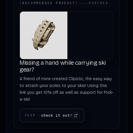
[
RECOMMENDED PRODUCT
]
PARTNER
Missing a hand while carrying ski
gear?
A friend of mine created Clipstic, the easy way
to attach your poles to your skis! Using this
link you get 10% off as well as support for Pick-
a-ski!
check it out!
SHOP
›