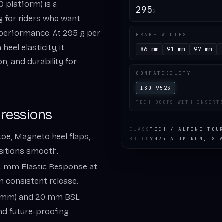
0 platform) is a
295
G
ng for riders who want
l performance. At 295 g per
BRAKE WIDTHS
eel elasticity, it
86 mm
91 mm
97 mm
n, and durability for
COMPATIBILITY
ISO 9523
TECH BOOTS WITH INSERT
pressions
CLASS
TECH / ALPINE TOU
toe, Magneto heel flaps,
BUILD
7075 ALUMINUM, ST
sitions smooth.
12 mm Elastic Response at
n consistent release.
120 mm) and 20 mm BSL
nd future-proofing.