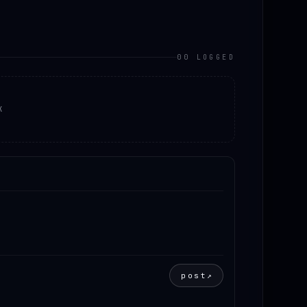
00 LOGGED
K
post
↗