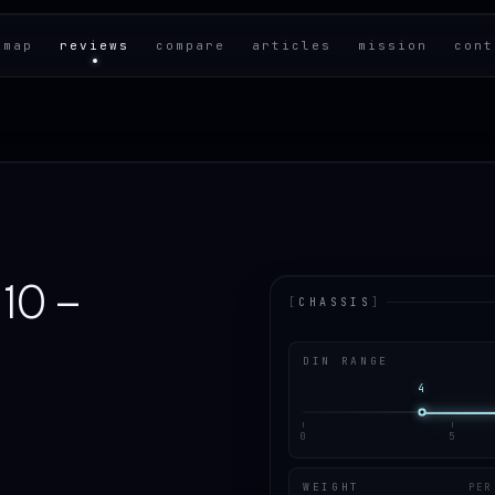
 map
reviews
compare
articles
mission
cont
10 –
[
CHASSIS
]
DIN RANGE
4
0
5
WEIGHT
PER