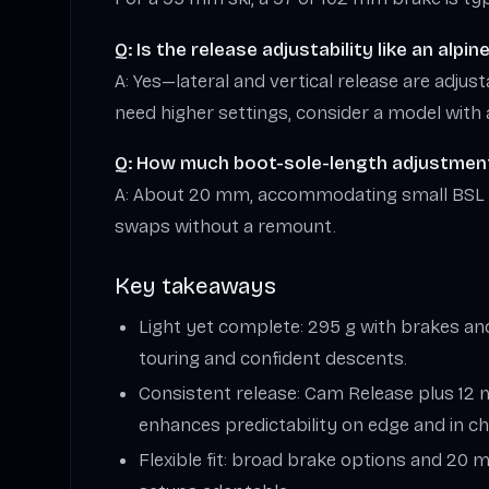
Q: Is the release adjustability like an alpin
A: Yes—lateral and vertical release are adjust
need higher settings, consider a model with 
Q: How much boot-sole-length adjustment
A: About 20 mm, accommodating small BSL
swaps without a remount.
Key takeaways
Light yet complete: 295 g with brakes and 
touring and confident descents.
Consistent release: Cam Release plus 12 
enhances predictability on edge and in c
Flexible fit: broad brake options and 2