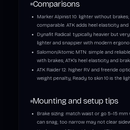
Comparisons
Marker Alpinist 10: lighter without brakes
comparable. ATK adds heel elasticity and 
Dynafit Radical: typically heavier but very
lighter and snappier with modern ergono
Salomon/Atomic MTN: simple and reliable,
with brakes; ATK’s heel elasticity and bra
ATK Raider 12: higher RV and freeride optio
weight penalty; Ready to skin 10 is the lig
Mounting and setup tips
Brake sizing: match waist or go 5–15 mm 
can snag; too narrow may not clear sidew