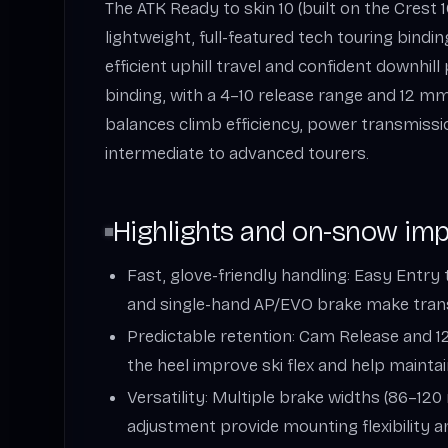
The ATK Ready to skin 10 (built on the Crest 1
lightweight, full-featured tech touring bindi
efficient uphill travel and confident downhil
binding, with a 4–10 release range and 12 mm h
balances climb efficiency, power transmissio
intermediate to advanced tourers.
Highlights and on-snow im
Fast, glove-friendly handling: Easy Entry 
and single-hand AP/EVO brake make tran
Predictable retention: Cam Release and 
the heel improve ski flex and help maintai
Versatility: Multiple brake widths (86–
adjustment provide mounting flexibility a