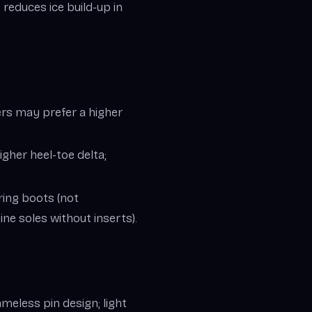
educes ice build-up in
ers may prefer a higher
igher heel-toe delta;
ring boots (not
ne soles without inserts).
ameless pin design; light