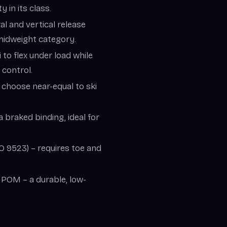
 in its class.
ral and vertical release
-midweight category.
i to flex under load while
 control.
– choose near-equal to ski
a braked binding, ideal for
SO 9523) – requires toe and
, POM – a durable, low-