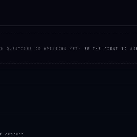
NO QUESTIONS OR OPINIONS YET
·
BE THE FIRST TO AS
r account