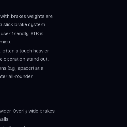
; with brakes weights are
a slick brake system.
 user-friendly; ATK is
mics.
 often a touch heavier
ke operation stand out.
ns (e.g., spacer) at a
hter all-rounder.
wider. Overly wide brakes
alls.