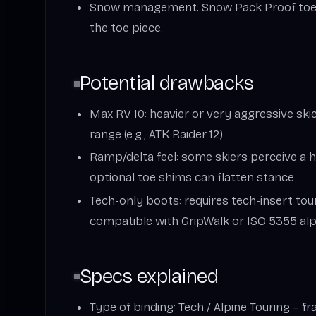
Snow management: Snow Pack Proof toe r
the toe piece.
Potential drawbacks
Max RV 10: heavier or very aggressive ski
range (e.g., ATK Raider 12).
Ramp/delta feel: some skiers perceive a h
optional toe shims can flatten stance.
Tech-only boots: requires tech-insert tou
compatible with GripWalk or ISO 5355 alpi
Specs explained
Type of binding: Tech / Alpine Touring – fr