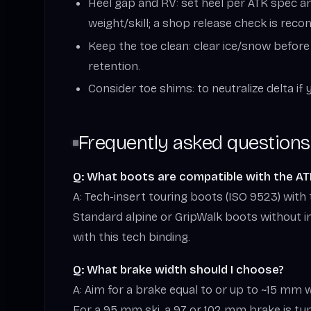
Heel gap and RV: set heel per ATK spec an
weight/skill; a shop release check is re
Keep the toe clean: clear ice/snow before
retention.
Consider toe shims: to neutralize delta if 
Frequently asked questions
Q: What boots are compatible with the AT
A: Tech-insert touring boots (ISO 9523) with t
Standard alpine or GripWalk boots without i
with this tech binding.
Q: What brake width should I choose?
A: Aim for a brake equal to or up to ~15 mm w
For a 95 mm ski, a 97 or 102 mm brake is typi