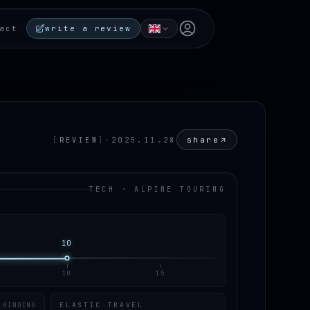
Open user menu
act
write a review
share
[
REVIEW
]
·
2025.11.28
TECH · ALPINE TOURING
10
10
15
ELASTIC TRAVEL
 BINDING