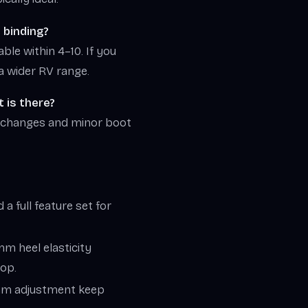
e binding?
able within 4–10. If you
a wider RV range.
 is there?
 changes and minor boot
a full feature set for
mm heel elasticity
hop.
0 mm adjustment keep