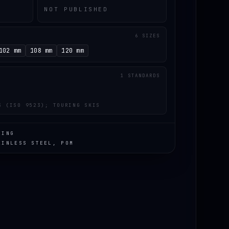
NOT PUBLISHED
6 SIZES
102 mm
108 mm
120 mm
1 STANDARDS
S (ISO 9523); TOURING SKIS
RING
AINLESS STEEL, POM