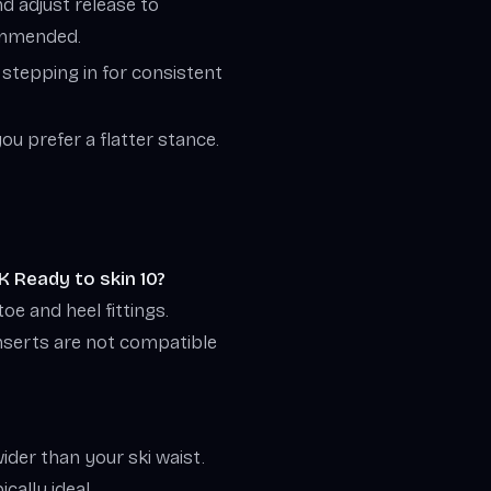
d adjust release to
commended.
 stepping in for consistent
you prefer a flatter stance.
K Ready to skin 10?
oe and heel fittings.
nserts are not compatible
ider than your ski waist.
cally ideal.