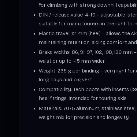
for climbing with strong downhill capability
DIN / release value: 4–10 – adjustable late
suitable for many tourers in the light-to
Elastic travel: 12 mm (heel) – allows the sk
maintaining retention, aiding comfort and
Brake widths: 86, 91, 97, 102, 108, 120 mm 
waist or up to ~15 mm wider.
Weight: 295 g per binding – very light for 
long days and big vert.
Compatibility: Tech boots with inserts (I
heel fittings; intended for touring skis.
Materials: 7075 aluminum, stainless steel
weight mix for precision and longevity.