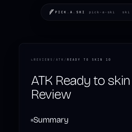
PICK
.
A
.
SKI
pick-a-ski
ski
↳
REVIEWS
/
ATK
/
READY TO SKIN 10
ATK Ready to skin 
Review
Summary