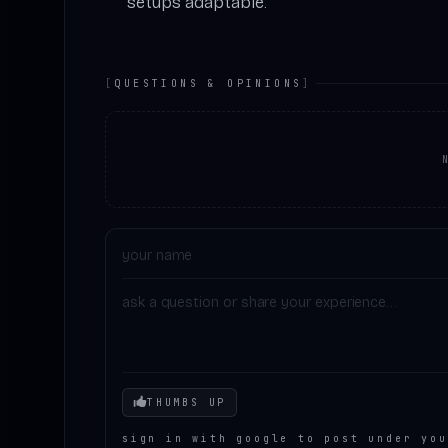
setups adaptable.
[
QUESTIONS & OPINIONS
]
Your mood
THUMBS UP
sign in with google to post under you