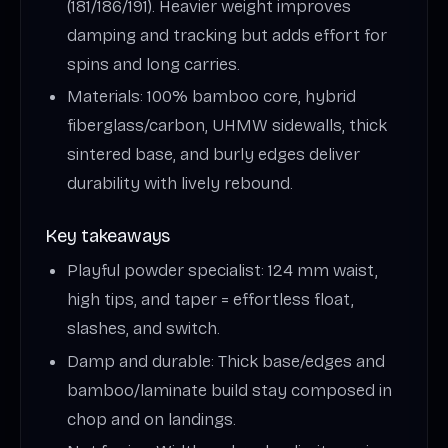
(181/186/191). Heavier weight improves
damping and tracking but adds effort for
spins and long carries.
Materials: 100% bamboo core, hybrid
fiberglass/carbon, UHMW sidewalls, thick
sintered base, and burly edges deliver
durability with lively rebound.
Key takeaways
Playful powder specialist: 124 mm waist,
high tips, and taper = effortless float,
slashes, and switch.
Damp and durable: Thick base/edges and
bamboo/laminate build stay composed in
chop and on landings.