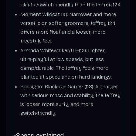
playful/switch‑friendly than the Jeffrey 124.
Moment Wildcat 118: Narrower and more
versatile on softer groomers; Jeffrey 124
offers more float and a looser, more
freestyle feel.
Armada Whitewalker/JJ (~116): Lighter,
ultra‑playful at low speeds, but less
damp/durable. The Jeffrey feels more
planted at speed and on hard landings.
Rossignol Blackops Gamer (118): A charger
with serious mass and stability; the Jeffrey
is looser, more surfy, and more
switch‑friendly.
Specs explained