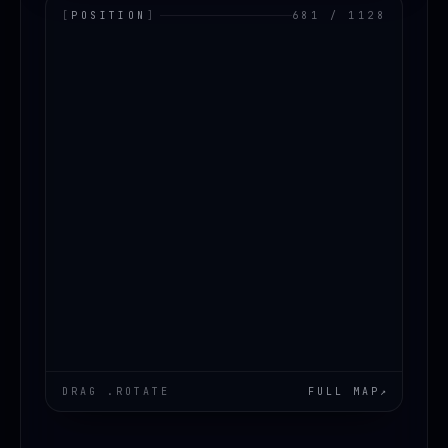
[
POSITION
]
681 / 1128
LOADING.MAP
DRAG .ROTATE
FULL MAP
↗