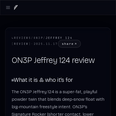
Open main menu
↳
REVIEWS
/
ON3P
/
JEFFREY 124
share
[
REVIEW
]
·
2025.11.17
ON3P Jeffrey 124 review
What it is & who it’s for
The ON3P Jeffrey 124 is a super‑fat, playful
powder twin that blends deep‑snow float with
big‑mountain freestyle intent. ON3P’s
Signature Rocker (shorter contact, lower