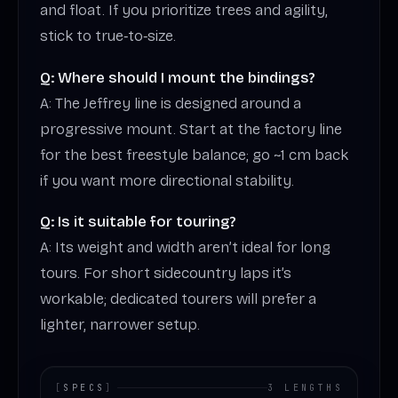
and float. If you prioritize trees and agility,
stick to true‑to‑size.
Q: Where should I mount the bindings?
A: The Jeffrey line is designed around a
progressive mount. Start at the factory line
for the best freestyle balance; go ~1 cm back
if you want more directional stability.
Q: Is it suitable for touring?
A: Its weight and width aren’t ideal for long
tours. For short sidecountry laps it’s
workable; dedicated tourers will prefer a
lighter, narrower setup.
[
SPECS
]
3 LENGTHS