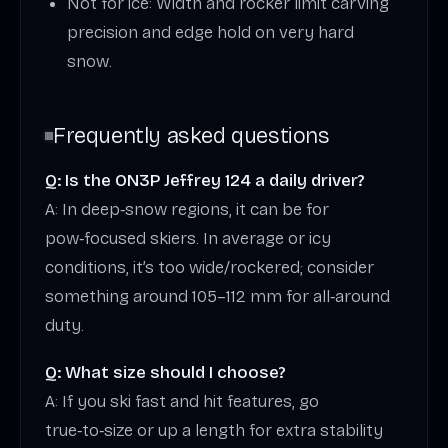
Not for ice: Width and rocker limit carving
precision and edge hold on very hard
snow.
Frequently asked questions
Q: Is the ON3P Jeffrey 124 a daily driver?
A: In deep‑snow regions, it can be for
pow‑focused skiers. In average or icy
conditions, it’s too wide/rockered; consider
something around 105–112 mm for all‑around
duty.
Q: What size should I choose?
A: If you ski fast and hit features, go
true‑to‑size or up a length for extra stability