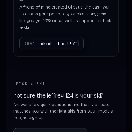
A friend of mine created Clipstic, the easy way
to attach your poles to your skis! Using this
link you get 10% off as well as support for Pick-
a-ski!
check it out!
SHOP
›
[
PICK-A-SKI
]
not sure the jeffrey 124 is your ski?
Answer a few quick questions and the ski selector
matches you with the right skis from 800+ models —
free, no sign-up.