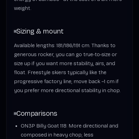
weight.
Sizing & mount
Available lengths: 181/186/191 cm. Thanks to
generous rocker, you can go true‑to‑size or
size up if you want more stability, airs, and
float. Freestyle skiers typically like the
progressive factory line; move back ~1 cm if
you prefer more directional stability in chop.
Comparisons
ON3P Billy Goat 118: More directional and
composed in heavy chop; less