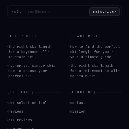
Enter your email
MAIL
›
subscribe
↗
[
TOP PICKS
]
[
LEARN MORE
]
the right ski length
how to find the perfect
for a beginner all-
ski length for you -
mountain ski.
your ultimate guide
rocker vs. camber skis:
the right ski length
how to choose your
for a intermediate all-
perfect ski
mountain ski.
[
SKI INFO
]
[
ABOUT US
]
ski selection tool
contact
reviews
mission
all reviews
compare skis