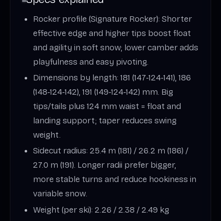
Rocker profile (Signature Rocker): Shorter
effective edge and higher tips boost float
and agility in soft snow; lower camber adds
playfulness and easy pivoting.
Dimensions by length: 181 (147‑124‑141), 186
(148‑124‑142), 191 (149‑124‑142) mm. Big
tips/tails plus 124 mm waist = float and
landing support; taper reduces swing
weight.
Sidecut radius: 25.4 m (181) / 26.2 m (186) /
27.0 m (191). Longer radii prefer bigger,
more stable turns and reduce hookiness in
variable snow.
Weight (per ski): 2.26 / 2.38 / 2.49 kg