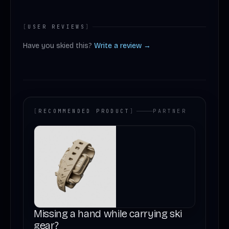
[
USER REVIEWS
]
Have you skied this?
Write a review →
[
RECOMMENDED PRODUCT
]
PARTNER
Missing a hand while carrying ski
gear?