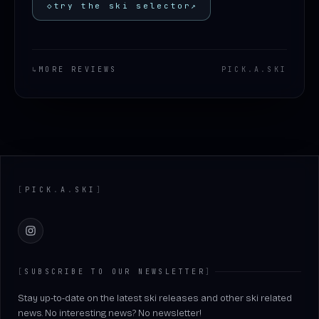
◇
try the ski selector
↗
↳
MORE REVIEWS
PICK
.
A
.
SKI
Footer
[
PICK
.
A
.
SKI
]
Instagram
[
SUBSCRIBE TO OUR NEWSLETTER
]
Stay up-to-date on the latest ski releases and other ski related
news. No interesting news? No newsletter!