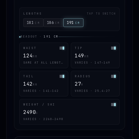
LENGTHS
TAP TO SWITCH
181
186
191
CM
CM
CM
READOUT
·
191
CM
WAIST
TIP
124
149
MM
MM
SAME AT ALL LENGTHS
VARIES · 147–149
TAIL
RADIUS
142
27
MM
M
VARIES · 141–142
VARIES · 25.4–27
WEIGHT / SKI
2490
G
VARIES · 2260–2490