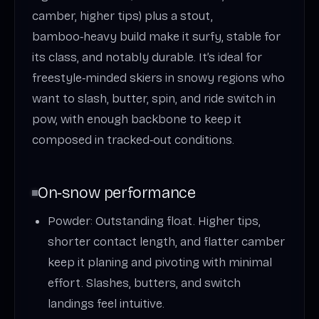
camber, higher tips) plus a stout,
bamboo‑heavy build make it surfy, stable for
its class, and notably durable. It’s ideal for
freestyle‑minded skiers in snowy regions who
want to slash, butter, spin, and ride switch in
pow, with enough backbone to keep it
composed in tracked‑out conditions.
On‑snow performance
Powder: Outstanding float. Higher tips,
shorter contact length, and flatter camber
keep it planing and pivoting with minimal
effort. Slashes, butters, and switch
landings feel intuitive.