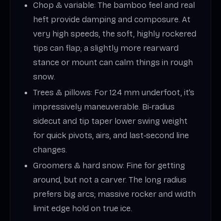
Chop & variable: The bamboo feel and real
heft provide damping and composure. At
very high speeds, the soft, highly rockered
tips can flap; a slightly more rearward
stance or mount can calm things in rough
snow.
Trees & pillows: For 124 mm underfoot, it’s
impressively maneuverable. Bi‑radius
sidecut and tip taper lower swing weight
for quick pivots, airs, and last‑second line
changes.
Groomers & hard snow: Fine for getting
around, but not a carver. The long radius
prefers big arcs; massive rocker and width
limit edge hold on true ice.