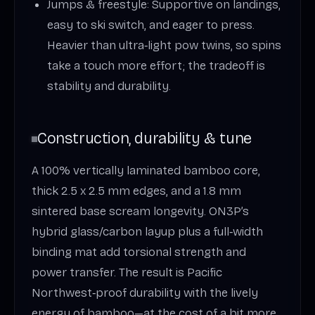
Jumps & freestyle: Supportive on landings,
easy to ski switch, and eager to press.
Heavier than ultra‑light pow twins, so spins
take a touch more effort; the tradeoff is
stability and durability.
Construction, durability & tune
A 100% vertically laminated bamboo core,
thick 2.5 x 2.5 mm edges, and a 1.8 mm
sintered base scream longevity. ON3P’s
hybrid glass/carbon layup plus a full‑width
binding mat add torsional strength and
power transfer. The result is Pacific
Northwest‑proof durability with the lively
energy of bamboo—at the cost of a bit more