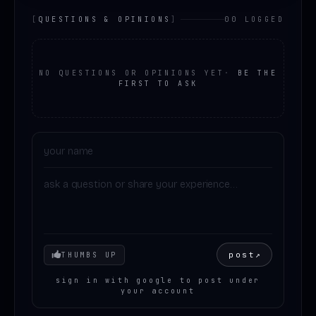
[
QUESTIONS & OPINIONS
]
00 LOGGED
NO QUESTIONS OR OPINIONS YET
·
BE THE
FIRST TO ASK
Your mood
post
↗
THUMBS UP
sign in with google to post under
your account