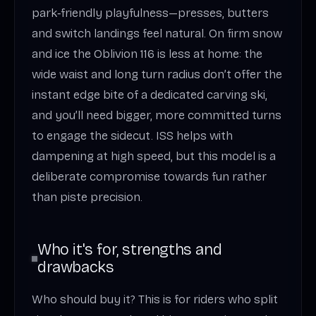
park‑friendly playfulness—presses, butters
and switch landings feel natural. On firm snow
and ice the Oblivion 116 is less at home: the
wide waist and long turn radius don’t offer the
instant edge bite of a dedicated carving ski,
and you’ll need bigger, more committed turns
to engage the sidecut. ISS helps with
dampening at high speed, but this model is a
deliberate compromise towards fun rather
than piste precision.
Who it's for, strengths and
drawbacks
Who should buy it? This is for riders who split