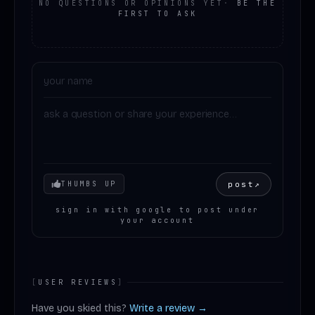
NO QUESTIONS OR OPINIONS YET
·
BE THE
FIRST TO ASK
Your mood
post
↗
THUMBS UP
sign in with google to post under
your account
[
USER REVIEWS
]
Have you skied this?
Write a review →