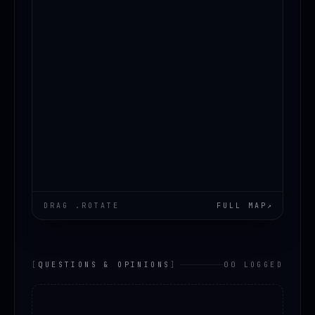
DRAG .ROTATE
FULL MAP
↗
[
QUESTIONS & OPINIONS
]
00 LOGGED