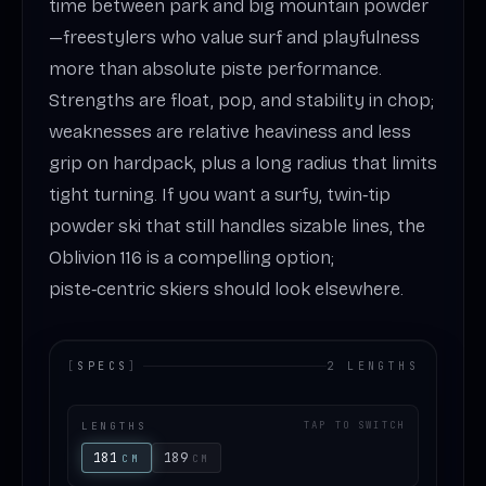
time between park and big mountain powder
—freestylers who value surf and playfulness
more than absolute piste performance.
Strengths are float, pop, and stability in chop;
weaknesses are relative heaviness and less
grip on hardpack, plus a long radius that limits
tight turning. If you want a surfy, twin‑tip
powder ski that still handles sizable lines, the
Oblivion 116 is a compelling option;
piste‑centric skiers should look elsewhere.
[
SPECS
]
2 LENGTHS
LENGTHS
TAP TO SWITCH
181
189
CM
CM