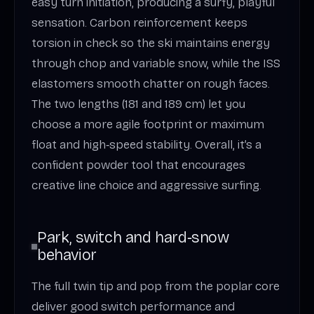
easy turn initiation, producing a surfy, playful
sensation. Carbon reinforcement keeps
torsion in check so the ski maintains energy
through chop and variable snow, while the ISS
elastomers smooth chatter on rough faces.
The two lengths (181 and 189 cm) let you
choose a more agile footprint or maximum
float and high‑speed stability. Overall, it’s a
confident powder tool that encourages
creative line choice and aggressive surfing.
Park, switch and hard‑snow
behavior
The full twin tip and pop from the poplar core
deliver good switch performance and