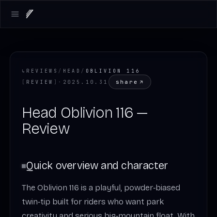
Open main menu
↳
REVIEWS
/
HEAD
/
OBLIVION 116
share
[
REVIEW
]
·
2025.10.31
Head Oblivion 116 —
Review
Quick overview and character
The Oblivion 116 is a playful, powder‑biased
twin‑tip built for riders who want park
creativity and serious big‑mountain float. With