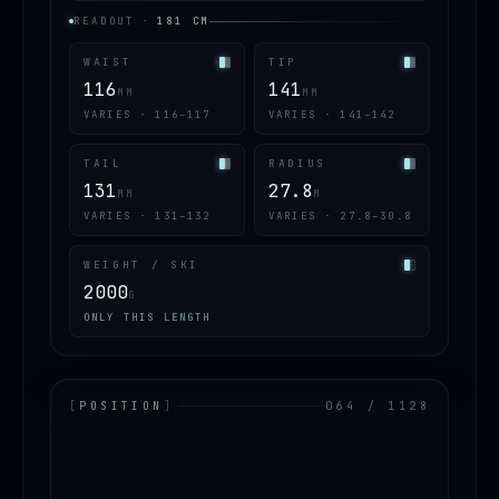
READOUT
·
181
CM
WAIST
TIP
116
141
MM
MM
VARIES · 116–117
VARIES · 141–142
TAIL
RADIUS
131
27.8
MM
M
VARIES · 131–132
VARIES · 27.8–30.8
WEIGHT / SKI
2000
G
ONLY THIS LENGTH
[
POSITION
]
064 / 1128
LOADING.MAP