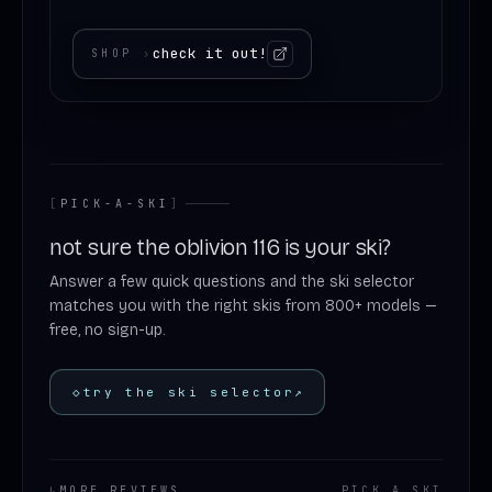
check it out!
SHOP
›
[
PICK-A-SKI
]
not sure the oblivion 116 is your ski?
Answer a few quick questions and the ski selector
matches you with the right skis from 800+ models —
free, no sign-up.
◇
try the ski selector
↗
↳
MORE REVIEWS
PICK
.
A
.
SKI