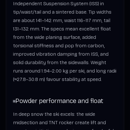
Independent Suspension System (ISS) in
tip/waist/tail and a sintered base. Tip widths
are about 141–142 mm, waist 116–117 mm, tail
131–132 mm. The specs mean excellent float
from the wide planing surface, added
torsional stiffness and pop from carbon,
improved vibration damping from ISS, and
solid durability from the sidewalls. Weight
runs around 1.94–2.00 kg per ski, and long radii
(≈27.8–30.8 m) favour stability at speed.
Powder performance and float
In deep snow the ski excels: the wide
midsection and TNT rocker create lift and