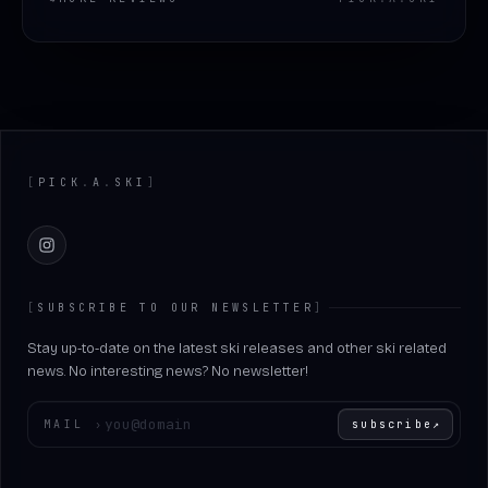
Footer
[
PICK
.
A
.
SKI
]
Instagram
[
SUBSCRIBE TO OUR NEWSLETTER
]
Stay up-to-date on the latest ski releases and other ski related
news. No interesting news? No newsletter!
Enter your email
MAIL
›
subscribe
↗