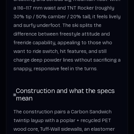
a 116–117 mm waist and TNT Rocker (roughly
30% tip / 50% camber / 20% tail), it feels lively
and surfy underfoot. The ski splits the
difference between freestyle attitude and
freeride capability, appealing to those who
want to ride switch, hit features, and still
charge deep powder lines without sacrificing a
snappy, responsive feel in the turns.
Construction and what the specs
mean
The construction pairs a Carbon Sandwich
twintip layup with a poplar + recycled PET
wood core, Tuff‑Wall sidewalls, an elastomer