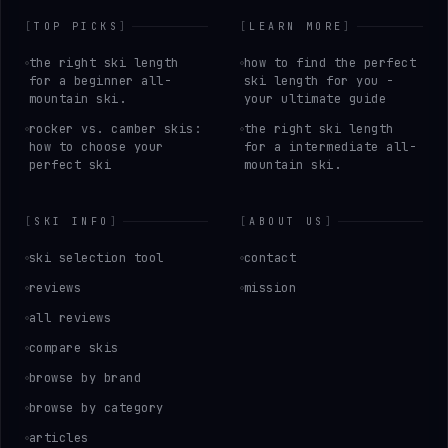
[
TOP PICKS
]
[
LEARN MORE
]
the right ski length
how to find the perfect
for a beginner all-
ski length for you -
mountain ski.
your ultimate guide
rocker vs. camber skis:
the right ski length
how to choose your
for a intermediate all-
perfect ski
mountain ski.
[
SKI INFO
]
[
ABOUT US
]
ski selection tool
contact
reviews
mission
all reviews
compare skis
browse by brand
browse by category
articles