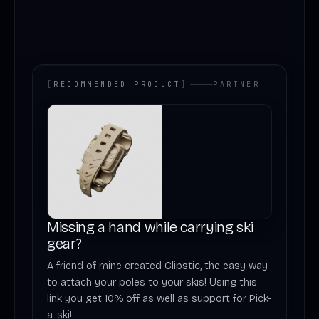
[
RECOMMENDED PRODUCT
]
PARTNER
Missing a hand while carrying ski
gear?
A friend of mine created Clipstic, the easy way
to attach your poles to your skis! Using this
link you get 10% off as well as support for Pick-
a-ski!