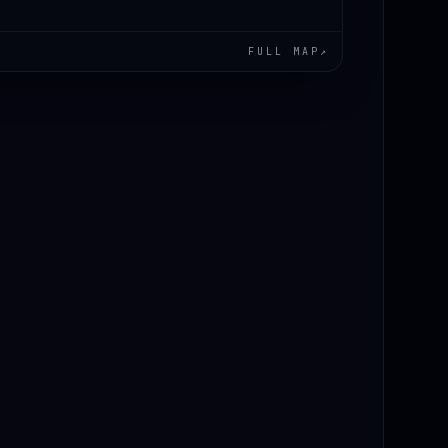
FULL MAP
↗