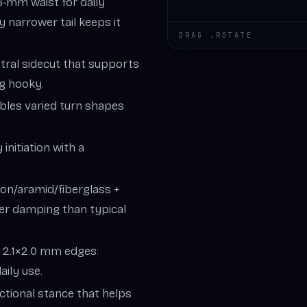
6‑mm waist for daily
ly narrower tail keeps it
DRAG .ROTATE
utral sidecut that supports
ng hooky.
bles varied turn shapes
y initiation with a
on/aramid/fiberglass +
ter damping than typical
, 2.1×2.0 mm edges:
aily use.
ctional stance that helps