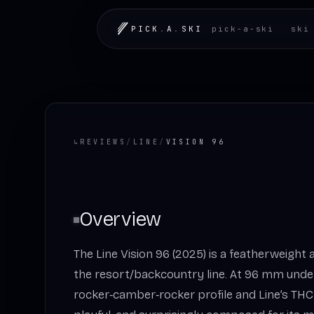
PICK
.
A
.
SKI
pick-a-ski
ski
↳
REVIEWS
/
LINE
/
VISION 96
Overview
The Line Vision 96 (2025) is a featherweight 
the resort/backcountry line. At 96 mm unde
rocker‑camber‑rocker profile and Line’s THC l