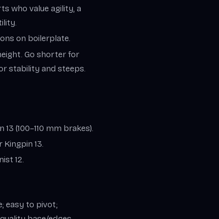
s who value agility, a
lity.
ons on boilerplate.
height. Go shorter for
r stability and steeps.
on 13 (100–110 mm brakes).
 Kingpin 13.
ist 12.
 easy to pivot;
; quality base/edges.