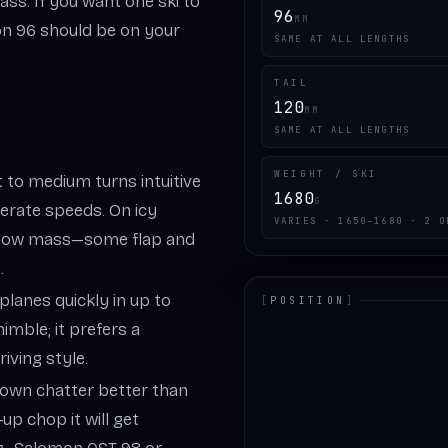
ass. If you want one ski to
96
MM
sion 96 should be on your
SAME AT ALL LENGTHS
TAIL
120
MM
SAME AT ALL LENGTHS
WEIGHT / SKI
 to medium turns intuitive
1680
G
erate speeds. On icy
VARIES · 1650–1680 · 2 O
he low mass—some flap and
.
planes quickly in up to
[
POSITION
]
imble; it prefers a
LOADING.MAP
iving style.
down chatter better than
‑up chop it will get