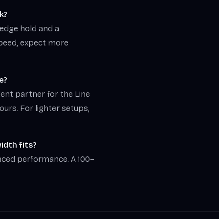
k?
d edge hold and a
speed, expect more
e?
lent partner for the Line
tours. For lighter setups,
dth fits?
nced performance. A 100–