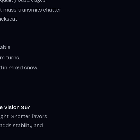
ght mass transmits chatter
backseat.
able.
um turns.
d in mixed snow.
e Vision 96?
ight. Shorter favors
 adds stability and