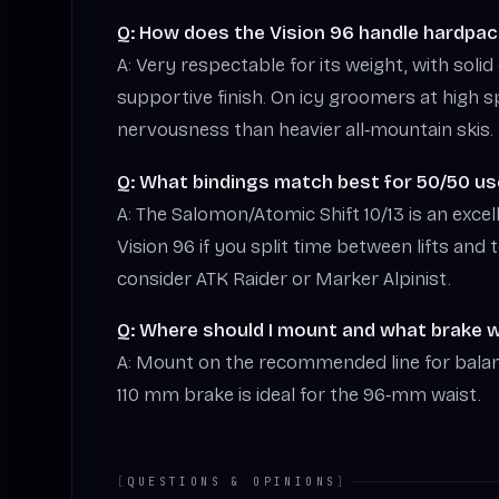
Q: How does the Vision 96 handle hardpac
A: Very respectable for its weight, with soli
supportive finish. On icy groomers at high 
nervousness than heavier all‑mountain skis.
Q: What bindings match best for 50/50 us
A: The Salomon/Atomic Shift 10/13 is an excel
Vision 96 if you split time between lifts and 
consider ATK Raider or Marker Alpinist.
Q: Where should I mount and what brake wi
A: Mount on the recommended line for bala
110 mm brake is ideal for the 96‑mm waist.
[
QUESTIONS & OPINIONS
]