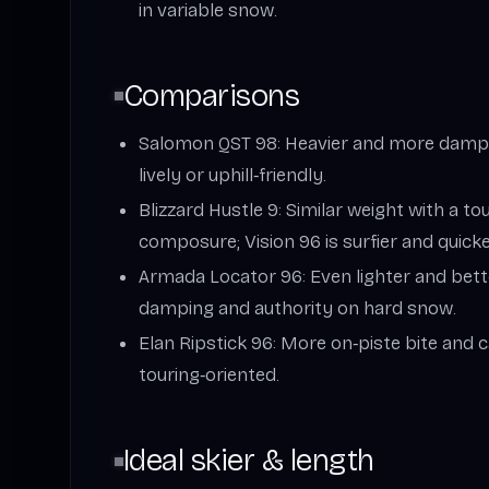
in variable snow.
Comparisons
Salomon QST 98: Heavier and more damp/
lively or uphill‑friendly.
Blizzard Hustle 9: Similar weight with a 
composure; Vision 96 is surfier and quicke
Armada Locator 96: Even lighter and bette
damping and authority on hard snow.
Elan Ripstick 96: More on‑piste bite and 
touring‑oriented.
Ideal skier & length