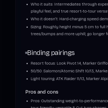
Who it suits: Intermediates through expert
playful feel, and true resort‑to‑tour versati
Who it doesn’t: Hard‑charging speed dem
Sizing: Roughly height minus 5 cm to full 
trees/bumps and more uphill; go longer fo
Binding pairings
Resort focus: Look Pivot 14, Marker Griff
50/50: Salomon/Atomic Shift 10/13, Marker
Light touring: ATK Raider 11/13, Marker Alpin
Pros and cons
Pros: Outstanding weight‑to‑performance;
tour‑friendly; versatile 5‑Cut turn shapes