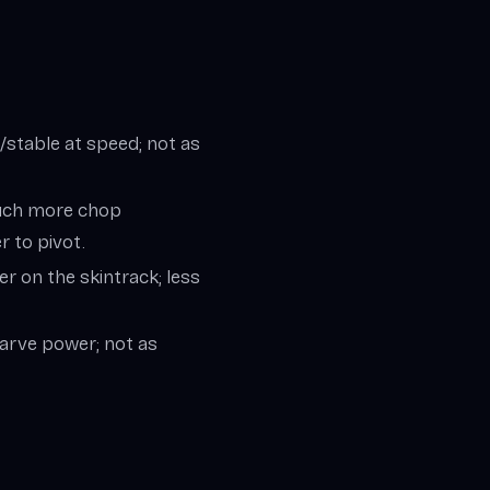
stable at speed; not as
touch more chop
r to pivot.
r on the skintrack; less
carve power; not as