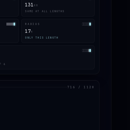
131
MM
SAME AT ALL LENGTHS
RADIUS
17
M
ONLY THIS LENGTH
F 6
716 / 1128