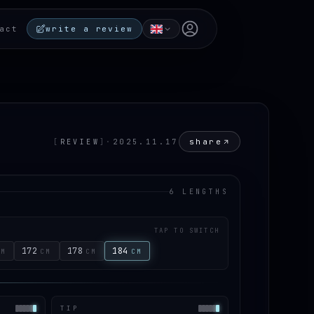
Open user menu
act
write a review
share
[
REVIEW
]
·
2025.11.17
6 LENGTHS
TAP TO SWITCH
172
178
184
CM
CM
CM
CM
TIP