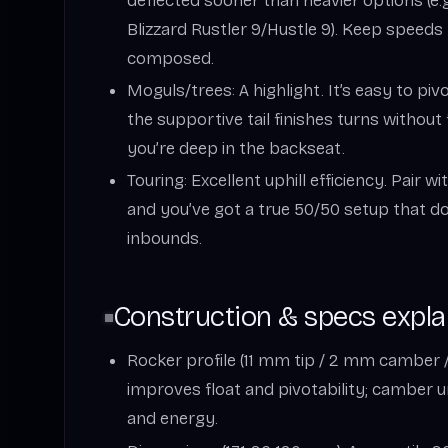
deflected sooner than heavier options (e.
Blizzard Rustler 9/Hustle 9). Keep speeds 
composed.
Moguls/trees: A highlight. It’s easy to pivo
the supportive tail finishes turns withou
you’re deep in the backseat.
Touring: Excellent uphill efficiency. Pair w
and you’ve got a true 50/50 setup that do
inbounds.
Construction & specs expla
Rocker profile (11 mm tip / 2 mm camber /
improves float and pivotability; camber 
and energy.