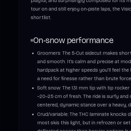
playful, and surprisingly composed for its m
tour on and still enjoy on‑piste laps, the Vi
shortlist.
On‑snow performance
Groomers: The 5‑Cut sidecut makes short
and smooth. It’s calm and precise at mod
hardpack at higher speeds you’ll feel t
a need for finesse rather than brute force
Soft snow: The 131 mm tip with tip rocker 
~20–25 cm of fresh. The ride is surfy and n
centered, dynamic stance over a heavy, dr
Crud/variable: The THC laminate knocks 
most skis this light, but in refrozen or set