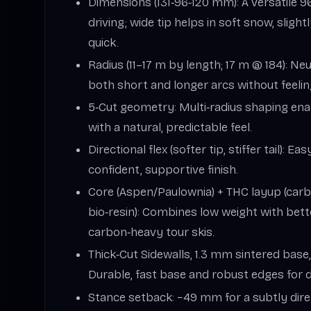
Dimensions (131‑96‑120 mm): A versatile 9
driving; wide tip helps in soft snow, slight
quick.
Radius (11–17 m by length; 17 m @ 184): Ne
both short and longer arcs without feeli
5‑Cut geometry: Multi‑radius shaping ena
with a natural, predictable feel.
Directional flex (softer tip, stiffer tail): Eas
confident, supportive finish.
Core (Aspen/Paulownia) + THC layup (carb
bio‑resin): Combines low weight with bet
carbon‑heavy tour skis.
Thick‑Cut Sidewalls, 1.3 mm sintered base
Durable, fast base and robust edges for d
Stance setback: −49 mm for a subtly dire