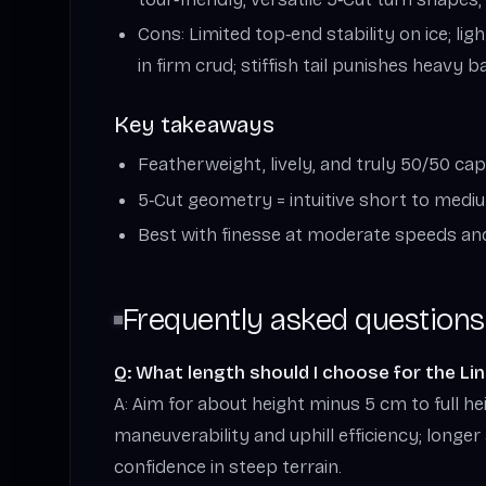
Cons: Limited top‑end stability on ice; li
in firm crud; stiffish tail punishes heavy 
Key takeaways
Featherweight, lively, and truly 50/50 cap
5‑Cut geometry = intuitive short to medi
Best with finesse at moderate speeds an
Frequently asked questions
Q: What length should I choose for the Lin
A: Aim for about height minus 5 cm to full he
maneuverability and uphill efficiency; longer
confidence in steep terrain.