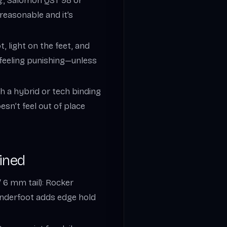
g., Salomon QST 98 or
reasonable and it’s
t, light on the feet, and
t feeling punishing—unless
ith a hybrid or tech binding
esn’t feel out of place
ined
 6 mm tail): Rocker
underfoot adds edge hold