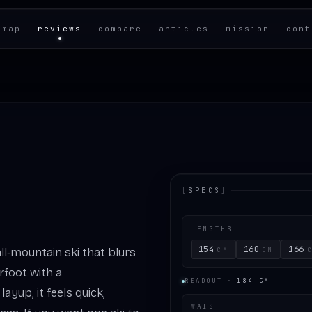
 map
reviews
compare
articles
mission
cont
[
SPECS
]
LENGTHS
154
160
166
all‑mountain ski that blurs
CM
CM
rfoot with a
READOUT
·
184
CM
ayup, it feels quick,
WAIST