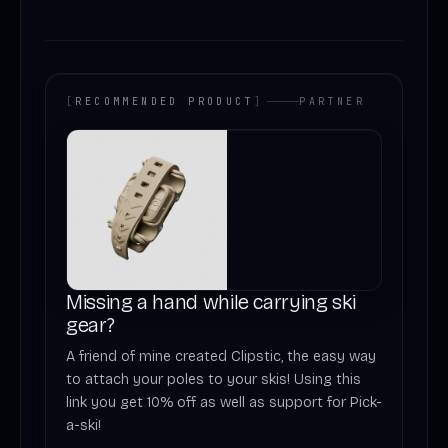
[
RECOMMENDED PRODUCT
]
PARTNER
Missing a hand while carrying ski
gear?
A friend of mine created Clipstic, the easy way
to attach your poles to your skis! Using this
link you get 10% off as well as support for Pick-
a-ski!