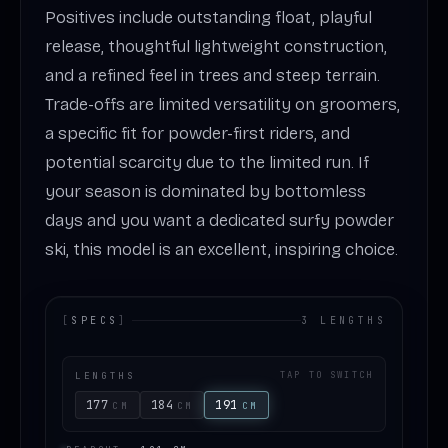
Positives include outstanding float, playful
release, thoughtful lightweight construction,
and a refined feel in trees and steep terrain.
Trade-offs are limited versatility on groomers,
a specific fit for powder-first riders, and
potential scarcity due to the limited run. If
your season is dominated by bottomless
days and you want a dedicated surfy powder
ski, this model is an excellent, inspiring choice.
[
SPECS
]
3 LENGTHS
LENGTHS
TAP TO SWITCH
177
184
191
CM
CM
CM