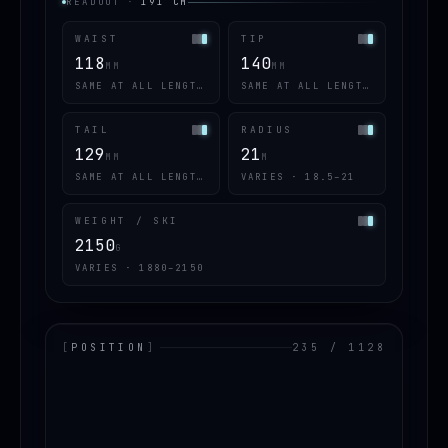
READOUT
·
191
CM
WAIST
TIP
118
140
MM
MM
SAME AT ALL LENGTHS
SAME AT ALL LENGTHS
TAIL
RADIUS
129
21
MM
M
SAME AT ALL LENGTHS
VARIES · 18.5–21
WEIGHT / SKI
2150
G
VARIES · 1880–2150
[
POSITION
]
235 / 1128
LOADING.MAP