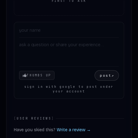
FIRST TO ASK
Your mood
post
↗
THUMBS UP
sign in with google to post under
your account
[
USER REVIEWS
]
Have you skied this?
Write a review →