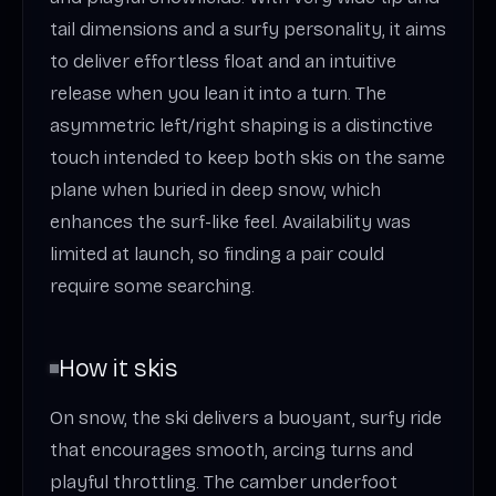
tail dimensions and a surfy personality, it aims
to deliver effortless float and an intuitive
release when you lean it into a turn. The
asymmetric left/right shaping is a distinctive
touch intended to keep both skis on the same
plane when buried in deep snow, which
enhances the surf-like feel. Availability was
limited at launch, so finding a pair could
require some searching.
How it skis
On snow, the ski delivers a buoyant, surfy ride
that encourages smooth, arcing turns and
playful throttling. The camber underfoot