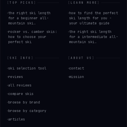
[
TOP PICKS
]
[
LEARN MORE
]
the right ski length
how to find the perfect
for a beginner all-
ski length for you -
mountain ski.
your ultimate guide
rocker vs. camber skis:
the right ski length
how to choose your
for a intermediate all-
perfect ski
mountain ski.
[
SKI INFO
]
[
ABOUT US
]
ski selection tool
contact
reviews
mission
all reviews
compare skis
browse by brand
browse by category
articles