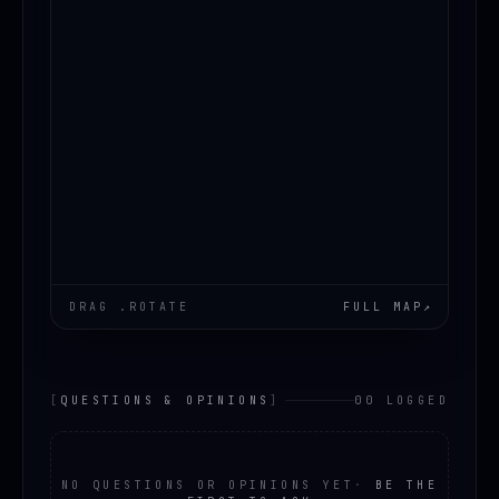
DRAG .ROTATE
FULL MAP
↗
[
QUESTIONS & OPINIONS
]
00 LOGGED
NO QUESTIONS OR OPINIONS YET
·
BE THE