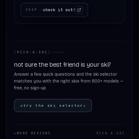
check it out!
SHOP
›
[
PICK-A-SKI
]
not sure the best friend is your ski?
Answer a few quick questions and the ski selector
matches you with the right skis from 800+ models —
free, no sign-up.
◇
try the ski selector
↗
↳
MORE REVIEWS
PICK
.
A
.
SKI