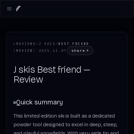
Open main menu
↳
REVIEWS
/
J SKIS
/
BEST FRIEND
share
[
REVIEW
]
·
2025.11.07
J skis Best friend —
Review
Quick summary
This limited-edition ski is built as a dedicated
powder tool designed to excel in deep, steep,
and playful snowfields. With very wide tip and