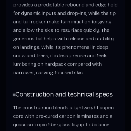
provides a predictable rebound and edge hold
for dynamic inputs and drop-ins, while the tip
and tail rocker make turn initiation forgiving
and allow the skis to resurface quickly. The
generous tail helps with release and stability
on landings. While it’s phenomenal in deep
snow and trees, it is less precise and feels
lumbering on hardpack compared with
narrower, carving-focused skis.
Construction and technical specs
The construction blends a lightweight aspen
core with pre-cured carbon laminates and a
quasi-isotropic fiberglass layup to balance