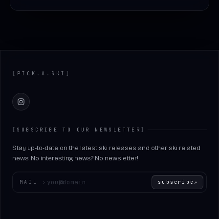
Footer
[
PICK
.
A
.
SKI
]
Instagram
[
SUBSCRIBE TO OUR NEWSLETTER
]
Stay up-to-date on the latest ski releases and other ski related
news. No interesting news? No newsletter!
Enter your email
MAIL
›
subscribe
↗