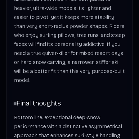
heavier, ultra-wide models it’s lighter and
easier to pivot, yet it keeps more stability
than very short-radius powder shapes. Riders
who enjoy surfing pillows, tree runs, and steep
faces will find its personality addictive. If you
need a true quiver-killer for mixed resort days
or hard snow carving, a narrower, stiffer ski
will be a better fit than this very purpose-built
model.
Final thoughts
Bottom line: exceptional deep-snow
performance with a distinctive asymmetrical
approach that enhances surf-style handling.