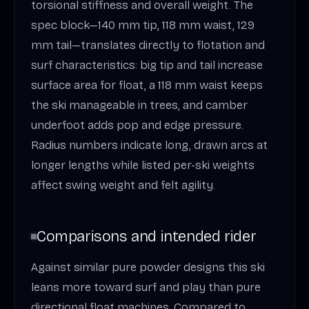
torsional stiffness and overall weight. The
spec block—140 mm tip, 118 mm waist, 129
mm tail—translates directly to flotation and
surf characteristics: big tip and tail increase
surface area for float, a 118 mm waist keeps
the ski manageable in trees, and camber
underfoot adds pop and edge pressure.
Radius numbers indicate long, drawn arcs at
longer lengths while listed per-ski weights
affect swing weight and felt agility.
Comparisons and intended rider
Against similar pure powder designs this ski
leans more toward surf and play than pure
directional float machines. Compared to