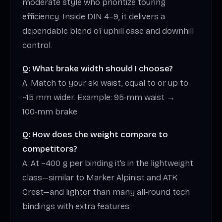
moderate style who prioritize touring
efficiency. Inside DIN 4–9, it delivers a
dependable blend of uphill ease and downhill
control.
Q: What brake width should I choose?
A: Match to your ski waist, equal to or up to
~15 mm wider. Example: 95‑mm waist →
100‑mm brake.
Q: How does the weight compare to
competitors?
A: At ~400 g per binding it’s in the lightweight
class—similar to Marker Alpinist and ATK
Crest—and lighter than many all‑round tech
bindings with extra features.