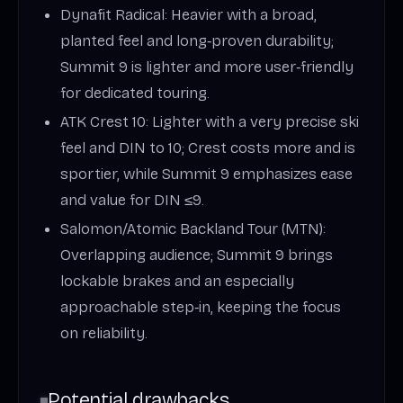
Dynafit Radical: Heavier with a broad,
planted feel and long‑proven durability;
Summit 9 is lighter and more user‑friendly
for dedicated touring.
ATK Crest 10: Lighter with a very precise ski
feel and DIN to 10; Crest costs more and is
sportier, while Summit 9 emphasizes ease
and value for DIN ≤9.
Salomon/Atomic Backland Tour (MTN):
Overlapping audience; Summit 9 brings
lockable brakes and an especially
approachable step‑in, keeping the focus
on reliability.
Potential drawbacks