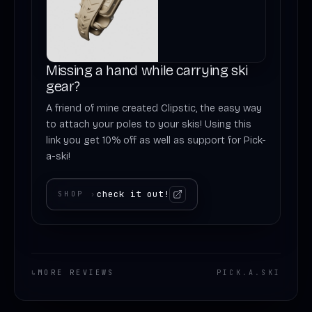
Missing a hand while carrying ski
gear?
A friend of mine created Clipstic, the easy way
to attach your poles to your skis! Using this
link you get 10% off as well as support for Pick-
a-ski!
check it out!
SHOP
›
↳
MORE REVIEWS
PICK
.
A
.
SKI