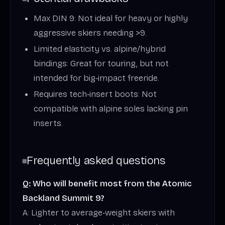
Max DIN 9: Not ideal for heavy or highly
aggressive skiers needing >9.
Limited elasticity vs. alpine/hybrid
bindings: Great for touring, but not
intended for big‑impact freeride.
Requires tech‑insert boots: Not
compatible with alpine soles lacking pin
inserts.
Frequently asked questions
Q: Who will benefit most from the Atomic
Backland Summit 9?
A: Lighter to average‑weight skiers with