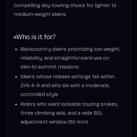
compelling day‑touring choice for lighter to
medium‑weight skiers.
Who is it for?
Backcountry skiers prioritizing low weight,
reliability, and straightforward use on
skin‑to‑summit missions.
Skiers whose release settings fall within
DIN 4–9 and who ski with a moderate,
controlled style.
Riders who want lockable touring brakes,
three climbing aids, and a wide BSL
adjustment window (50 mm).