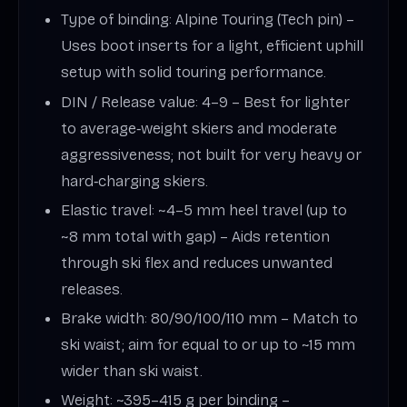
Type of binding: Alpine Touring (Tech pin) –
Uses boot inserts for a light, efficient uphill
setup with solid touring performance.
DIN / Release value: 4–9 – Best for lighter
to average‑weight skiers and moderate
aggressiveness; not built for very heavy or
hard‑charging skiers.
Elastic travel: ~4–5 mm heel travel (up to
~8 mm total with gap) – Aids retention
through ski flex and reduces unwanted
releases.
Brake width: 80/90/100/110 mm – Match to
ski waist; aim for equal to or up to ~15 mm
wider than ski waist.
Weight: ~395–415 g per binding –