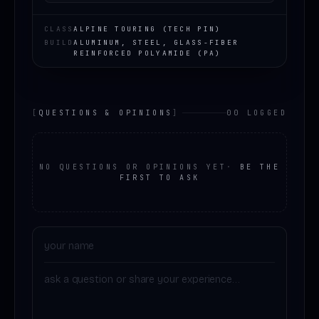
CLASS
ALPINE TOURING (TECH PIN)
BUILD
ALUMINUM, STEEL, GLASS-FIBER
REINFORCED POLYAMIDE (PA)
[
QUESTIONS & OPINIONS
]
00 LOGGED
NO QUESTIONS OR OPINIONS YET
·
BE THE
FIRST TO ASK