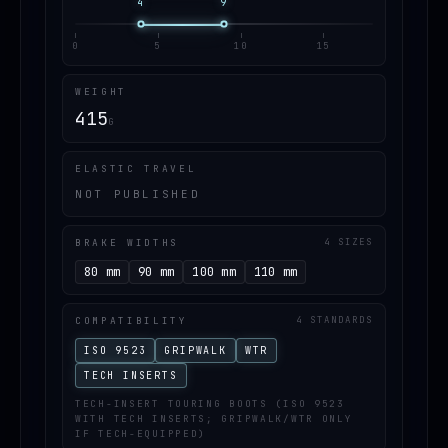
4
9
0
5
10
15
WEIGHT
415
G
ELASTIC TRAVEL
NOT PUBLISHED
BRAKE WIDTHS
4 SIZES
80 mm
90 mm
100 mm
110 mm
COMPATIBILITY
4 STANDARDS
ISO 9523
GRIPWALK
WTR
TECH INSERTS
TECH-INSERT TOURING BOOTS (ISO 9523
WITH TECH INSERTS; GRIPWALK/WTR ONLY
IF TECH-EQUIPPED)