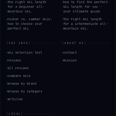
the right ski length
how to find the perfect
for a beginner all-
ski length for you -
mountain ski.
your ultimate guide
rocker vs. camber skis:
the right ski length
how to choose your
for a intermediate all-
perfect ski
mountain ski.
[
SKI INFO
]
[
ABOUT US
]
ski selection tool
contact
reviews
mission
all reviews
compare skis
browse by brand
browse by category
articles
[
LEGAL
]