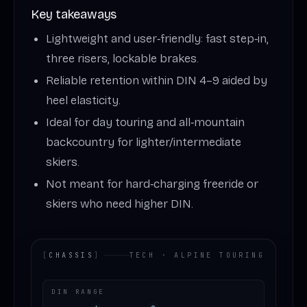
Key takeaways
Lightweight and user‑friendly: fast step‑in,
three risers, lockable brakes.
Reliable retention within DIN 4–9 aided by
heel elasticity.
Ideal for day touring and all‑mountain
backcountry for lighter/intermediate
skiers.
Not meant for hard‑charging freeride or
skiers who need higher DIN.
[
CHASSIS
]
TECH · ALPINE TOURING
DIN RANGE