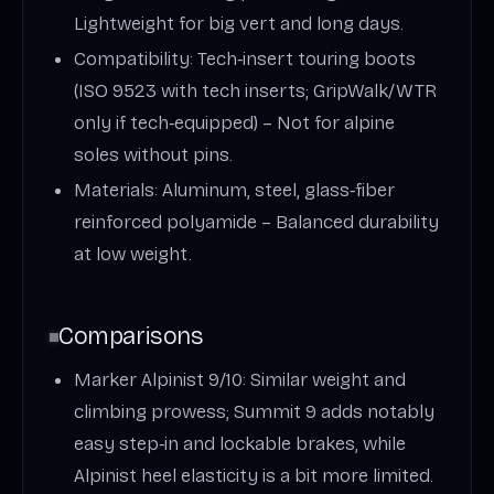
Lightweight for big vert and long days.
Compatibility: Tech‑insert touring boots
(ISO 9523 with tech inserts; GripWalk/WTR
only if tech‑equipped) – Not for alpine
soles without pins.
Materials: Aluminum, steel, glass‑fiber
reinforced polyamide – Balanced durability
at low weight.
Comparisons
Marker Alpinist 9/10: Similar weight and
climbing prowess; Summit 9 adds notably
easy step‑in and lockable brakes, while
Alpinist heel elasticity is a bit more limited.