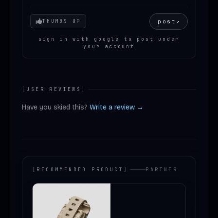
Your mood
post
↗
THUMBS UP
sign in with google to post under
your account
[
USER REVIEWS
]
Have you skied this?
Write a review →
[
RECOMMENDED PRODUCT
]
PARTNER