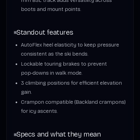
mm BSL track adds versatility across
boots and mount points.
Standout features
AutoFlex heel elasticity to keep pressure
consistent as the ski bends.
Lockable touring brakes to prevent
pop‑downs in walk mode.
3 climbing positions for efficient elevation
gain.
Crampon compatible (Backland crampons)
for icy ascents.
Specs and what they mean