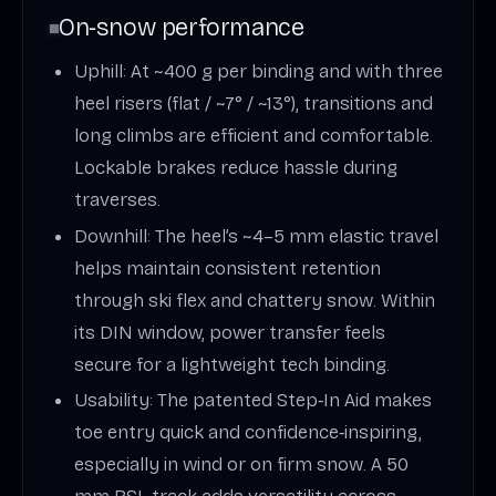
On‑snow performance
Uphill: At ~400 g per binding and with three
heel risers (flat / ~7° / ~13°), transitions and
long climbs are efficient and comfortable.
Lockable brakes reduce hassle during
traverses.
Downhill: The heel’s ~4–5 mm elastic travel
helps maintain consistent retention
through ski flex and chattery snow. Within
its DIN window, power transfer feels
secure for a lightweight tech binding.
Usability: The patented Step‑In Aid makes
toe entry quick and confidence‑inspiring,
especially in wind or on firm snow. A 50