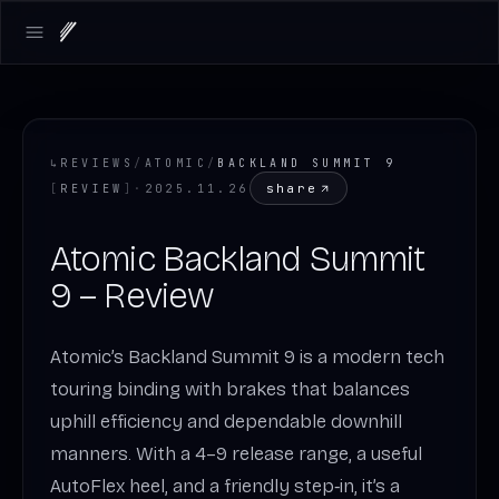
Open main menu
↳
REVIEWS
/
ATOMIC
/
BACKLAND SUMMIT 9
share
[
REVIEW
]
·
2025.11.26
Atomic Backland Summit
9 – Review
Atomic’s Backland Summit 9 is a modern tech
touring binding with brakes that balances
uphill efficiency and dependable downhill
manners. With a 4–9 release range, a useful
AutoFlex heel, and a friendly step‑in, it’s a