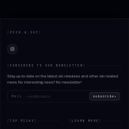
Footer
[
PICK
.
A
.
SKI
]
Instagram
[
SUBSCRIBE TO OUR NEWSLETTER
]
Stay up-to-date on the latest ski releases and other ski related
news. No interesting news? No newsletter!
Enter your email
MAIL
›
subscribe
↗
[
TOP PICKS
]
[
LEARN MORE
]