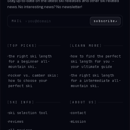
Stay up-to-date on the latest ski releases and other ski related
news. No interesting news? No newsletter!
Enter your email
MAIL
›
subscribe
↗
[
TOP PICKS
]
[
LEARN MORE
]
the right ski length
how to find the perfect
for a beginner all-
ski length for you -
mountain ski.
your ultimate guide
rocker vs. camber skis:
the right ski length
how to choose your
for a intermediate all-
perfect ski
mountain ski.
[
SKI INFO
]
[
ABOUT US
]
ski selection tool
contact
reviews
mission