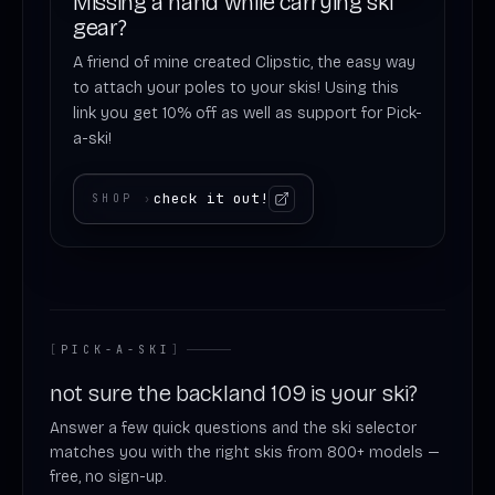
Missing a hand while carrying ski
gear?
A friend of mine created Clipstic, the easy way
to attach your poles to your skis! Using this
link you get 10% off as well as support for Pick-
a-ski!
check it out!
SHOP
›
[
PICK-A-SKI
]
not sure the backland 109 is your ski?
Answer a few quick questions and the ski selector
matches you with the right skis from 800+ models —
free, no sign-up.