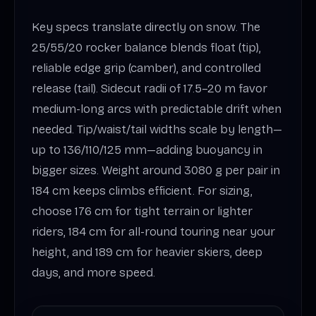
Key specs translate directly on snow. The
25/55/20 rocker balance blends float (tip),
reliable edge grip (camber), and controlled
release (tail). Sidecut radii of 17.5–20 m favor
medium-long arcs with predictable drift when
needed. Tip/waist/tail widths scale by length—
up to 136/110/125 mm—adding buoyancy in
bigger sizes. Weight around 3080 g per pair in
184 cm keeps climbs efficient. For sizing,
choose 176 cm for tight terrain or lighter
riders, 184 cm for all-round touring near your
height, and 189 cm for heavier skiers, deep
days, and more speed.