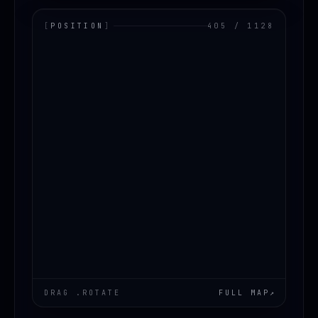
[
POSITION
]
405 / 1128
LOADING.MAP
DRAG .ROTATE
FULL MAP
↗