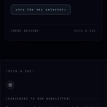
◇
try the ski selector
↗
↳
MORE REVIEWS
PICK
.
A
.
SKI
Footer
[
PICK
.
A
.
SKI
]
Instagram
[
SUBSCRIBE TO OUR NEWSLETTER
]