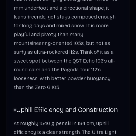
mm underfoot and a directional shape, it
leans freeride, yet stays composed enough
for long days and mixed snow. It is more
playful and pivoty than many
mountaineering-oriented 105s, but not as
surfy as ultra-rockered 112s. Think of it as a
sweet spot between the QST Echo 106’s all-
round calm and the Pagoda Tour 112’s
looseness, with better powder buoyancy
than the Zero G 105.
Uphill Efficiency and Construction
At roughly 1540 g per ski in 184 cm, uphill
efficiency is a clear strength. The Ultra Light