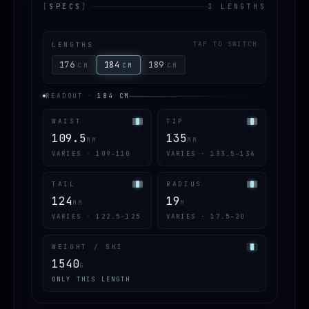
[
SPECS
]
3 LENGTHS
LENGTHS
TAP TO SWITCH
176
184
189
CM
CM
CM
READOUT
·
184
CM
WAIST
TIP
109.5
135
MM
MM
VARIES · 109–110
VARIES · 133.5–136
TAIL
RADIUS
124
19
MM
M
VARIES · 122.5–125
VARIES · 17.5–20
WEIGHT / SKI
1540
G
ONLY THIS LENGTH