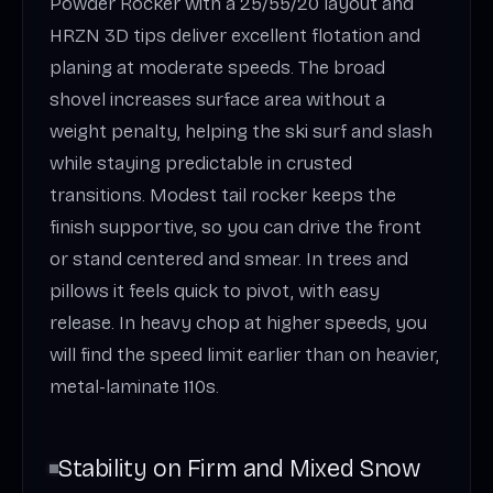
Powder Rocker with a 25/55/20 layout and
HRZN 3D tips deliver excellent flotation and
planing at moderate speeds. The broad
shovel increases surface area without a
weight penalty, helping the ski surf and slash
while staying predictable in crusted
transitions. Modest tail rocker keeps the
finish supportive, so you can drive the front
or stand centered and smear. In trees and
pillows it feels quick to pivot, with easy
release. In heavy chop at higher speeds, you
will find the speed limit earlier than on heavier,
metal-laminate 110s.
Stability on Firm and Mixed Snow