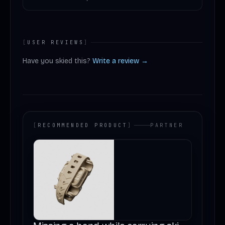
[
USER REVIEWS
]
Have you skied this?
Write a review →
[
RECOMMENDED PRODUCT
]
PARTNER