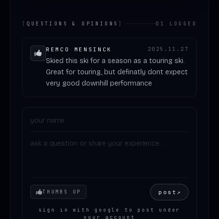
[
QUESTIONS & OPINIONS
]
01 LOGGED
REMCO MENSINCK
2025.11.27
Skied this ski for a season as a touring ski.
Great for touring, but definatly dont expect
very good downhill performance
Your mood
post
↗
THUMBS UP
sign in with google to post under
your account