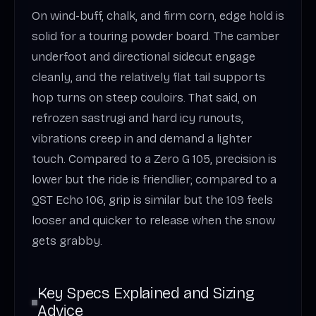
On wind-buff, chalk, and firm corn, edge hold is
solid for a touring powder board. The camber
underfoot and directional sidecut engage
cleanly, and the relatively flat tail supports
hop turns on steep couloirs. That said, on
refrozen sastrugi and hard icy runouts,
vibrations creep in and demand a lighter
touch. Compared to a Zero G 105, precision is
lower but the ride is friendlier; compared to a
QST Echo 106, grip is similar but the 109 feels
looser and quicker to release when the snow
gets grabby.
Key Specs Explained and Sizing
Advice