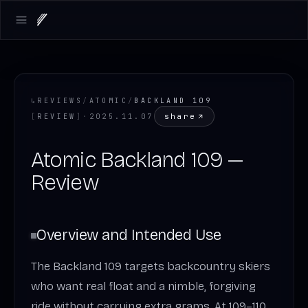
Open main menu
↳
REVIEWS
/
ATOMIC
/
BACKLAND 109
share
[
REVIEW
]
·
2025.11.07
Atomic Backland 109 —
Review
Overview and Intended Use
The Backland 109 targets backcountry skiers
who want real float and a nimble, forgiving
ride without carrying extra grams. At 109–110