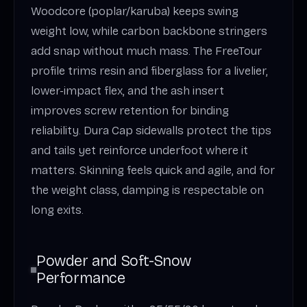
Woodcore (poplar/karuba) keeps swing
weight low, while carbon backbone stringers
add snap without much mass. The FreeTour
profile trims resin and fiberglass for a livelier,
lower-impact flex, and the ash insert
improves screw retention for binding
reliability. Dura Cap sidewalls protect the tips
and tails yet reinforce underfoot where it
matters. Skinning feels quick and agile, and for
the weight class, damping is respectable on
long exits.
Powder and Soft-Snow
Performance