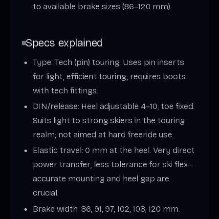
to available brake sizes (86–120 mm).
Specs explained
Type: Tech (pin) touring. Uses pin inserts
for light, efficient touring; requires boots
with tech fittings.
DIN/release: Heel adjustable 4–10; toe fixed.
Suits light to strong skiers in the touring
realm; not aimed at hard freeride use.
Elastic travel: 0 mm at the heel. Very direct
power transfer; less tolerance for ski flex—
accurate mounting and heel gap are
crucial.
Brake width: 86, 91, 97, 102, 108, 120 mm.