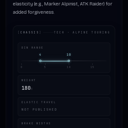
elasticity (e.g., Marker Alpinist, ATK Raider) for
added forgiveness.
[
CHASSIS
]
TECH · ALPINE TOURING
DIN RANGE
4
10
0
5
10
15
WEIGHT
180
G
ELASTIC TRAVEL
NOT PUBLISHED
BRAKE WIDTHS