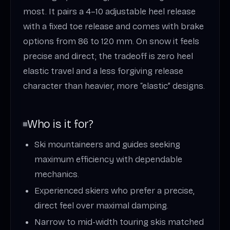
most. It pairs a 4–10 adjustable heel release
with a fixed toe release and comes with brake
options from 86 to 120 mm. On snow it feels
precise and direct; the tradeoff is zero heel
elastic travel and a less forgiving release
character than heavier, more “elastic” designs.
Who is it for?
Ski mountaineers and guides seeking
maximum efficiency with dependable
mechanics.
Experienced skiers who prefer a precise,
direct feel over maximal damping.
Narrow to mid-width touring skis matched