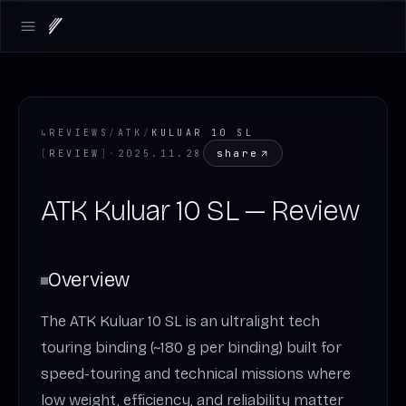
Open main menu
↳
REVIEWS
/
ATK
/
KULUAR 10 SL
share
[
REVIEW
]
·
2025.11.28
ATK Kuluar 10 SL — Review
Overview
The ATK Kuluar 10 SL is an ultralight tech
touring binding (~180 g per binding) built for
speed-touring and technical missions where
low weight, efficiency, and reliability matter