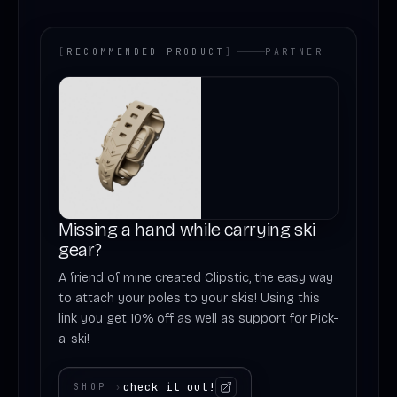
[
RECOMMENDED PRODUCT
]
PARTNER
Missing a hand while carrying ski
gear?
A friend of mine created Clipstic, the easy way
to attach your poles to your skis! Using this
link you get 10% off as well as support for Pick-
a-ski!
check it out!
SHOP
›