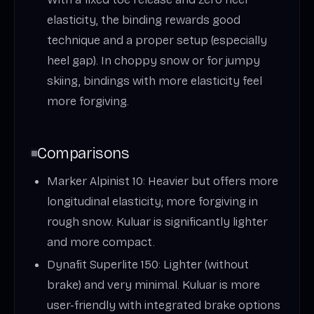
elasticity, the binding rewards good
technique and a proper setup (especially
heel gap). In choppy snow or for jumpy
skiing, bindings with more elasticity feel
more forgiving.
Comparisons
Marker Alpinist 10: Heavier but offers more
longitudinal elasticity; more forgiving in
rough snow. Kuluar is significantly lighter
and more compact.
Dynafit Superlite 150: Lighter (without
brake) and very minimal. Kuluar is more
user-friendly with integrated brake options