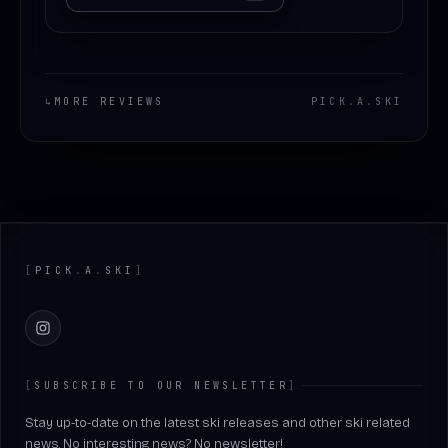
↳
MORE REVIEWS
PICK
.
A
.
SKI
Footer
[
PICK
.
A
.
SKI
]
Instagram
[
SUBSCRIBE TO OUR NEWSLETTER
]
Stay up-to-date on the latest ski releases and other ski related
news. No interesting news? No newsletter!