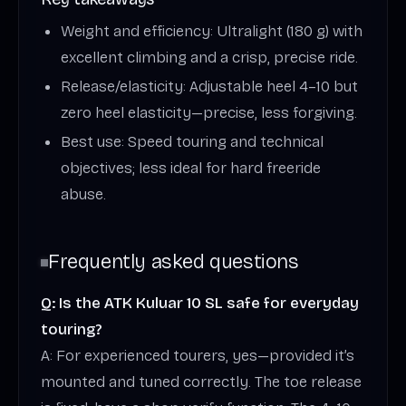
Weight and efficiency: Ultralight (180 g) with
excellent climbing and a crisp, precise ride.
Release/elasticity: Adjustable heel 4–10 but
zero heel elasticity—precise, less forgiving.
Best use: Speed touring and technical
objectives; less ideal for hard freeride
abuse.
Frequently asked questions
Q: Is the ATK Kuluar 10 SL safe for everyday
touring?
A: For experienced tourers, yes—provided it’s
mounted and tuned correctly. The toe release