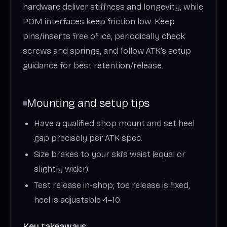
hardware deliver stiffness and longevity, while
POM interfaces keep friction low. Keep
pins/inserts free of ice, periodically check
screws and springs, and follow ATK’s setup
guidance for best retention/release.
Mounting and setup tips
Have a qualified shop mount and set heel
gap precisely per ATK spec.
Size brakes to your ski’s waist (equal or
slightly wider).
Test release in-shop; toe release is fixed,
heel is adjustable 4–10.
Key takeaways