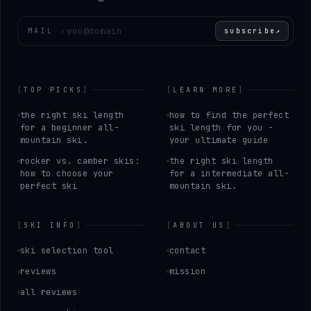
Enter your email
MAIL
›
subscribe
↗
[
TOP PICKS
]
[
LEARN MORE
]
the right ski length
how to find the perfect
for a beginner all-
ski length for you -
mountain ski.
your ultimate guide
rocker vs. camber skis:
the right ski length
how to choose your
for a intermediate all-
perfect ski
mountain ski.
[
SKI INFO
]
[
ABOUT US
]
ski selection tool
contact
reviews
mission
all reviews