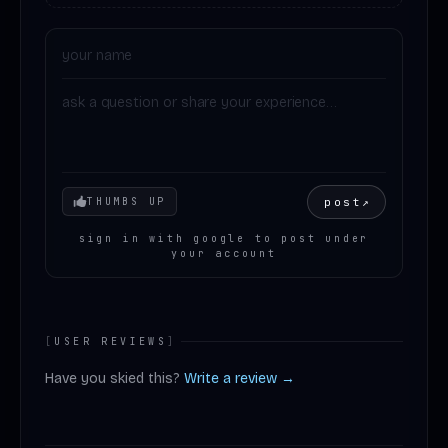
Your mood
post
↗
THUMBS UP
sign in with google to post under
your account
[
USER REVIEWS
]
Have you skied this?
Write a review →