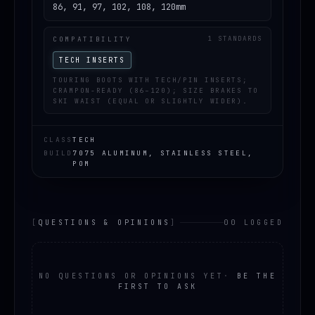
86, 91, 97, 102, 108, 120mm
COMPATIBILITY
1 STANDARDS
TECH INSERTS
TOURING BOOTS WITH TECH/PIN INSERTS;
CRAMPON-READY (86–120); SIZE BRAKES TO
SKI WAIST (EQUAL OR SLIGHTLY WIDER).
CLASS
TECH
BUILD
7075 ALUMINUM, STAINLESS STEEL,
POM
[
QUESTIONS & OPINIONS
]
00 LOGGED
NO QUESTIONS OR OPINIONS YET
·
BE THE
FIRST TO ASK