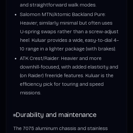
and straightforward walk modes.
Salomon MTN/Atomic Backland Pure:
Heavier; similarly minimal but often uses
U‑spring swaps rather than a screw-adjust
heel. Kuluar provides a wide, easy-to-dial 4–
10 range in a lighter package (with brakes).
ATK Crest/Raider: Heavier and more
downhill-focused, with added elasticity and
(on Raider) freeride features. Kuluar is the
efficiency pick for touring and speed
missions.
Durability and maintenance
The 7075 aluminum chassis and stainless