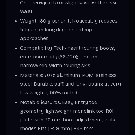
Choose equal to or slightly wider than ski
waist.
Weight: 180 g per unit. Noticeably reduces
fatigue on long days and steep
approaches.
Compatibility: Tech-insert touring boots;
crampon-ready (86–120); best on
narrow/mid-width touring skis.
Materials: 7075 aluminum, POM, stainless
steel. Durable, stiff, and long-lasting at very
low weight (~99% metal).
Notable features: Easy Entry toe
geometry, lightweight monolink toe, R01
plate with 30 mm boot adjustment, walk
modes Flat | +29 mm | +48 mm.