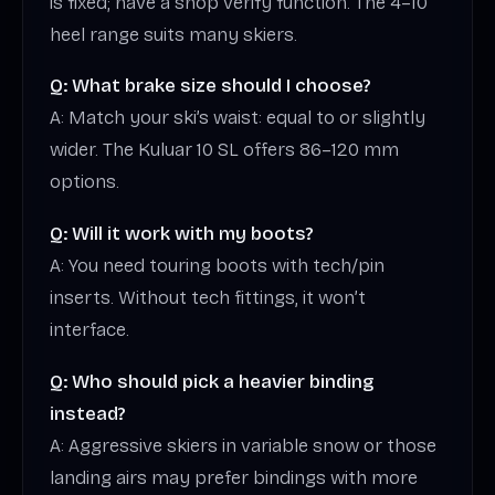
is fixed; have a shop verify function. The 4–10
heel range suits many skiers.
Q: What brake size should I choose?
A: Match your ski’s waist: equal to or slightly
wider. The Kuluar 10 SL offers 86–120 mm
options.
Q: Will it work with my boots?
A: You need touring boots with tech/pin
inserts. Without tech fittings, it won’t
interface.
Q: Who should pick a heavier binding
instead?
A: Aggressive skiers in variable snow or those
landing airs may prefer bindings with more