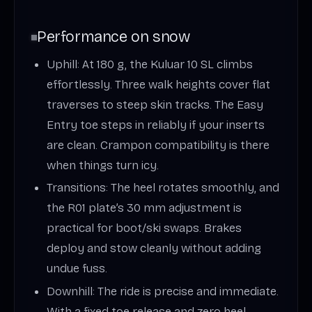
Performance on snow
Uphill: At 180 g, the Kuluar 10 SL climbs
effortlessly. Three walk heights cover flat
traverses to steep skin tracks. The Easy
Entry toe steps in reliably if your inserts
are clean. Crampon compatibility is there
when things turn icy.
Transitions: The heel rotates smoothly, and
the R01 plate’s 30 mm adjustment is
practical for boot/ski swaps. Brakes
deploy and stow cleanly without adding
undue fuss.
Downhill: The ride is precise and immediate.
With a fixed toe release and zero heel