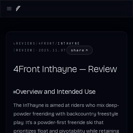
Open main menu
↳
REVIEWS
/
4FRONT
/
INTHAYNE
share
[
REVIEW
]
·
2025.11.07
4Front Inthayne — Review
Overview and Intended Use
The InThayne is aimed at riders who mix deep-
powder freeriding with backcountry freestyle
play. It’s a powder-first freeride ski that
prioritizes float and pivotability while retaining