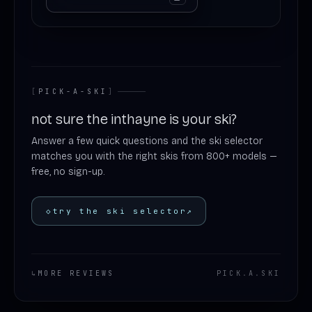
[
PICK-A-SKI
]
not sure the inthayne is your ski?
Answer a few quick questions and the ski selector
matches you with the right skis from 800+ models —
free, no sign-up.
◇
try the ski selector
↗
↳
MORE REVIEWS
PICK
.
A
.
SKI