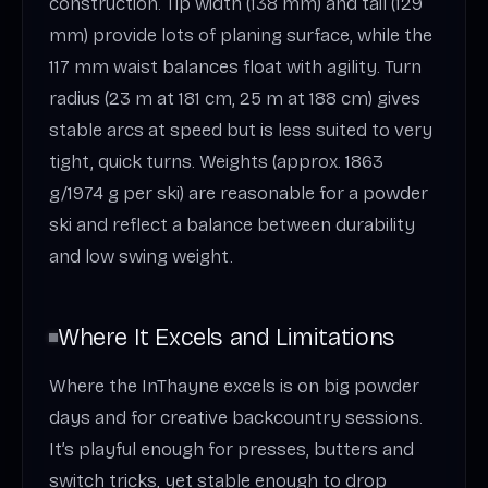
construction. Tip width (138 mm) and tail (129
mm) provide lots of planing surface, while the
117 mm waist balances float with agility. Turn
radius (23 m at 181 cm, 25 m at 188 cm) gives
stable arcs at speed but is less suited to very
tight, quick turns. Weights (approx. 1863
g/1974 g per ski) are reasonable for a powder
ski and reflect a balance between durability
and low swing weight.
Where It Excels and Limitations
Where the InThayne excels is on big powder
days and for creative backcountry sessions.
It’s playful enough for presses, butters and
switch tricks, yet stable enough to drop