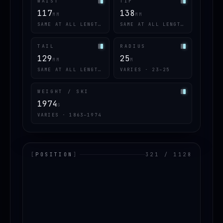
WAIST
TIP
117
138
MM
MM
SAME AT ALL LENGTHS
SAME AT ALL LENGTHS
TAIL
RADIUS
129
25
MM
M
SAME AT ALL LENGTHS
VARIES · 23–25
WEIGHT / SKI
1974
G
VARIES · 1863–1974
[
POSITION
]
321 / 1128
LOADING.MAP