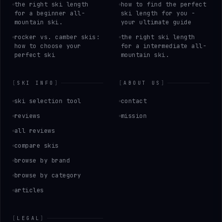
the right ski length
how to find the perfect
for a beginner all-
ski length for you -
mountain ski.
your ultimate guide
rocker vs. camber skis:
the right ski length
how to choose your
for a intermediate all-
perfect ski
mountain ski.
[
SKI INFO
]
[
ABOUT US
]
ski selection tool
contact
reviews
mission
all reviews
compare skis
browse by brand
browse by category
articles
[
LEGAL
]