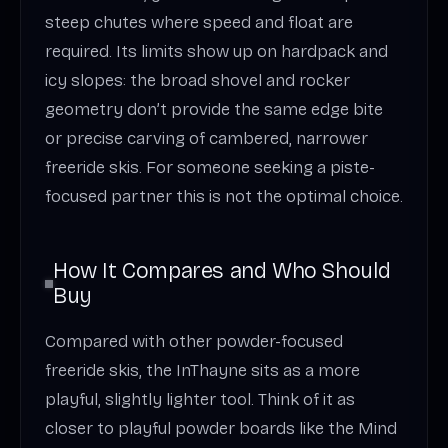
steep chutes where speed and float are
required. Its limits show up on hardpack and
icy slopes: the broad shovel and rocker
geometry don’t provide the same edge bite
or precise carving of cambered, narrower
freeride skis. For someone seeking a piste-
focused partner this is not the optimal choice.
How It Compares and Who Should
Buy
Compared with other powder-focused
freeride skis, the InThayne sits as a more
playful, slightly lighter tool. Think of it as
closer to playful powder boards like the Mind