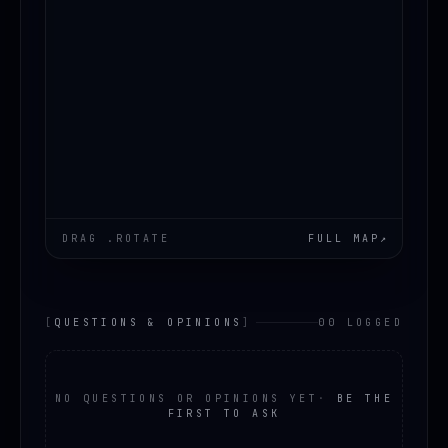
DRAG .ROTATE
FULL MAP
↗
[
QUESTIONS & OPINIONS
]
00 LOGGED
NO QUESTIONS OR OPINIONS YET
·
BE THE
FIRST TO ASK