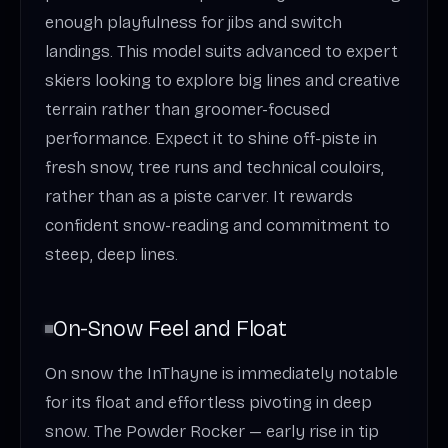
enough playfulness for jibs and switch
landings. This model suits advanced to expert
skiers looking to explore big lines and creative
terrain rather than groomer-focused
performance. Expect it to shine off-piste in
fresh snow, tree runs and technical couloirs,
rather than as a piste carver. It rewards
confident snow-reading and commitment to
steep, deep lines.
On-Snow Feel and Float
On snow the InThayne is immediately notable
for its float and effortless pivoting in deep
snow. The Powder Rocker — early rise in tip