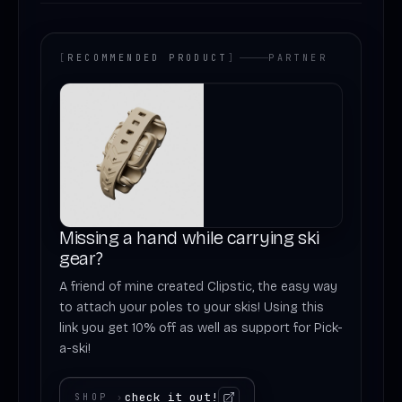
[
RECOMMENDED PRODUCT
]
PARTNER
Missing a hand while carrying ski
gear?
A friend of mine created Clipstic, the easy way
to attach your poles to your skis! Using this
link you get 10% off as well as support for Pick-
a-ski!
check it out!
SHOP
›