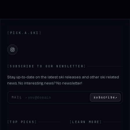
Footer
[
PICK
.
A
.
SKI
]
Instagram
[
SUBSCRIBE TO OUR NEWSLETTER
]
Stay up-to-date on the latest ski releases and other ski related
news. No interesting news? No newsletter!
Enter your email
MAIL
›
subscribe
↗
[
TOP PICKS
]
[
LEARN MORE
]