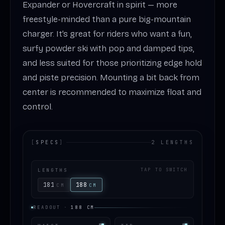
Expander or Hovercraft in spirit — more
freestyle-minded than a pure big-mountain
charger. It’s great for riders who want a fun,
surfy powder ski with pop and damped tips,
and less suited for those prioritizing edge hold
and piste precision. Mounting a bit back from
center is recommended to maximize float and
control.
[
SPECS
]
2 LENGTHS
LENGTHS
TAP TO SWITCH
181
188
CM
CM
READOUT
·
188
CM