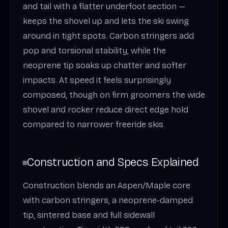
and tail with a flatter underfoot section —
keeps the shovel up and lets the ski swing
around in tight spots. Carbon stringers add
pop and torsional stability, while the
neoprene tip soaks up chatter and softer
impacts. At speed it feels surprisingly
composed, though on firm groomers the wide
shovel and rocker reduce direct edge hold
compared to narrower freeride skis.
Construction and Specs Explained
Construction blends an Aspen/Maple core
with carbon stringers, a neoprene-damped
tip, sintered base and full sidewall