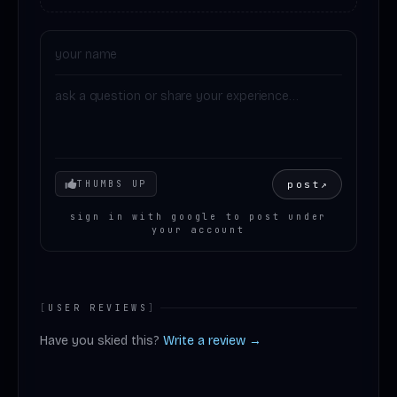
Your mood
post
↗
THUMBS UP
sign in with google to post under
your account
[
USER REVIEWS
]
Have you skied this?
Write a review →