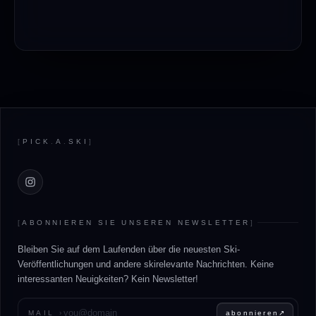
Footer
[
PICK
.
A
.
SKI
]
Instagram
[
ABONNIEREN SIE UNSEREN NEWSLETTER
]
Bleiben Sie auf dem Laufenden über die neuesten Ski-
Veröffentlichungen und andere skirelevante Nachrichten. Keine
interessanten Neuigkeiten? Kein Newsletter!
Geben Sie Ihre E-Mail-Adresse ein
MAIL
›
abonnieren
↗