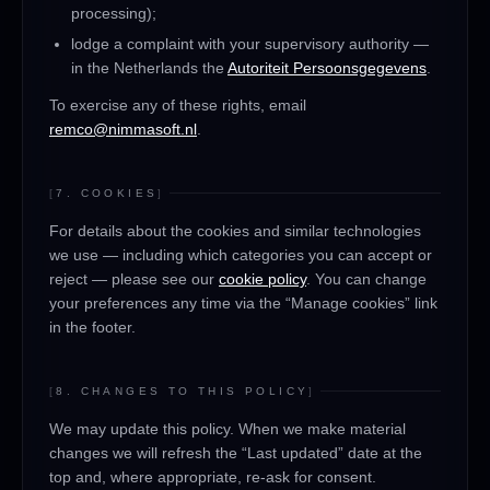
processing);
lodge a complaint with your supervisory authority —
in the Netherlands the
Autoriteit Persoonsgegevens
.
To exercise any of these rights, email
remco@nimmasoft.nl
.
[
7. COOKIES
]
For details about the cookies and similar technologies
we use — including which categories you can accept or
reject — please see our
cookie policy
. You can change
your preferences any time via the “Manage cookies” link
in the footer.
[
8. CHANGES TO THIS POLICY
]
We may update this policy. When we make material
changes we will refresh the “Last updated” date at the
top and, where appropriate, re-ask for consent.