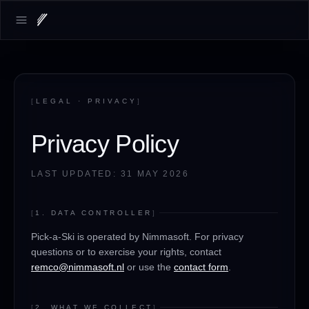
LOADING.MAP
Open main menu
[
LEGAL · PRIVACY
]
Privacy Policy
LAST UPDATED: 31 MAY 2026
[
1. DATA CONTROLLER
]
Pick-a-Ski is operated by Nimmasoft. For privacy
questions or to exercise your rights, contact
remco@nimmasoft.nl
or use the
contact form
.
[
2. WHAT WE COLLECT
]