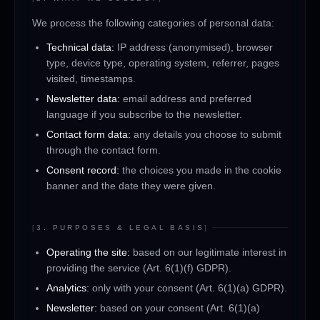
We process the following categories of personal data:
Technical data:
IP address (anonymised), browser
type, device type, operating system, referrer, pages
visited, timestamps.
Newsletter data:
email address and preferred
language if you subscribe to the newsletter.
Contact form data:
any details you choose to submit
through the contact form.
Consent record:
the choices you made in the cookie
banner and the date they were given.
[
3. PURPOSES & LEGAL BASIS
]
Operating the site:
based on our legitimate interest in
providing the service (Art. 6(1)(f) GDPR).
Analytics:
only with your consent (Art. 6(1)(a) GDPR).
Newsletter:
based on your consent (Art. 6(1)(a)