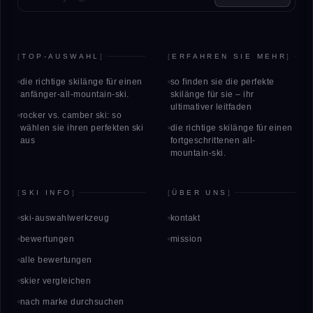
[
TOP-AUSWAHL
]
[
ERFAHREN SIE MEHR
]
die richtige skilänge für einen
so finden sie die perfekte
anfänger-all-mountain-ski.
skilänge für sie – ihr
ultimativer leitfaden
rocker vs. camber ski: so
wählen sie ihren perfekten ski
die richtige skilänge für einen
aus
fortgeschrittenen all-
mountain-ski.
[
SKI INFO
]
[
ÜBER UNS
]
ski-auswahlwerkzeug
kontakt
bewertungen
mission
alle bewertungen
skier vergleichen
nach marke durchsuchen