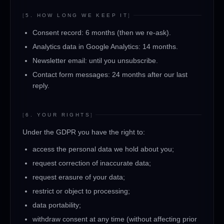
[
5. HOW LONG WE KEEP IT
]
Consent record: 6 months (then we re-ask).
Analytics data in Google Analytics: 14 months.
Newsletter email: until you unsubscribe.
Contact form messages: 24 months after our last
reply.
[
6. YOUR RIGHTS
]
Under the GDPR you have the right to:
access the personal data we hold about you;
request correction of inaccurate data;
request erasure of your data;
restrict or object to processing;
data portability;
withdraw consent at any time (without affecting prior