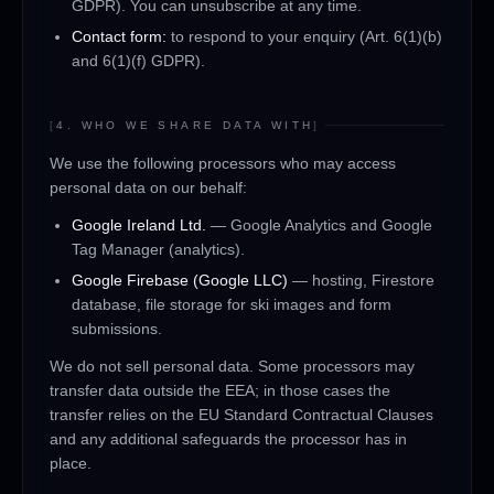
GDPR). You can unsubscribe at any time.
Contact form:
to respond to your enquiry (Art. 6(1)(b)
and 6(1)(f) GDPR).
[
4. WHO WE SHARE DATA WITH
]
We use the following processors who may access
personal data on our behalf:
Google Ireland Ltd.
— Google Analytics and Google
Tag Manager (analytics).
Google Firebase (Google LLC)
— hosting, Firestore
database, file storage for ski images and form
submissions.
We do not sell personal data. Some processors may
transfer data outside the EEA; in those cases the
transfer relies on the EU Standard Contractual Clauses
and any additional safeguards the processor has in
place.