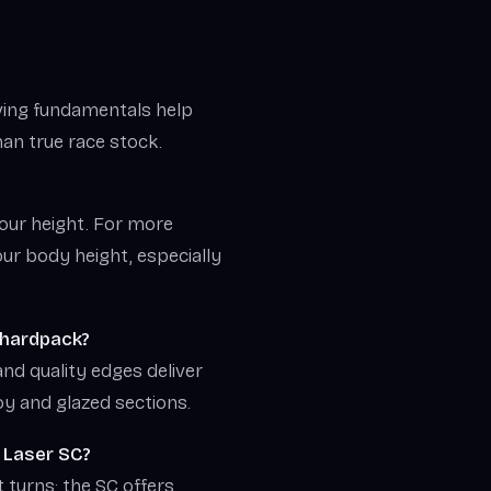
rving fundamentals help
than true race stock.
your height. For more
ur body height, especially
d hardpack?
and quality edges deliver
oy and glazed sections.
 Laser SC?
t turns; the SC offers