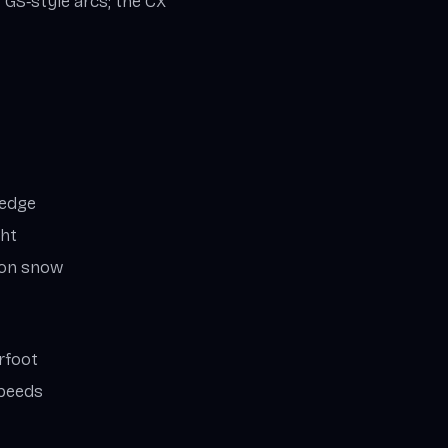
r GS‑style arcs; the CX
‑edge
ght
oon snow
rfoot
speeds