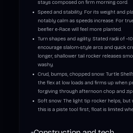
stays composed on firm morning cord.
Speed and stability: For its weight and pl
notably calm as speeds increase. For true
beefier e‑Race will feel more planted.
Turn shapes and agility: Stated radii of ~
encourage slalom‑style arcs and quick cr
longer, shallower tail rocker releases smo
washy.
Crud, bumps, chopped snow: Turtle Shell
the flex at low loads and firms up when p
forgiving through afternoon chop and zi
Soft snow: The light tip rocker helps, bu
this is a piste tool first; float is limited w
Construction and tech