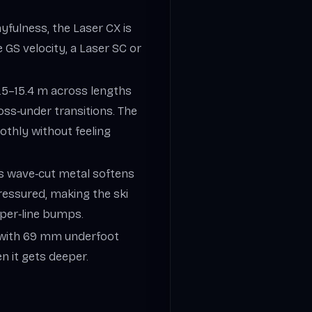
ayfulness, the Laser CX is
 GS velocity, a Laser SC or
10.5–15.4 m across lengths
oss‑under transitions. The
othly without feeling
’s wave‑cut metal softens
ressured, making the ski
pper‑line bumps.
t with 69 mm underfoot
hen it gets deeper.