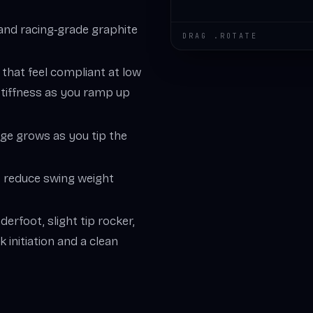
 and racing‑grade graphite
DRAG .ROTATE
s that feel compliant at low
 stiffness as you ramp up
dge grows as you tip the
es reduce swing weight
derfoot, slight tip rocker,
k initiation and a clean