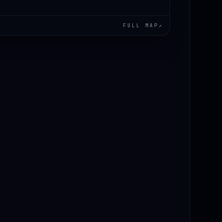
FULL MAP
↗