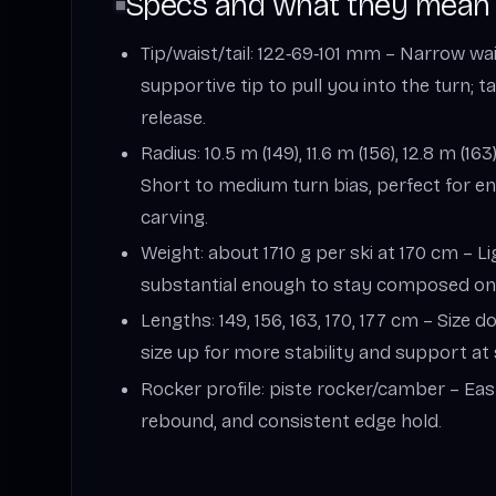
Specs and what they mean
Tip/waist/tail: 122‑69‑101 mm – Narrow wa
supportive tip to pull you into the turn; 
release.
Radius: 10.5 m (149), 11.6 m (156), 12.8 m (163)
Short to medium turn bias, perfect for e
carving.
Weight: about 1710 g per ski at 170 cm – Li
substantial enough to stay composed on
Lengths: 149, 156, 163, 170, 177 cm – Size 
size up for more stability and support at
Rocker profile: piste rocker/camber – Easy
rebound, and consistent edge hold.