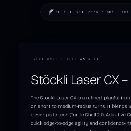
PICK
.
A
.
SKI
pick-a-ski
ski
↳
REVIEWS
/
STOCKLI
/
LASER CX
Stöckli Laser CX –
The Stöckli Laser CX is a refined, playful fro
on short to medium‑radius turns. It blends S
clever piste tech (Turtle Shell 2.0, Adaptive 
quick edge‑to‑edge agility and confidence‑ins