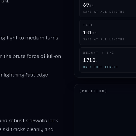
ski.
69
MM
SAME AT ALL LENGTHS
TAIL
101
MM
ing tight to medium turns
SAME AT ALL LENGTHS
WEIGHT / SKI
er the brute force of full‑on
1710
G
ONLY THIS LENGTH
 lightning‑fast edge
[
POSITION
]
LOADING.MAP
nd robust sidewalls lock
the ski tracks cleanly and