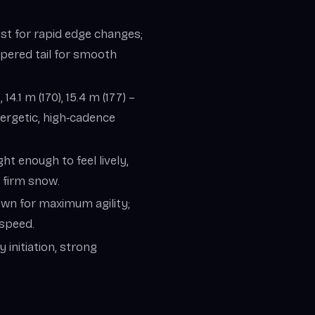
ist for rapid edge changes;
tapered tail for smooth
, 14.1 m (170), 15.4 m (177) –
nergetic, high‑cadence
ght enough to feel lively,
 firm snow.
down for maximum agility;
 speed.
 initiation, strong