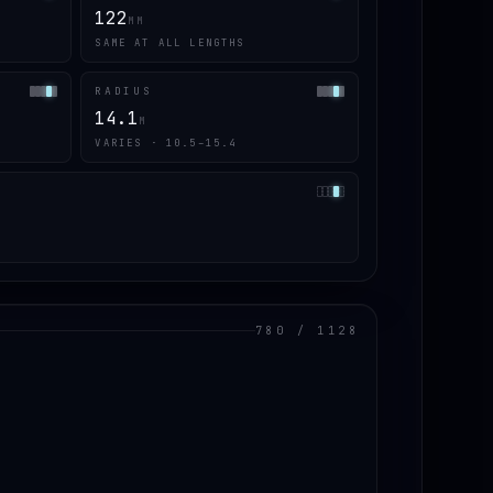
122
MM
SAME AT ALL LENGTHS
RADIUS
14.1
M
VARIES · 10.5–15.4
780 / 1128