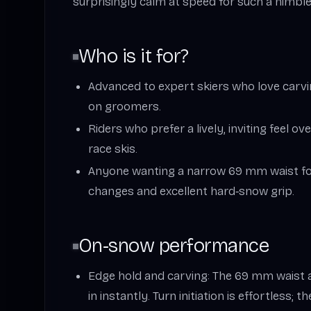
surprisingly calm at speed for such a nimble 
Who is it for?
Advanced to expert skiers who love carv
on groomers.
Riders who prefer a lively, inviting feel ov
race skis.
Anyone wanting a narrow 69 mm waist for
changes and excellent hard‑snow grip.
On‑snow performance
Edge hold and carving: The 69 mm waist a
in instantly. Turn initiation is effortless; 