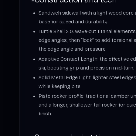
Sandwich sidewall with a light wood core
base for speed and durability.
Turtle Shell 2.0: wave‑cut titanal element
edge angles, then “lock” to add torsional
the edge angle and pressure.
Adaptive Contact Length: the effective e
ski, boosting grip and precision mid‑turn.
Solid Metal Edge Light: lighter steel edg
while keeping bite.
Piste rocker profile: traditional camber un
and a longer, shallower tail rocker for quic
finish.