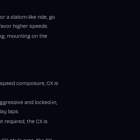
r a slalom‑like ride; go
 favor higher speeds.
ng; mounting on the
‑speed composure; CX is
ggressive and locked‑in;
day laps.
 required; the CX is