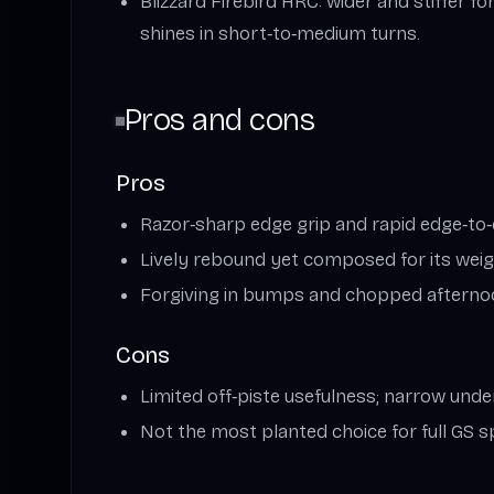
Blizzard Firebird HRC: wider and stiffer fo
shines in short‑to‑medium turns.
Pros and cons
Pros
Razor‑sharp edge grip and rapid edge‑to
Lively rebound yet composed for its wei
Forgiving in bumps and chopped aftern
Cons
Limited off‑piste usefulness; narrow unde
Not the most planted choice for full GS 