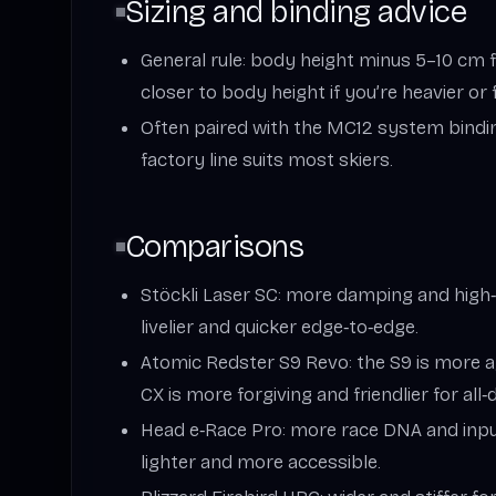
Sizing and binding advice
General rule: body height minus 5–10 cm fo
closer to body height if you’re heavier or
Often paired with the MC12 system bindi
factory line suits most skiers.
Comparisons
Stöckli Laser SC: more damping and high
livelier and quicker edge‑to‑edge.
Atomic Redster S9 Revo: the S9 is more a
CX is more forgiving and friendlier for all‑
Head e‑Race Pro: more race DNA and input
lighter and more accessible.