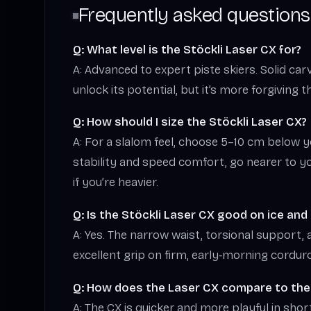
Frequently asked questions
Q: What level is the Stöckli Laser CX for?
A: Advanced to expert piste skiers. Solid ca
unlock its potential, but it’s more forgiving 
Q: How should I size the Stöckli Laser CX?
A: For a slalom feel, choose 5–10 cm below 
stability and speed comfort, go nearer to yo
if you’re heavier.
Q: Is the Stöckli Laser CX good on ice an
A: Yes. The narrow waist, torsional support, 
excellent grip on firm, early‑morning cordur
Q: How does the Laser CX compare to the
A: The CX is quicker and more playful in shor