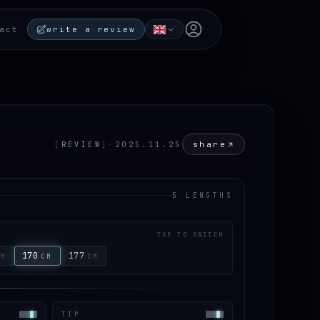
Open user menu
act
write a review
share
[
REVIEW
]
·
2025.11.25
5 LENGTHS
TAP TO SWITCH
170
177
CM
CM
CM
TIP