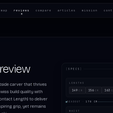
 map
reviews
compare
articles
mission
cont
 review
[
SPECS
]
LENGTHS
ntside carver that thrives
149
156
163
CM
CM
wiss build quality with
Contact Length) to deliver
READOUT
·
170
CM
piring grip, yet remains
WAIST