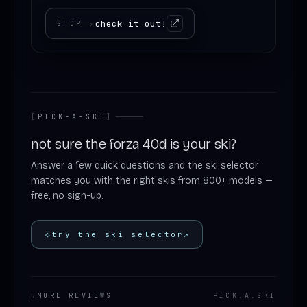
check it out!
SHOP
›
[
PICK-A-SKI
]
not sure the forza 40d is your ski?
Answer a few quick questions and the ski selector
matches you with the right skis from 800+ models —
free, no sign-up.
◇
try the ski selector
↗
↳
MORE REVIEWS
PICK
.
A
.
SKI