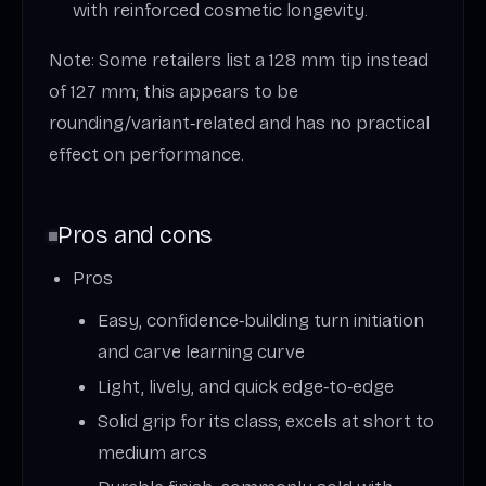
with reinforced cosmetic longevity.
Note: Some retailers list a 128 mm tip instead
of 127 mm; this appears to be
rounding/variant‑related and has no practical
effect on performance.
Pros and cons
Pros
Easy, confidence‑building turn initiation
and carve learning curve
Light, lively, and quick edge‑to‑edge
Solid grip for its class; excels at short to
medium arcs