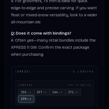
A: For groomers, 75 mm is ideal for quick
edge‑to‑edge and precise carving. If you want
float or mixed‑snow versatility, look to a wider
all‑mountain ski.
Q: Does it come with bindings?
A: Often yes—many retail bundles include the
XPRESS 11 GW. Confirm the exact package
when purchasing.
[
SPECS
]
5 LENGTHS
LENGTHS
TAP TO SWITCH
150
157
164
171
CM
CM
CM
CM
179
CM