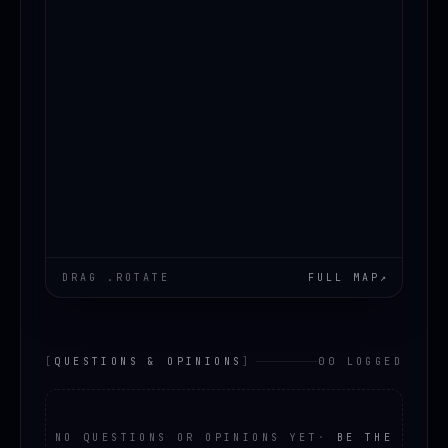
DRAG .ROTATE
FULL MAP
↗
[
QUESTIONS & OPINIONS
]
00 LOGGED
NO QUESTIONS OR OPINIONS YET
·
BE THE