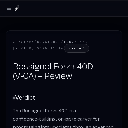
Open main menu
↳
REVIEWS
/
ROSSIGNOL
/
FORZA 40D
share
[
REVIEW
]
·
2025.11.16
Rossignol Forza 40D
(V‑CA) – Review
Verdict
The Rossignol Forza 40D is a
confidence‑building, on‑piste carver for
progressing intermediates through advanced