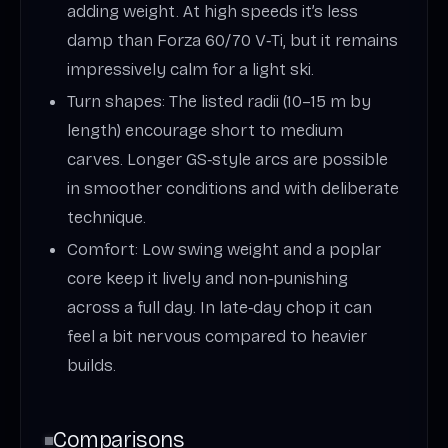
adding weight. At high speeds it’s less
damp than Forza 60/70 V‑Ti, but it remains
impressively calm for a light ski.
Turn shapes: The listed radii (10–15 m by
length) encourage short to medium
carves. Longer GS‑style arcs are possible
in smoother conditions and with deliberate
technique.
Comfort: Low swing weight and a poplar
core keep it lively and non‑punishing
across a full day. In late‑day chop it can
feel a bit nervous compared to heavier
builds.
Comparisons