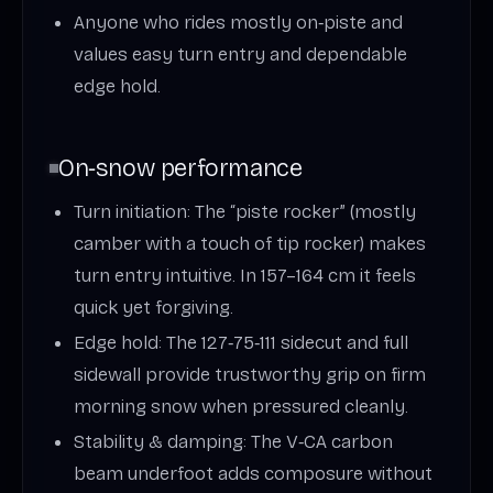
Anyone who rides mostly on‑piste and
values easy turn entry and dependable
edge hold.
On‑snow performance
Turn initiation: The “piste rocker” (mostly
camber with a touch of tip rocker) makes
turn entry intuitive. In 157–164 cm it feels
quick yet forgiving.
Edge hold: The 127‑75‑111 sidecut and full
sidewall provide trustworthy grip on firm
morning snow when pressured cleanly.
Stability & damping: The V‑CA carbon
beam underfoot adds composure without