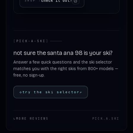
check it out!
SHOP
›
[
PICK-A-SKI
]
not sure the santa ana 98 is your ski?
Answer a few quick questions and the ski selector
matches you with the right skis from 800+ models —
free, no sign-up.
◇
try the ski selector
↗
↳
MORE REVIEWS
PICK
.
A
.
SKI