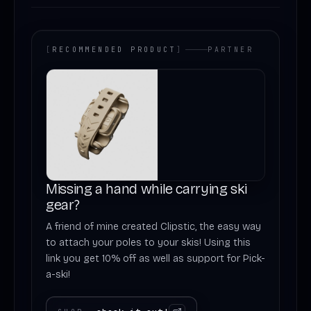
[
RECOMMENDED PRODUCT
]
PARTNER
Missing a hand while carrying ski
gear?
A friend of mine created Clipstic, the easy way
to attach your poles to your skis! Using this
link you get 10% off as well as support for Pick-
a-ski!