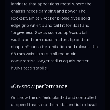
laminate that apportions metal where the
chassis needs damping and power. The
Rocker/Camber/Rocker profile gives solid
edge grip with tip and tail lift for float and
forgiveness. Specs such as tip/waist/tail
widths and turn radius matter: tip and tail
shape influence turn initiation and release; the
98 mm waist is a true all‑mountain
compromise; longer radius equals better
high‑speed stability.
On‑snow performance
On snow the ski feels planted and controlled
at speed thanks to the metal and full sidewall