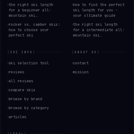
the right ski length
how to find the perfect
for a beginner all-
ski length for you -
mountain ski.
your ultimate guide
rocker vs. camber skis:
the right ski length
how to choose your
for a intermediate all-
perfect ski
mountain ski.
[
SKI INFO
]
[
ABOUT US
]
ski selection tool
contact
reviews
mission
all reviews
compare skis
browse by brand
browse by category
articles
[
LEGAL
]