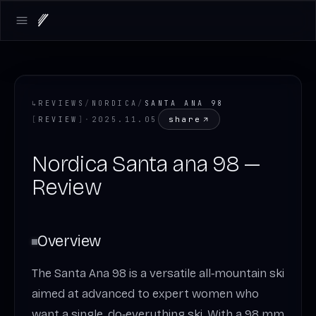
Open main menu
↳
REVIEWS
/
NORDICA
/
SANTA ANA 98
share
[
REVIEW
]
·
2025.11.05
Nordica Santa ana 98 —
Review
Overview
The Santa Ana 98 is a versatile all‑mountain ski
aimed at advanced to expert women who
want a single, do‑everything ski. With a 98 mm