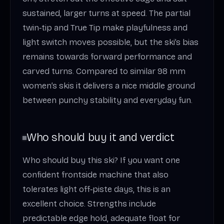
sustained, larger turns at speed. The partial
twin‑tip and True Tip make playfulness and
light switch moves possible, but the ski’s bias
remains towards forward performance and
carved turns. Compared to similar 98 mm
women’s skis it delivers a nice middle ground
between punchy stability and everyday fun.
Who should buy it and verdict
Who should buy this ski? If you want one
confident frontside machine that also
tolerates light off‑piste days, this is an
excellent choice. Strengths include
predictable edge hold, adequate float for