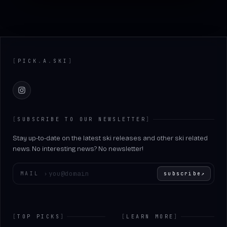
Footer
[
PICK
.
A
.
SKI
]
Instagram
[
SUBSCRIBE TO OUR NEWSLETTER
]
Stay up-to-date on the latest ski releases and other ski related
news. No interesting news? No newsletter!
Enter your email
MAIL
›
subscribe
↗
[
TOP PICKS
]
[
LEARN MORE
]