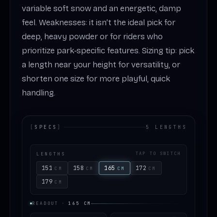
variable soft snow and an energetic, damp
feel. Weaknesses: it isn’t the ideal pick for
deep, heavy powder or for riders who
prioritize park‑specific features. Sizing tip: pick
a length near your height for versatility, or
shorten one size for more playful, quick
handling.
[
SPECS
]
5 LENGTHS
LENGTHS
TAP TO SWITCH
151
158
165
172
CM
CM
CM
CM
179
CM
READOUT
·
165
CM