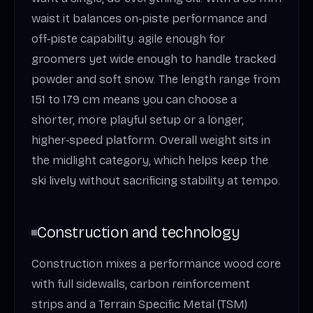
waist it balances on‑piste performance and
off‑piste capability: agile enough for
groomers yet wide enough to handle tracked
powder and soft snow. The length range from
151 to 179 cm means you can choose a
shorter, more playful setup or a longer,
higher‑speed platform. Overall weight sits in
the midlight category, which helps keep the
ski lively without sacrificing stability at tempo.
Construction and technology
Construction mixes a performance wood core
with full sidewalls, carbon reinforcement
strips and a Terrain Specific Metal (TSM)