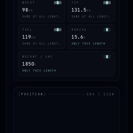
WAIST
TIP
98
131.5
MM
MM
SAME AT ALL LENGTHS
SAME AT ALL LENGTHS
TAIL
RADIUS
119
15.6
MM
M
SAME AT ALL LENGTHS
ONLY THIS LENGTH
WEIGHT / SKI
1850
G
ONLY THIS LENGTH
[
POSITION
]
104 / 1128
LOADING.MAP