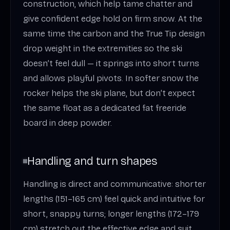
construction, which help tame chatter and
give confident edge hold on firm snow. At the
same time the carbon and the True Tip design
drop weight in the extremities so the ski
doesn’t feel dull — it springs into short turns
and allows playful pivots. In softer snow the
rocker helps the ski plane, but don’t expect
the same float as a dedicated fat freeride
board in deep powder.
Handling and turn shapes
Handling is direct and communicative: shorter
lengths (151–165 cm) feel quick and intuitive for
short, snappy turns; longer lengths (172–179
cm) stretch out the effective edge and suit