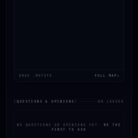
DRAG .ROTATE
FULL MAP
↗
[
QUESTIONS & OPINIONS
]
00 LOGGED
NO QUESTIONS OR OPINIONS YET
·
BE THE
FIRST TO ASK