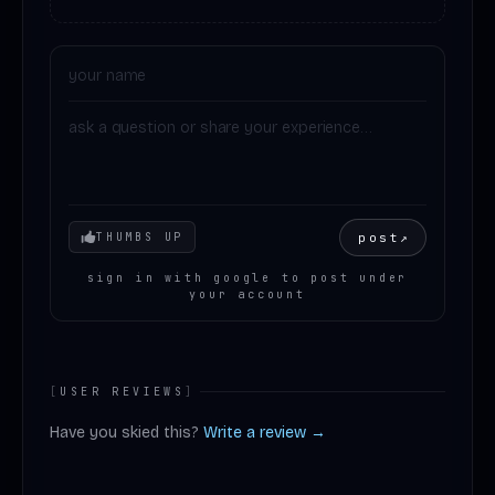
Your mood
post
↗
THUMBS UP
sign in with google to post under
your account
[
USER REVIEWS
]
Have you skied this?
Write a review →