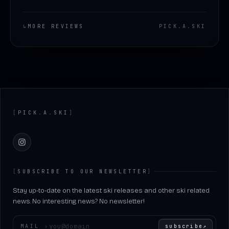
↳
MORE REVIEWS
PICK
.
A
.
SKI
Footer
[
PICK
.
A
.
SKI
]
Instagram
[
SUBSCRIBE TO OUR NEWSLETTER
]
Stay up-to-date on the latest ski releases and other ski related
news. No interesting news? No newsletter!
Enter your email
MAIL
›
subscribe
↗