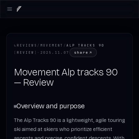
Open main menu
↳
REVIEWS
/
MOVEMENT
/
ALP TRACKS 90
share
[
REVIEW
]
·
2025.11.07
Movement Alp tracks 90
— Review
Overview and purpose
The Alp Tracks 90 is a lightweight, agile touring
ski aimed at skiers who prioritize efficient
ascents and precise, confident descents. With