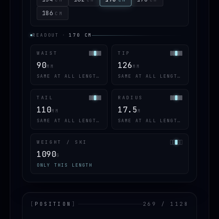
186
CM
READOUT
·
170
CM
WAIST
TIP
90
126
MM
MM
SAME AT ALL LENGTHS
SAME AT ALL LENGTHS
TAIL
RADIUS
110
17.5
MM
M
SAME AT ALL LENGTHS
SAME AT ALL LENGTHS
WEIGHT / SKI
1090
G
ONLY THIS LENGTH
[
POSITION
]
269 / 1128