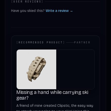
[
USER REVIEWS
]
Have you skied this?
Write a review →
[
RECOMMENDED PRODUCT
]
PARTNER
Missing a hand while carrying ski
gear?
A friend of mine created Clipstic, the easy way