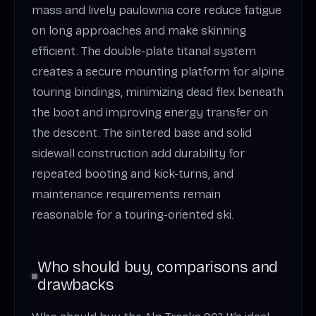
mass and lively paulownia core reduce fatigue
on long approaches and make skinning
efficient. The double-plate titanal system
creates a secure mounting platform for alpine
touring bindings, minimizing dead flex beneath
the boot and improving energy transfer on
the descent. The sintered base and solid
sidewall construction add durability for
repeated booting and kick-turns, and
maintenance requirements remain
reasonable for a touring-oriented ski.
Who should buy, comparisons and
drawbacks