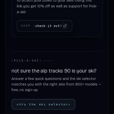
to attach your poles to your skis! Using this
link you get 10% off as well as support for Pick-
a-ski!
check it out!
SHOP
›
[
PICK-A-SKI
]
not sure the alp tracks 90 is your ski?
Answer a few quick questions and the ski selector
matches you with the right skis from 800+ models —
free, no sign-up.
◇
try the ski selector
↗