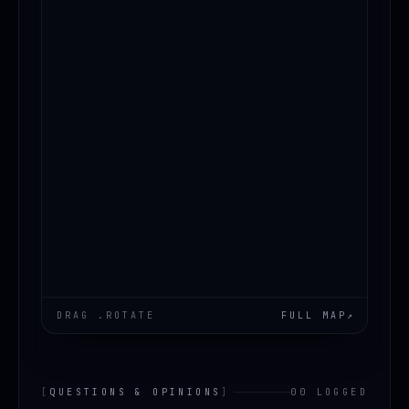
LOADING.MAP
DRAG .ROTATE
FULL MAP
↗
[
QUESTIONS & OPINIONS
]
00 LOGGED