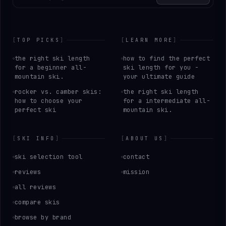
[
TOP PICKS
]
[
LEARN MORE
]
the right ski length
how to find the perfect
for a beginner all-
ski length for you -
mountain ski.
your ultimate guide
rocker vs. camber skis:
the right ski length
how to choose your
for a intermediate all-
perfect ski
mountain ski.
[
SKI INFO
]
[
ABOUT US
]
ski selection tool
contact
reviews
mission
all reviews
compare skis
browse by brand