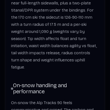
near full-length sidewalls, plus a two-plate
titanal/DPR system under the bindings. For
the 170 cm ski the sidecut is 126-90-110 mm
with a turn radius of 17.5 m and a per-ski
weight around 1,090 g (weights vary by
season). Tip width affects float and turn
initiation, waist width balances agility vs float,
tail width impacts release, radius controls
turn shape and weight influences uphill
fatigue.
On-snow handling and
performance
On-snow the Alp Tracks 90 feels
communicative and poised. The carbon and