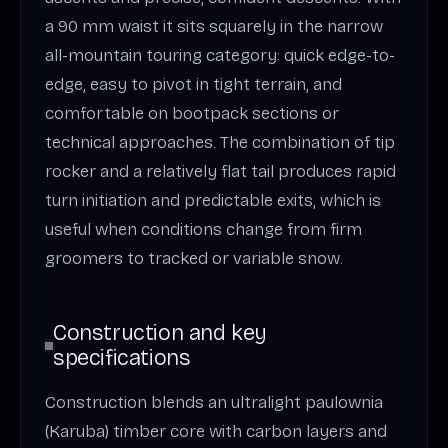
a 90 mm waist it sits squarely in the narrow
all-mountain touring category: quick edge-to-
edge, easy to pivot in tight terrain, and
comfortable on bootpack sections or
technical approaches. The combination of tip
rocker and a relatively flat tail produces rapid
turn initiation and predictable exits, which is
useful when conditions change from firm
groomers to tracked or variable snow.
Construction and key
specifications
Construction blends an ultralight paulownia
(Karuba) timber core with carbon layers and