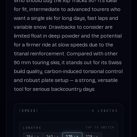
Who should buy the Alp Tracks 90? It’s ideal
for fit, intermediate to advanced tourers who
want a single ski for long days, fast laps and
variable snow. Drawbacks to consider are
limited float in deep powder and the potential
for a firmer ride at slow speeds due to the
titanal reinforcement. Compared with other
90 mm touring skis, it stands out for its Swiss
build quality, carbon-induced torsional control
and robust plate setup — a strong, versatile
tool for serious backcountry days.
[
SPECS
]
5 LENGTHS
LENGTHS
TAP TO SWITCH
154
162
170
178
CM
CM
CM
CM