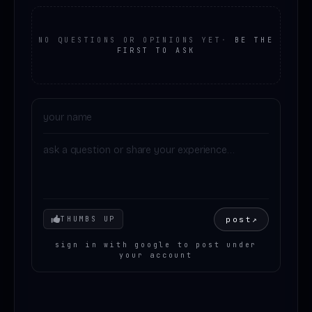
NO QUESTIONS OR OPINIONS YET
·
BE THE
FIRST TO ASK
Your mood
post
↗
THUMBS UP
sign in with google to post under
your account