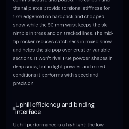
titanal plates provide torsional stiffness for
firm edgehold on hardpack and chopped
snow, while the 90 mm waist keeps the ski
nimble in trees and on tracked lines. The mid-
tip rocker reduces catchiness in mixed snow
and helps the ski pop over crust or variable
sections. It won’t rival true powder shapes in
deep snow, but in light powder and mixed
conditions it performs with speed and
precision.
Uphill efficiency and binding
interface
Uphill performance is a highlight: the low