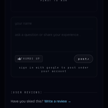
FIRST TO ASK
Your mood
post
↗
THUMBS UP
sign in with google to post under
your account
[
USER REVIEWS
]
Have you skied this?
Write a review →