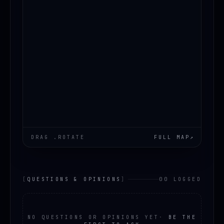
DRAG .ROTATE
FULL MAP
↗
[
QUESTIONS & OPINIONS
]
00 LOGGED
NO QUESTIONS OR OPINIONS YET
·
BE THE