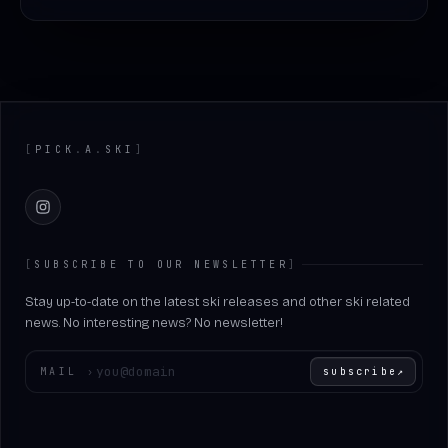
Footer
[
PICK
.
A
.
SKI
]
Instagram
[
SUBSCRIBE TO OUR NEWSLETTER
]
Stay up-to-date on the latest ski releases and other ski related
news. No interesting news? No newsletter!
Enter your email
MAIL
›
subscribe
↗