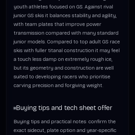
youth athletes focused on GS. Against rival
junior GS skis it balances stability and agility,
with team plates that improve power
transmission compared with many standard
junior models. Compared to top adult GS race
skis with fuller titanal construction it may feel
a touch less damp on extremely rough ice,
but its geometry and construction are well
suited to developing racers who prioritise
carving precision and forgiving weight.
Buying tips and tech sheet offer
Buying tips and practical notes: confirm the
exact sidecut, plate option and year‑specific