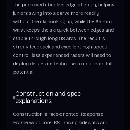
the perceived effective edge at entry, helping
juniors swing into a carve more readily
without the ski hooking up, while the 65 mm
waist keeps the ski quick between edges and
stable through long GS arcs. The result is
strong feedback and excellent high‑speed
control; less experienced racers will need to
deploy deliberate technique to unlock its full
potential.
Construction and spec
explanations
Construction is race‑oriented: Response
Frame woodcore, RST racing sidewalls and