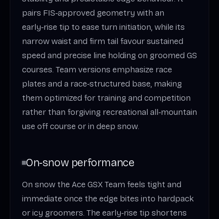
pairs FIS‑approved geometry with an
early‑rise tip to ease turn initiation, while its
narrow waist and firm tail favour sustained
speed and precise line holding on groomed GS
courses. Team versions emphasize race
plates and a race‑structured base, making
them optimized for training and competition
rather than forgiving recreational all‑mountain
use off course or in deep snow.
On‑snow performance
On snow the Ace GSX Team feels tight and
immediate once the edge bites into hardpack
or icy groomers. The early‑rise tip shortens