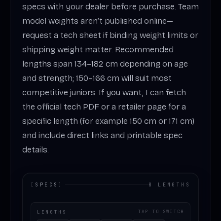
specs with your dealer before purchase. Team
model weights aren’t published online—
request a tech sheet if binding weight limits or
shipping weight matter. Recommended
lengths span 134–182 cm depending on age
and strength; 150–166 cm will suit most
competitive juniors. If you want, I can fetch
the official tech PDF or a retailer page for a
specific length (for example 150 cm or 171 cm)
and include direct links and printable spec
details.
[
SPECS
]
8 LENGTHS
LENGTHS
TAP TO SWITCH