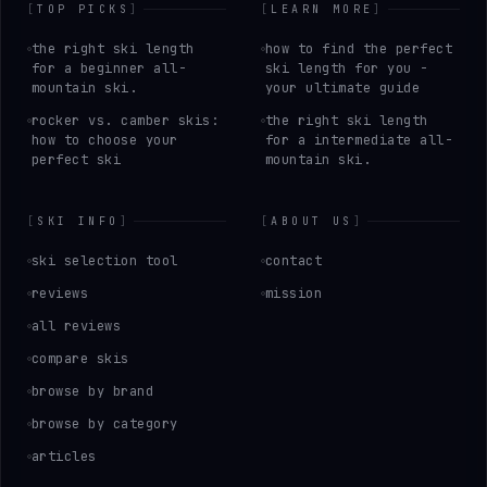
[
TOP PICKS
]
[
LEARN MORE
]
the right ski length
how to find the perfect
for a beginner all-
ski length for you -
mountain ski.
your ultimate guide
rocker vs. camber skis:
the right ski length
how to choose your
for a intermediate all-
perfect ski
mountain ski.
[
SKI INFO
]
[
ABOUT US
]
ski selection tool
contact
reviews
mission
all reviews
compare skis
browse by brand
browse by category
articles