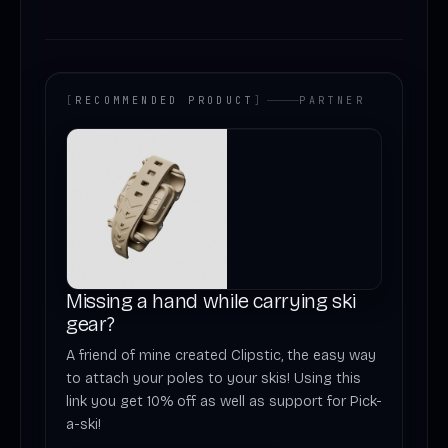
[
RECOMMENDED PRODUCT
]
PARTNER
Missing a hand while carrying ski
gear?
A friend of mine created Clipstic, the easy way
to attach your poles to your skis! Using this
link you get 10% off as well as support for Pick-
a-ski!