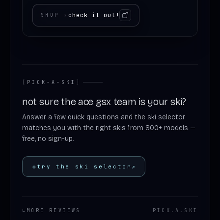
check it out!
SHOP
›
[
PICK-A-SKI
]
not sure the ace gsx team is your ski?
Answer a few quick questions and the ski selector
matches you with the right skis from 800+ models —
free, no sign-up.
◇
try the ski selector
↗
↳
MORE REVIEWS
PICK
.
A
.
SKI