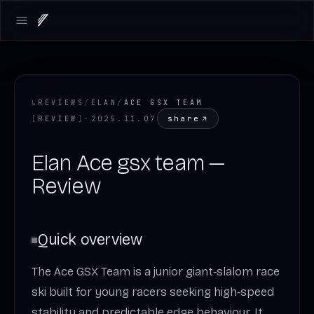
Open main menu
↳
REVIEWS
/
ELAN
/
ACE GSX TEAM
share
[
REVIEW
]
·
2025.11.07
Elan Ace gsx team —
Review
Quick overview
The Ace GSX Team is a junior giant‑slalom race
ski built for young racers seeking high‑speed
stability and predictable edge behaviour. It