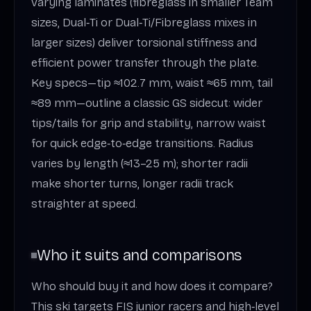
varying laminates (fibreglass in smaller Team
sizes, Dual‑Ti or Dual‑Ti/Fibreglass mixes in
larger sizes) deliver torsional stiffness and
efficient power transfer through the plate.
Key specs—tip ≈102.7 mm, waist ≈65 mm, tail
≈89 mm—outline a classic GS sidecut: wider
tips/tails for grip and stability, narrow waist
for quick edge‑to‑edge transitions. Radius
varies by length (≈13–25 m); shorter radii
make shorter turns, longer radii track
straighter at speed.
Who it suits and comparisons
Who should buy it and how does it compare?
This ski targets FIS junior racers and high‑level