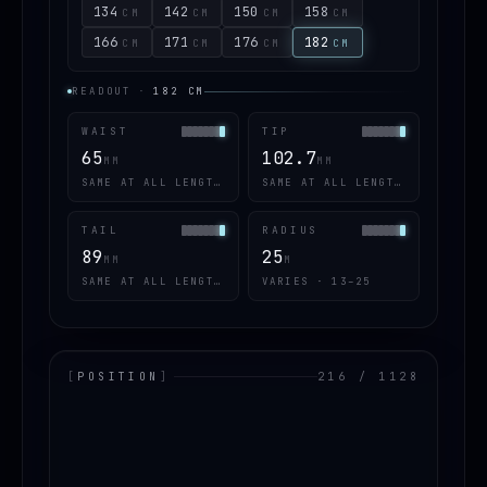
134
142
150
158
CM
CM
CM
CM
166
171
176
182
CM
CM
CM
CM
READOUT
·
182
CM
WAIST
TIP
65
102.7
MM
MM
SAME AT ALL LENGTHS
SAME AT ALL LENGTHS
TAIL
RADIUS
89
25
MM
M
SAME AT ALL LENGTHS
VARIES · 13–25
[
POSITION
]
216 / 1128
LOADING.MAP