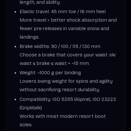
length, and ability.
Elastic travel: 45 mm toe / 16 mm heel
More travel = better shock absorption and
fewer pre‑releases in variable snow and
landings.
Brake widths: 90 / 100 / 115 / 130 mm
Choose a brake that covers your waist: ski
waist ≤ brake ≤ waist + ~15 mm.
Weight: ~1000 g per binding
Lowers swing weight for spins and agility
without sacrificing resort durability.
Compatibility: ISO 5355 (Alpine), ISO 23223
(GripWalk)
Works with most modern resort boot
soles.