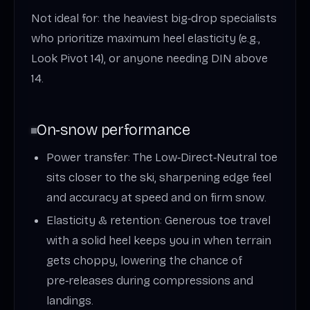
Not ideal for: the heaviest big‑drop specialists
who prioritize maximum heel elasticity (e.g.,
Look Pivot 14), or anyone needing DIN above
14.
On‑snow performance
Power transfer: The Low‑Direct‑Neutral toe
sits closer to the ski, sharpening edge feel
and accuracy at speed and on firm snow.
Elasticity & retention: Generous toe travel
with a solid heel keeps you in when terrain
gets choppy, lowering the chance of
pre‑releases during compressions and
landings.