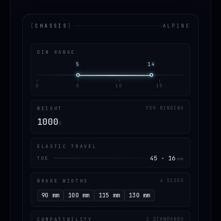
[
CHASSIS
]
ALPINE
DIN RANGE
5
14
0
5
10
15
WEIGHT
PER BINDING
1000
G
ELASTIC TRAVEL
45 · 16
TOE
mm
BRAKE WIDTHS
4 SIZES
90 mm
100 mm
115 mm
130 mm
COMPATIBILITY
2 STANDARDS