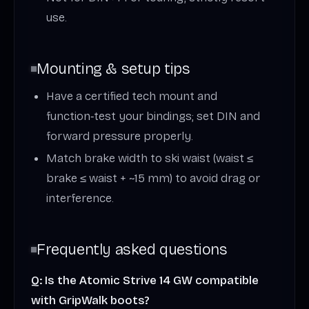
use.
Mounting & setup tips
Have a certified tech mount and
function‑test your bindings; set DIN and
forward pressure properly.
Match brake width to ski waist (waist ≤
brake ≤ waist + ~15 mm) to avoid drag or
interference.
Frequently asked questions
Q: Is the Atomic Strive 14 GW compatible
with GripWalk boots?