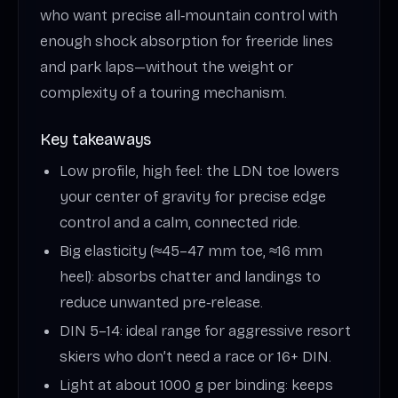
who want precise all‑mountain control with
enough shock absorption for freeride lines
and park laps—without the weight or
complexity of a touring mechanism.
Key takeaways
Low profile, high feel: the LDN toe lowers
your center of gravity for precise edge
control and a calm, connected ride.
Big elasticity (≈45–47 mm toe, ≈16 mm
heel): absorbs chatter and landings to
reduce unwanted pre‑release.
DIN 5–14: ideal range for aggressive resort
skiers who don’t need a race or 16+ DIN.
Light at about 1000 g per binding: keeps