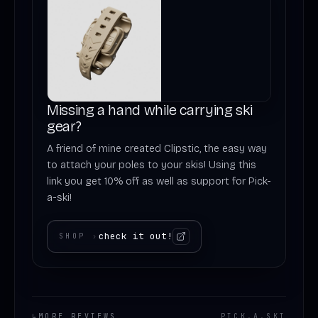
Missing a hand while carrying ski
gear?
A friend of mine created Clipstic, the easy way
to attach your poles to your skis! Using this
link you get 10% off as well as support for Pick-
a-ski!
check it out!
SHOP
›
↳
MORE REVIEWS
PICK
.
A
.
SKI