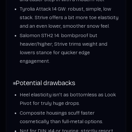
Tyrolia Attack 14 GW: robust, simple, low
stack. Strive offers a bit more toe elasticity
and an even lower, smoother snow feel.
Salomon STH2 14: bombproof but
heavier/higher; Strive trims weight and
lowers stance for quicker edge
engagement.
Potential drawbacks
Heel elasticity isn’t as bottomless as Look
Pivot for truly huge drops.
Composite housings scuff faster
cosmetically than full‑metal options.
Not for DIN >14 or touring; strictly resort