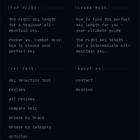
[
TOP PICKS
]
[
LEARN MORE
]
the right ski length
how to find the perfect
for a beginner all-
ski length for you -
mountain ski.
your ultimate guide
rocker vs. camber skis:
the right ski length
how to choose your
for a intermediate all-
perfect ski
mountain ski.
[
SKI INFO
]
[
ABOUT US
]
ski selection tool
contact
reviews
mission
all reviews
compare skis
browse by brand
browse by category
articles