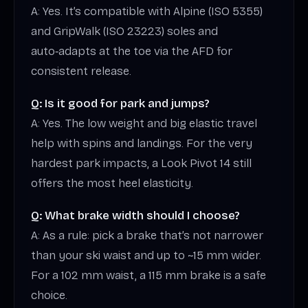
A: Yes. It’s compatible with Alpine (ISO 5355)
and GripWalk (ISO 23223) soles and
auto‑adapts at the toe via the AFD for
consistent release.
Q: Is it good for park and jumps?
A: Yes. The low weight and big elastic travel
help with spins and landings. For the very
hardest park impacts, a Look Pivot 14 still
offers the most heel elasticity.
Q: What brake width should I choose?
A: As a rule: pick a brake that’s not narrower
than your ski waist and up to ~15 mm wider.
For a 102 mm waist, a 115 mm brake is a safe
choice.