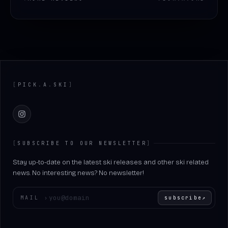
Footer
[
PICK
.
A
.
SKI
]
Instagram
[
SUBSCRIBE TO OUR NEWSLETTER
]
Stay up-to-date on the latest ski releases and other ski related
news. No interesting news? No newsletter!
Enter your email
MAIL
›
subscribe
↗