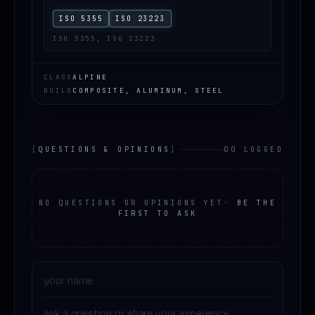
ISO 5355
ISO 23223
ISO 5355, ISO 23223
CLASS
ALPINE
BUILD
COMPOSITE, ALUMINUM, STEEL
[
QUESTIONS & OPINIONS
]
00 LOGGED
NO QUESTIONS OR OPINIONS YET
·
BE THE
FIRST TO ASK