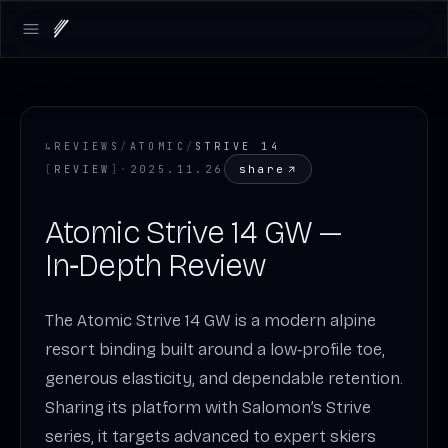
Open main menu
↳
REVIEWS
/
ATOMIC
/
STRIVE 14
share
[
REVIEW
]
·
2025.11.26
Atomic Strive 14 GW —
In‑Depth Review
The Atomic Strive 14 GW is a modern alpine
resort binding built around a low‑profile toe,
generous elasticity, and dependable retention.
Sharing its platform with Salomon’s Strive
series, it targets advanced to expert skiers