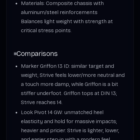
Materials: Composite chassis with
aluminum/steel reinforcements
Balances light weight with strength at
critical stress points.
Comparisons
Marker Griffon 13 ID: similar target and
weight; Strive feels lower/more neutral and
a touch more damp, while Griffon is a bit
stiffer underfoot. Griffon tops at DIN 13;
Strive reaches 14.
Look Pivot 14 GW: unmatched heel
elasticity and hold for massive impacts;
heavier and pricier. Strive is lighter, lower,
and easier step‑in with a modern feel.