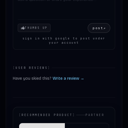
Your mood
post
↗
THUMBS UP
sign in with google to post under
your account
[
USER REVIEWS
]
Have you skied this?
Write a review →
[
RECOMMENDED PRODUCT
]
PARTNER