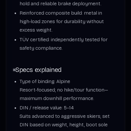
hold and reliable brake deployment.
Reinforced composite build: metal in
high‑load zones for durability without
excess weight.
TÜV certified: independently tested for
safety compliance.
Specs explained
Type of binding: Alpine
Resort‑focused; no hike/tour function—
maximum downhill performance.
DIN / release value: 5–14
Suits advanced to aggressive skiers; set
DIN based on weight, height, boot sole