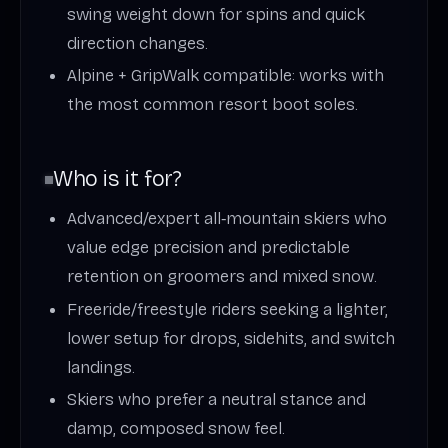
swing weight down for spins and quick
direction changes.
Alpine + GripWalk compatible: works with
the most common resort boot soles.
Who is it for?
Advanced/expert all‑mountain skiers who
value edge precision and predictable
retention on groomers and mixed snow.
Freeride/freestyle riders seeking a lighter,
lower setup for drops, sidehits, and switch
landings.
Skiers who prefer a neutral stance and
damp, composed snow feel.