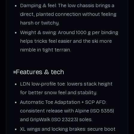
Damping & feel: The low chassis brings a
direct, planted connection without feeling
harsh or twitchy.
Weight & swing: Around 1000 g per binding
helps tricks feel easier and the ski more
nimble in tight terrain.
Features & tech
LDN low‑profile toe: lowers stack height
for better snow feel and stability.
Automatic Toe Adaptation + SCP AFD:
consistent release with Alpine (ISO 5355)
and GripWalk (ISO 23223) soles.
XL wings and locking brakes: secure boot