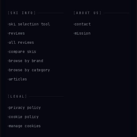
[
SKI INFO
]
[
ABOUT US
]
ski selection tool
contact
reviews
mission
all reviews
compare skis
browse by brand
browse by category
articles
[
LEGAL
]
privacy policy
cookie policy
manage cookies