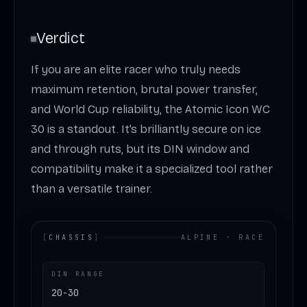
Verdict
If you are an elite racer who truly needs
maximum retention, brutal power transfer,
and World Cup reliability, the Atomic Icon WC
30 is a standout. It’s brilliantly secure on ice
and through ruts, but its DIN window and
compatibility make it a specialized tool rather
than a versatile trainer.
[
CHASSIS
]
ALPINE · RACE
DIN RANGE
20-30