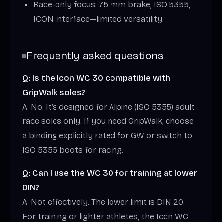
Race-only focus: 75 mm brake, ISO 5355,
ICON interface—limited versatility.
Frequently asked questions
Q: Is the Icon WC 30 compatible with
GripWalk soles?
A: No. It’s designed for Alpine (ISO 5355) adult
race soles only. If you need GripWalk, choose
a binding explicitly rated for GW or switch to
ISO 5355 boots for racing.
Q: Can I use the WC 30 for training at lower
DIN?
A: Not effectively. The lower limit is DIN 20.
For training or lighter athletes, the Icon WC