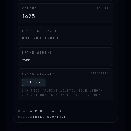
WEIGHT
PER BINDING
1425
G
ELASTIC TRAVEL
NOT PUBLISHED
BRAKE WIDTHS
75mm
COMPATIBILITY
1 STANDARDS
ISO 5355
ISO 5355 (ALPINE ADULT); SOLE LENGTH
262–361 MM; ICON RACE/PLATE INTERFACE
CLASS
ALPINE (RACE)
BUILD
STEEL, ALUMINUM