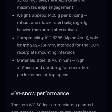
SL/GS race skis; minimizes drag and
maximizes edge engagement.
Weight: approx. 1425 g per binding —
robust and stable race build; slightly
heavier than some alternatives.
Compatibility: ISO 5355 (Alpine Adult), sole
length 262–361 mm; intended for the ICON
race/plate mounting interface.
Materials: Steel & Aluminum — high
stiffness and durability for consistent
performance at top speed.
On-snow performance
The Icon WC 30 feels immediately planted