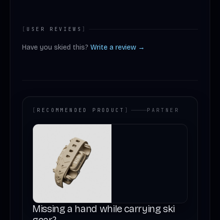
[
USER REVIEWS
]
Have you skied this?
Write a review →
[
RECOMMENDED PRODUCT
]
PARTNER
Missing a hand while carrying ski
gear?