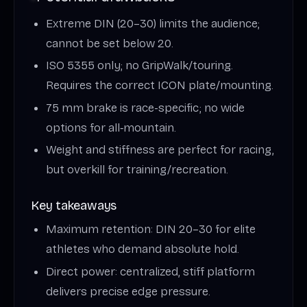
Extreme DIN (20–30) limits the audience;
cannot be set below 20.
ISO 5355 only; no GripWalk/touring.
Requires the correct ICON plate/mounting.
75 mm brake is race-specific; no wide
options for all‑mountain.
Weight and stiffness are perfect for racing,
but overkill for training/recreation.
Key takeaways
Maximum retention: DIN 20–30 for elite
athletes who demand absolute hold.
Direct power: centralized, stiff platform
delivers precise edge pressure.