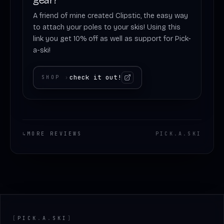
A friend of mine created Clipstic, the easy way
to attach your poles to your skis! Using this
link you get 10% off as well as support for Pick-
a-ski!
check it out!
SHOP
›
↳
MORE REVIEWS
PICK
.
A
.
SKI
Footer
[
PICK
.
A
.
SKI
]