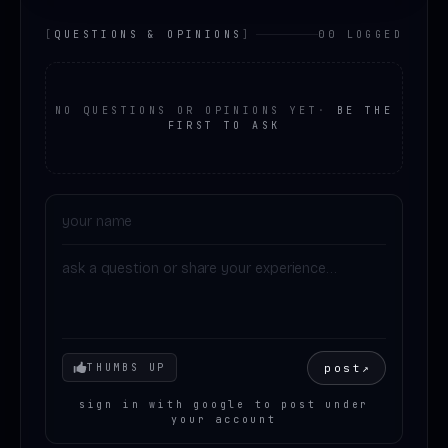
[
QUESTIONS & OPINIONS
]
00 LOGGED
NO QUESTIONS OR OPINIONS YET
·
BE THE
FIRST TO ASK
Your mood
post
↗
THUMBS UP
sign in with google to post under
your account