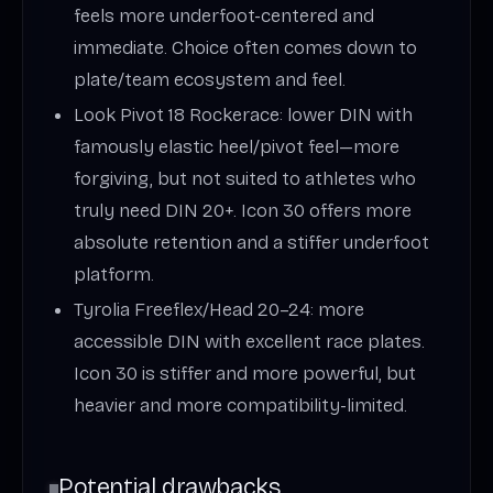
feels more underfoot-centered and
immediate. Choice often comes down to
plate/team ecosystem and feel.
Look Pivot 18 Rockerace: lower DIN with
famously elastic heel/pivot feel—more
forgiving, but not suited to athletes who
truly need DIN 20+. Icon 30 offers more
absolute retention and a stiffer underfoot
platform.
Tyrolia Freeflex/Head 20–24: more
accessible DIN with excellent race plates.
Icon 30 is stiffer and more powerful, but
heavier and more compatibility-limited.
Potential drawbacks