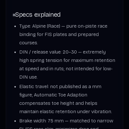
Specs explained
Type: Alpine (Race) — pure on-piste race
binding for FIS plates and prepared
courses.
DIN / release value: 20–30 — extremely
high spring tension for maximum retention
at speed and in ruts; not intended for low-
DIN use.
Elastic travel: not published as a mm
figure; Automatic Toe Adaption
compensates toe height and helps
maintain elastic retention under vibration.
Brake width: 75 mm — matched to narrow