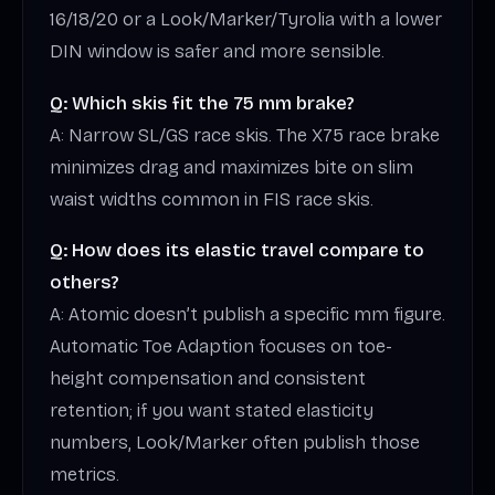
16/18/20 or a Look/Marker/Tyrolia with a lower
DIN window is safer and more sensible.
Q: Which skis fit the 75 mm brake?
A: Narrow SL/GS race skis. The X75 race brake
minimizes drag and maximizes bite on slim
waist widths common in FIS race skis.
Q: How does its elastic travel compare to
others?
A: Atomic doesn’t publish a specific mm figure.
Automatic Toe Adaption focuses on toe-
height compensation and consistent
retention; if you want stated elasticity
numbers, Look/Marker often publish those
metrics.