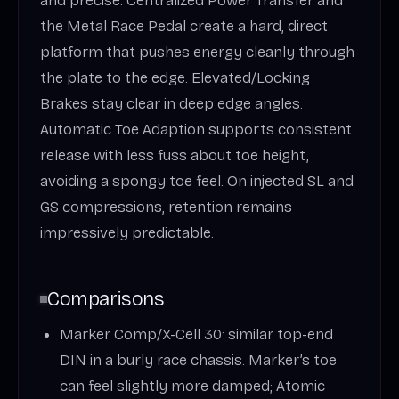
and precise. Centralized Power Transfer and
the Metal Race Pedal create a hard, direct
platform that pushes energy cleanly through
the plate to the edge. Elevated/Locking
Brakes stay clear in deep edge angles.
Automatic Toe Adaption supports consistent
release with less fuss about toe height,
avoiding a spongy toe feel. On injected SL and
GS compressions, retention remains
impressively predictable.
Comparisons
Marker Comp/X-Cell 30: similar top-end
DIN in a burly race chassis. Marker’s toe
can feel slightly more damped; Atomic