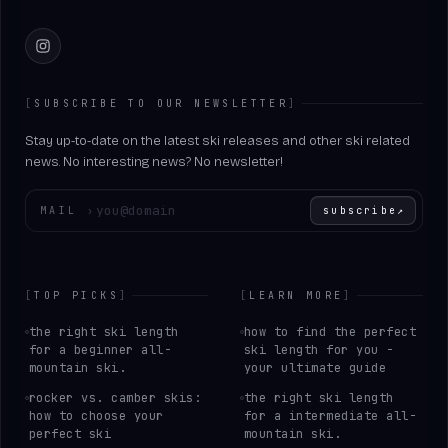
Instagram
[
SUBSCRIBE TO OUR NEWSLETTER
]
Stay up-to-date on the latest ski releases and other ski related
news. No interesting news? No newsletter!
Enter your email
MAIL
›
subscribe
↗
[
TOP PICKS
]
[
LEARN MORE
]
the right ski length
how to find the perfect
for a beginner all-
ski length for you -
mountain ski.
your ultimate guide
rocker vs. camber skis:
the right ski length
how to choose your
for a intermediate all-
perfect ski
mountain ski.