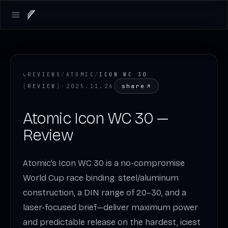
Open main menu
↳
REVIEWS
/
ATOMIC
/
ICON WC 30
share
[
REVIEW
]
·
2025.11.26
Atomic Icon WC 30 —
Review
Atomic’s Icon WC 30 is a no-compromise
World Cup race binding: steel/aluminum
construction, a DIN range of 20–30, and a
laser-focused brief—deliver maximum power
and predictable release on the hardest, iciest