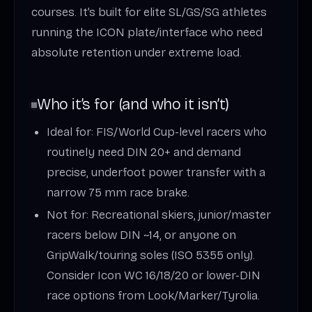
courses. It’s built for elite SL/GS/SG athletes
running the ICON plate/interface who need
absolute retention under extreme load.
Who it’s for (and who it isn’t)
Ideal for: FIS/World Cup-level racers who
routinely need DIN 20+ and demand
precise, underfoot power transfer with a
narrow 75 mm race brake.
Not for: Recreational skiers, junior/master
racers below DIN ~14, or anyone on
GripWalk/touring soles (ISO 5355 only).
Consider Icon WC 16/18/20 or lower-DIN
race options from Look/Marker/Tyrolia.