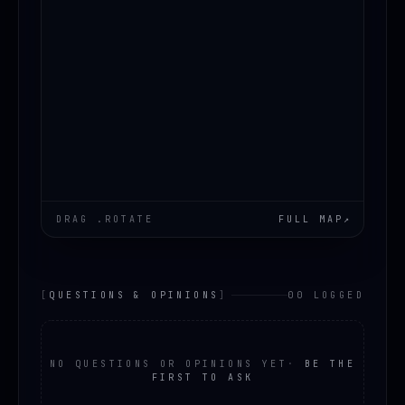
DRAG .ROTATE
FULL MAP
↗
[
QUESTIONS & OPINIONS
]
00 LOGGED
NO QUESTIONS OR OPINIONS YET
·
BE THE
FIRST TO ASK