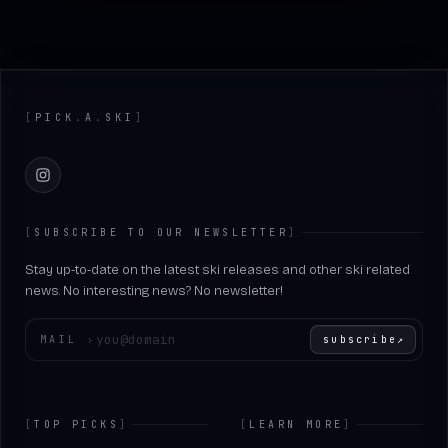
Footer
[
PICK
.
A
.
SKI
]
Instagram
[
SUBSCRIBE TO OUR NEWSLETTER
]
Stay up-to-date on the latest ski releases and other ski related
news. No interesting news? No newsletter!
Enter your email
MAIL
›
subscribe
↗
[
TOP PICKS
]
[
LEARN MORE
]