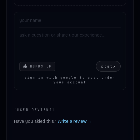
Your mood
post
↗
THUMBS UP
sign in with google to post under
your account
[
USER REVIEWS
]
Have you skied this?
Write a review →