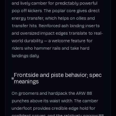
and lively camber for predictably powerful
pop off kickers. The poplar core gives direct
energy transfer, which helps on ollies and
transfer hits. Reinforced ash binding inserts
and oversized impact edges translate to real-
world durability — a welcome feature for
riders who hammer rails and take hard
landings daily.
Frontside and piste behavior; spec
meanings
On groomers and hardpack the ARW 88
punches above its waist width. The camber
underfoot provides credible edge hold for
confident carves, and the relatively narrow 88