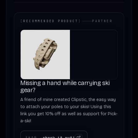
[
RECOMMENDED PRODUCT
]
PARTNER
Missing a hand while carrying ski
gear?
A friend of mine created Clipstic, the easy way
to attach your poles to your skis! Using this
link you get 10% off as well as support for Pick-
a-ski!
check it out!
SHOP
›