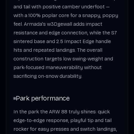
and tail with positive camber underfoot —
with a 100% poplar core for a snappy, poppy
feel. Armada's w3Dgewall adds impact
resistance and edge connection, while the S7
sintered base and 2.5 Impact Edge handle
hits and repeated landings. The overall
construction targets low swing-weight and
park-focused maneuverability without
sacrificing on-snow durability.
Park performance
In the park the ARW 88 truly shines: quick
edge-to-edge response, playful tip and tail
rocker for easy presses and switch landings,