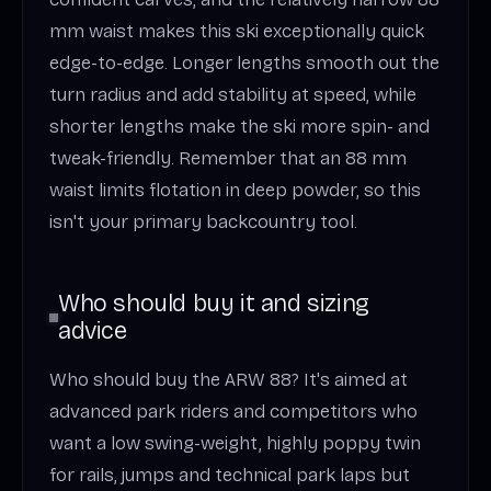
mm waist makes this ski exceptionally quick
edge-to-edge. Longer lengths smooth out the
turn radius and add stability at speed, while
shorter lengths make the ski more spin- and
tweak-friendly. Remember that an 88 mm
waist limits flotation in deep powder, so this
isn't your primary backcountry tool.
Who should buy it and sizing
advice
Who should buy the ARW 88? It's aimed at
advanced park riders and competitors who
want a low swing-weight, highly poppy twin
for rails, jumps and technical park laps but