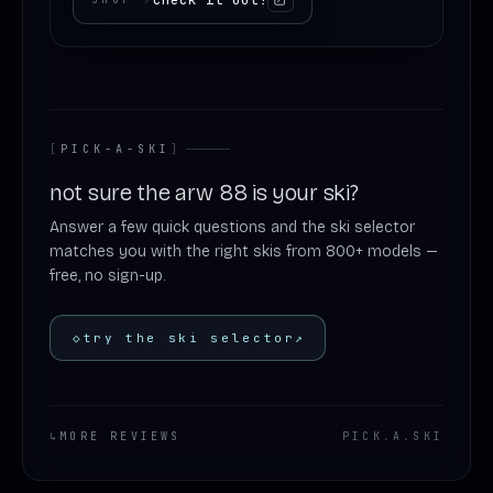
[
PICK-A-SKI
]
not sure the arw 88 is your ski?
Answer a few quick questions and the ski selector
matches you with the right skis from 800+ models —
free, no sign-up.
◇
try the ski selector
↗
↳
MORE REVIEWS
PICK
.
A
.
SKI