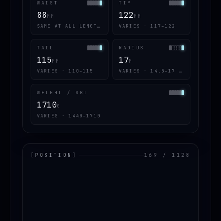
WAIST
TIP
88
122
MM
MM
SAME AT ALL LENGTHS
VARIES · 117–122
TAIL
RADIUS
115
17
MM
M
VARIES · 110–115
VARIES · 14.5–17 · 2 OF 6
WEIGHT / SKI
1710
G
VARIES · 1440–1710
[
POSITION
]
169 / 1128
LOADING.MAP