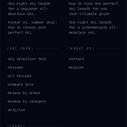
the right ski length
how to find the perfect
for a beginner all-
ski length for you -
mountain ski.
your ultimate guide
rocker vs. camber skis:
the right ski length
how to choose your
for a intermediate all-
perfect ski
mountain ski.
[
SKI INFO
]
[
ABOUT US
]
ski selection tool
contact
reviews
mission
all reviews
compare skis
browse by brand
browse by category
articles
[
LEGAL
]