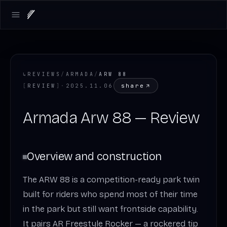
Open main menu
↳
REVIEWS
/
ARMADA
/
ARW 88
share
[
REVIEW
]
·
2025.11.06
Armada Arw 88 — Review
Overview and construction
The ARW 88 is a competition-ready park twin
built for riders who spend most of their time
in the park but still want frontside capability.
It pairs AR Freestyle Rocker — a rockered tip