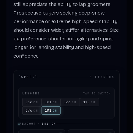
still appreciate the ability to lap groomers.
Prospective buyers seeking deep-snow
performance or extreme high-speed stability
should consider wider, stiffer alternatives. Size
by preference: shorter for agility and spins,
longer for landing stability and high-speed
confidence.
[
SPECS
]
6 LENGTHS
LENGTHS
TAP TO SWITCH
156
161
166
171
CM
CM
CM
CM
176
181
CM
CM
READOUT
·
181
CM