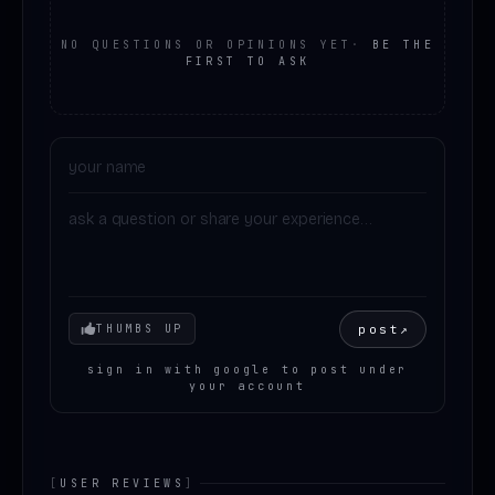
NO QUESTIONS OR OPINIONS YET
·
BE THE
FIRST TO ASK
Your mood
post
↗
THUMBS UP
sign in with google to post under
your account
[
USER REVIEWS
]