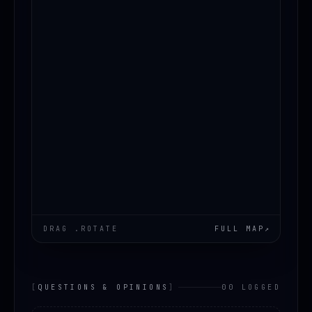
DRAG .ROTATE
FULL MAP
↗
[
QUESTIONS & OPINIONS
]
00 LOGGED