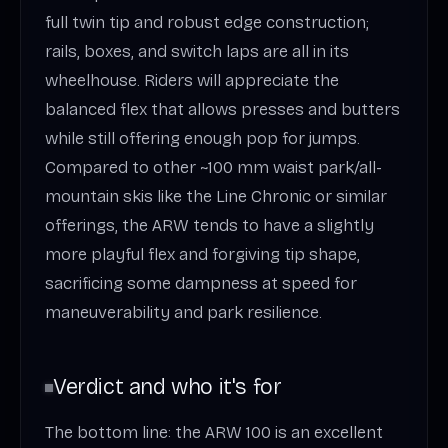
full twin tip and robust edge construction;
rails, boxes, and switch laps are all in its
wheelhouse. Riders will appreciate the
balanced flex that allows presses and butters
while still offering enough pop for jumps.
Compared to other ~100 mm waist park/all-
mountain skis like the Line Chronic or similar
offerings, the ARW tends to have a slightly
more playful flex and forgiving tip shape,
sacrificing some dampness at speed for
maneuverability and park resilience.
Verdict and who it's for
The bottom line: the ARW 100 is an excellent