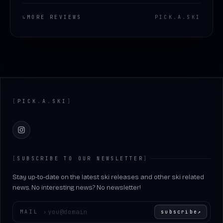
↳
MORE REVIEWS
PICK
.
A
.
SKI
Footer
[
PICK
.
A
.
SKI
]
Instagram
[
SUBSCRIBE TO OUR NEWSLETTER
]
Stay up-to-date on the latest ski releases and other ski related
news. No interesting news? No newsletter!
Enter your email
MAIL
›
subscribe
↗