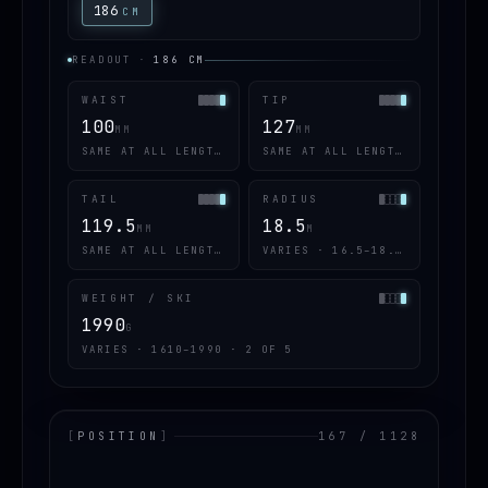
186
CM
READOUT
·
186
CM
WAIST
TIP
100
127
MM
MM
SAME AT ALL LENGTHS
SAME AT ALL LENGTHS
TAIL
RADIUS
119.5
18.5
MM
M
SAME AT ALL LENGTHS
VARIES · 16.5–18.5 · 2 OF 5
WEIGHT / SKI
1990
G
VARIES · 1610–1990 · 2 OF 5
[
POSITION
]
167 / 1128
LOADING.MAP