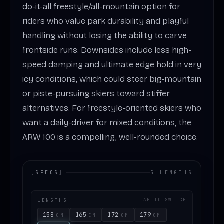
do-it-all freestyle/all-mountain option for
riders who value park durability and playful
handling without losing the ability to carve
frontside runs. Downsides include less high-
speed damping and ultimate edge hold in very
icy conditions, which could steer big-mountain
or piste-pursuing skiers toward stiffer
alternatives. For freestyle-oriented skiers who
want a daily-driver for mixed conditions, the
ARW 100 is a compelling, well-rounded choice.
[
SPECS
]
5 LENGTHS
LENGTHS
TAP TO SWITCH
158
165
172
179
CM
CM
CM
CM