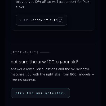
link you get 10% off as well as support for Pick-
a-ski!
check it out!
SHOP
›
[
PICK-A-SKI
]
not sure the arw 100 is your ski?
Answer a few quick questions and the ski selector
matches you with the right skis from 800+ models —
free, no sign-up.
◇
try the ski selector
↗