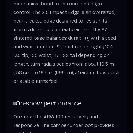
mechanical bond to the core and edge
control. The 2.5 Impact Edge is an oversized,
heat-treated edge designed to resist hits
from rails and urban features, and the S7
sintered base balances durability with speed
and wax retention. Sidecut runs roughly 124–
130 tip, 100 waist, 117–122 tail depending on
length; turn radius scales from about 16.5 m
(158 cm) to 18.5 m (186 cm), affecting how quick
or stable turns feel.
On‑snow performance
On snow the ARW 100 feels lively and
responsive. The camber underfoot provides