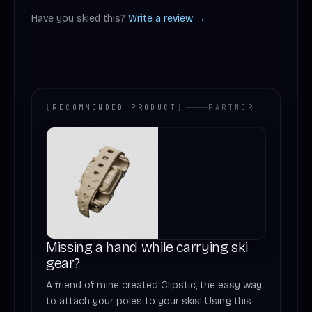
Have you skied this?
Write a review →
[
RECOMMENDED PRODUCT
]
PARTNER
Missing a hand while carrying ski
gear?
A friend of mine created Clipstic, the easy way
to attach your poles to your skis! Using this