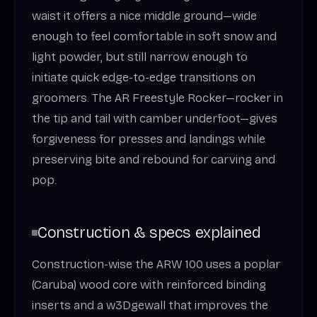
waist it offers a nice middle ground—wide
enough to feel comfortable in soft snow and
light powder, but still narrow enough to
initiate quick edge-to-edge transitions on
groomers. The AR Freestyle Rocker—rocker in
the tip and tail with camber underfoot—gives
forgiveness for presses and landings while
preserving bite and rebound for carving and
pop.
Construction & specs explained
Construction-wise the ARW 100 uses a poplar
(Caruba) wood core with reinforced binding
inserts and a w3Dgewall that improves the