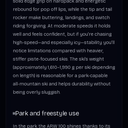
solid edge grip on hardpack and energetic
rebound for pop off lips, while the tip and tail
rocker make buttering, landings, and switch
riding forgiving. At moderate speeds it holds
well and feels confident, but if you’re chasing
high-speed—and especially icy—stability you’ll
notice limitations compared with heavier,
stiffer piste-focused skis. The ski’s weight
(approximately 1,610–1,990 g per ski depending
on length) is reasonable for a park-capable
all-mountain ski and helps durability without
being overly sluggish.
Park and freestyle use
In the park the ARW 100 shines thanks to its