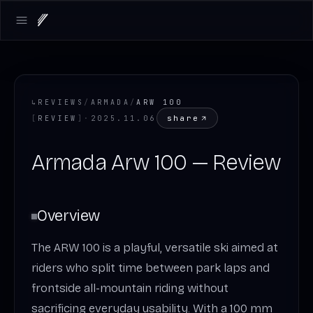
Open main menu
↳
REVIEWS
/
ARMADA
/
ARW 100
share
[
REVIEW
]
·
2025.11.06
Armada Arw 100 — Review
Overview
The ARW 100 is a playful, versatile ski aimed at
riders who split time between park laps and
frontside all-mountain riding without
sacrificing everyday usability. With a 100 mm