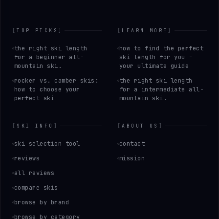
[
TOP PICKS
]
[
LEARN MORE
]
the right ski length
how to find the perfect
for a beginner all-
ski length for you -
mountain ski.
your ultimate guide
rocker vs. camber skis:
the right ski length
how to choose your
for a intermediate all-
perfect ski
mountain ski.
[
SKI INFO
]
[
ABOUT US
]
ski selection tool
contact
reviews
mission
all reviews
compare skis
browse by brand
browse by category