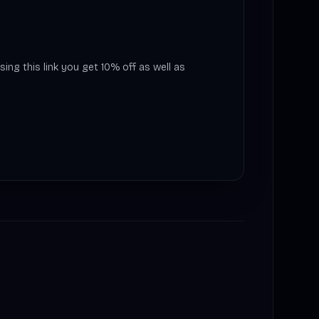
sing this link you get 10% off as well as