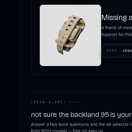
Missing a
A friend of mine
support for Pick
che
SHOP
›
[
PICK-A-SKI
]
not sure the backland 95 is your
Answer a few quick questions and the ski selector 
from 800+ models — free, no sign-up.