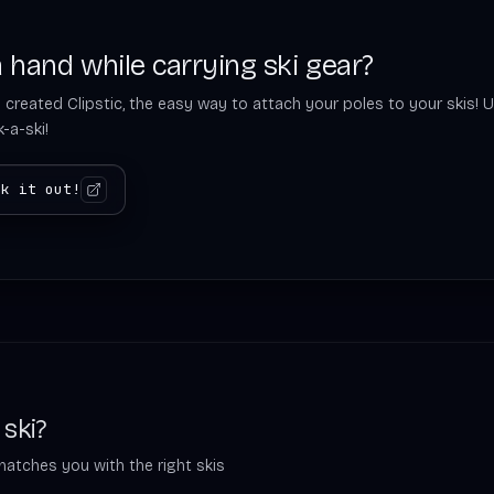
 hand while carrying ski gear?
 created Clipstic, the easy way to attach your poles to your skis! U
-a-ski!
ck it out!
 ski?
matches you with the right skis