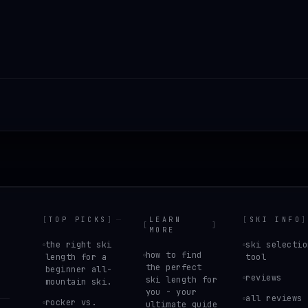
[
TOP PICKS
]
LEARN
[
SKI INFO
]
[
]
MORE
the right ski
ski selectio
how to find
length for a
tool
the perfect
beginner all-
reviews
ski length for
mountain ski.
you - your
all reviews
rocker vs.
ultimate guide