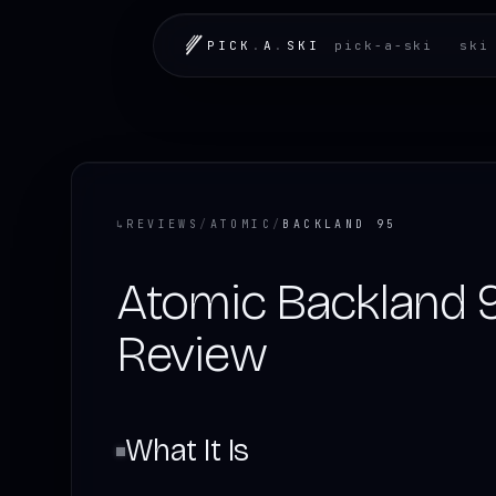
PICK
.
A
.
SKI
pick-a-ski
ski
↳
REVIEWS
/
ATOMIC
/
BACKLAND 95
Atomic Backland 
Review
What It Is