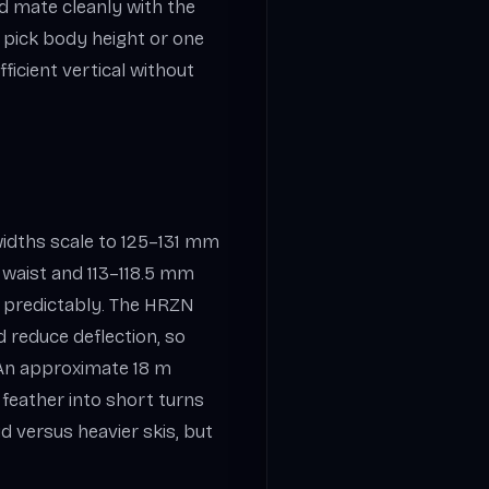
d mate cleanly with the
an pick body height or one
fficient vertical without
 widths scale to 125–131 mm
 waist and 113–118.5 mm
ks predictably. The HRZN
d reduce deflection, so
 An approximate 18 m
feather into short turns
ud versus heavier skis, but