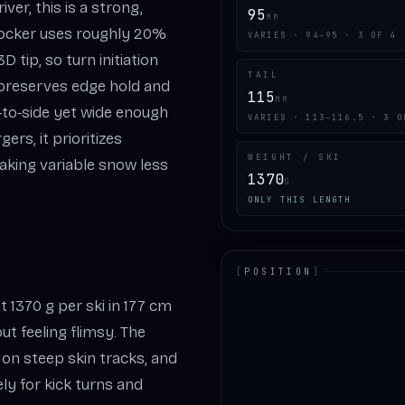
er, this is a strong,
95
MM
Rocker uses roughly 20%
VARIES · 94–95 · 3 OF 4
 tip, so turn initiation
TAIL
 preserves edge hold and
115
MM
‑to‑side yet wide enough
VARIES · 113–116.5 · 3 O
ers, it prioritizes
WEIGHT / SKI
aking variable snow less
1370
G
ONLY THIS LENGTH
[
POSITION
]
 1370 g per ski in 177 cm
LOADING.MAP
ut feeling flimsy. The
on steep skin tracks, and
ely for kick turns and