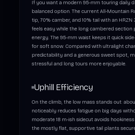
If you want a modern 95‑mm touring daily driv
balanced option. The current All‑Mountain 
tip, 70% camber, and 10% tail with an HRZN 3D
feels easy while the long cambered section
energy. The 95‑mm waist keeps it quick side
for soft snow. Compared with ultralight charg
predictability and a generous sweet spot, m
stressful and long tours more enjoyable.
Uphill Efficiency
On the climb, the low mass stands out: about
noticeably reduces fatigue on big days witho
moderate 18 m-ish sidecut avoids hookiness 
the mostly flat, supportive tail plants secur