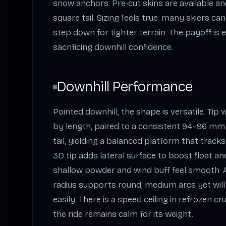
snow anchors. Pre‑cut skins are available an
square tail. Sizing feels true: many skiers c
step down for tighter terrain. The payoff is e
sacrificing downhill confidence.
Downhill Performance
Pointed downhill, the shape is versatile. Tip
by length, paired to a consistent 94–96 mm
tail, yielding a balanced platform that trac
3D tip adds lateral surface to boost float an
shallow powder and wind buff feel smooth.
radius supports round, medium arcs yet will 
easily. There is a speed ceiling in refrozen cr
the ride remains calm for its weight.