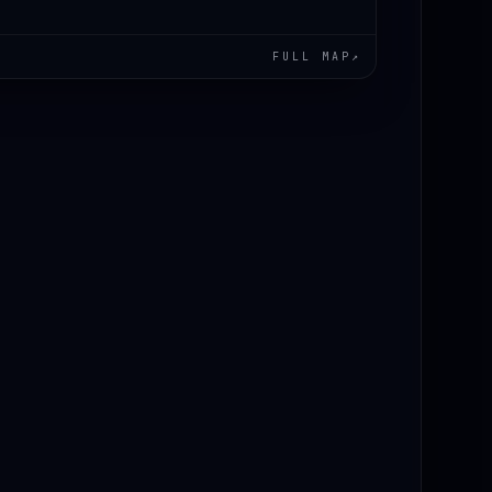
FULL MAP
↗