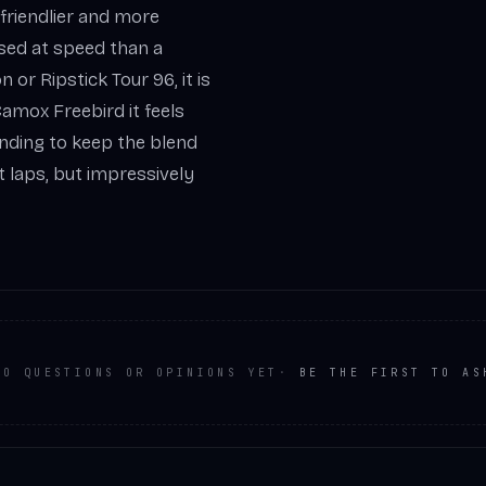
 friendlier and more
sed at speed than a
r Ripstick Tour 96, it is
 Camox Freebird it feels
inding to keep the blend
 laps, but impressively
NO QUESTIONS OR OPINIONS YET
·
BE THE FIRST TO AS