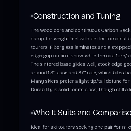
Construction and Tuning
The wood core and continuous Carbon Backbo
damp‑for‑weight feel with better torsional b
tourers. Fiberglass laminates and a stepped
edge grip on firm snow, while the cap fore/a
The sintered base glides well; stock edge 
around 1.3° base and 87° side, which bites 
Many skiers prefer a light tip/tail detune fo
Durability is solid for its class, though still a 
Who It Suits and Comparis
Ideal for ski tourers seeking one pair for mix