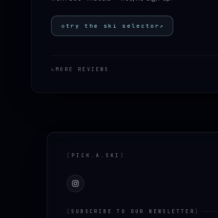
◇
try the ski selector
↗
↳
MORE REVIEWS
Footer
[
PICK
.
A
.
SKI
]
Instagram
[
SUBSCRIBE TO OUR NEWSLETTER
]