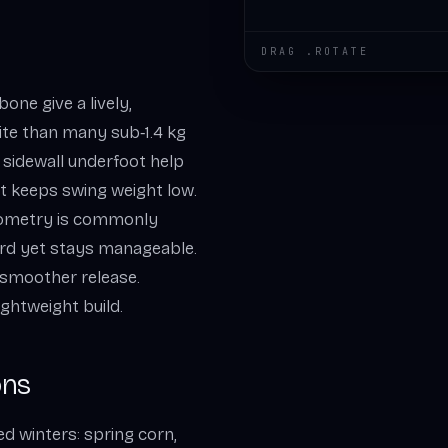
DRAG .ROTATE
ne give a lively,
ite than many sub‑1.4 kg
 sidewall underfoot help
ft keeps swing weight low.
geometry is commonly
hard yet stays manageable.
r smoother release.
lightweight build.
ons
ed winters: spring corn,