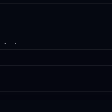
r account