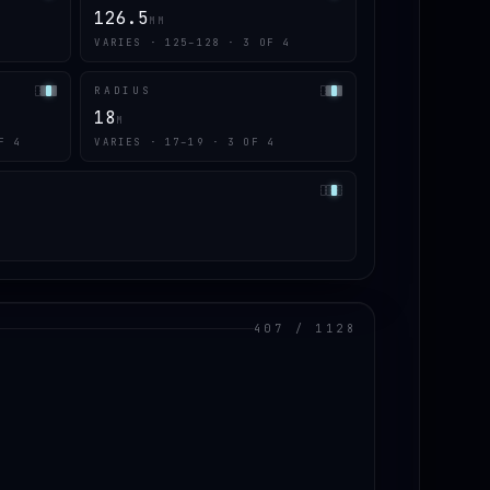
126.5
MM
VARIES · 125–128 · 3 OF 4
RADIUS
18
M
F 4
VARIES · 17–19 · 3 OF 4
407 / 1128