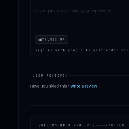
Your mood
THUMBS UP
sign in with google to post under you
[
USER REVIEWS
]
Have you skied this?
Write a review →
[
RECOMMENDED PRODUCT
]
PARTNER