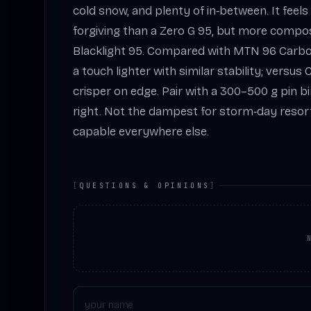
cold snow, and plenty of in‑between. It feels
forgiving than a Zero G 95, but more compo
Blacklight 95. Compared with MTN 96 Carbon o
a touch lighter with similar stability; versus
crisper on edge. Pair with a 300–500 g pin b
right. Not the dampest for storm‑day resort
capable everywhere else.
[
QUESTIONS & OPINIONS
]