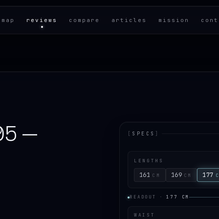
 map
reviews
compare
articles
mission
cont
95 —
[
SPECS
]
LENGTHS
161
169
177
CM
CM
READOUT
·
177
CM
WAIST