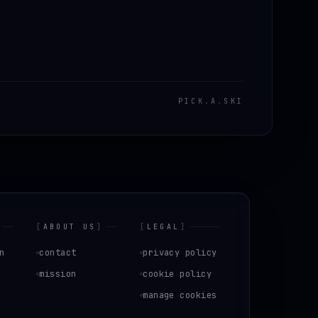
PICK
.
A
.
SKI
[
ABOUT US
]
[
LEGAL
]
n
contact
privacy policy
mission
cookie policy
manage cookies