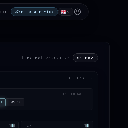
Open user menu
act
write a review
share
[
REVIEW
]
·
2025.11.07
4 LENGTHS
TAP TO SWITCH
185
CM
CM
TIP