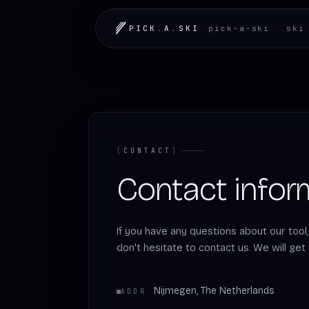
LOADING.MAP
PICK
.
A
.
SKI
pick-a-ski
ski
[
CONTACT
]
Contact infor
If you have any questions about our tool
don't hesitate to contact us. We will get
Nijmegen, The Netherlands
ADDR