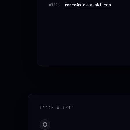
remco@pick-a-ski.com
MAIL
Footer
[
PICK
.
A
.
SKI
]
Instagram