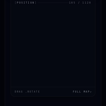
[
POSITION
]
185 / 1128
LOADING.MAP
DRAG .ROTATE
FULL MAP
↗