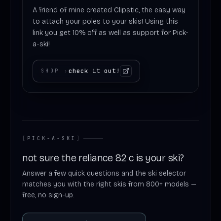
A friend of mine created Clipstic, the easy way
to attach your poles to your skis! Using this
link you get 10% off as well as support for Pick-
a-ski!
check it out!
SHOP
›
[
PICK-A-SKI
]
not sure the reliance 82 c is your ski?
Answer a few quick questions and the ski selector
matches you with the right skis from 800+ models —
free, no sign-up.