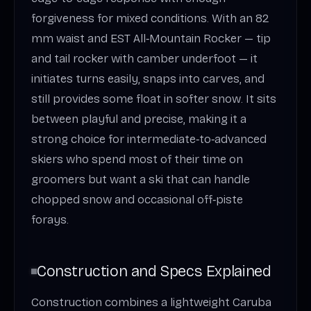
forgiveness for mixed conditions. With an 82
mm waist and EST All‑Mountain Rocker — tip
and tail rocker with camber underfoot — it
initiates turns easily, snaps into carves, and
still provides some float in softer snow. It sits
between playful and precise, making it a
strong choice for intermediate‑to‑advanced
skiers who spend most of their time on
groomers but want a ski that can handle
chopped snow and occasional off‑piste
forays.
Construction and Specs Explained
Construction combines a lightweight Caruba