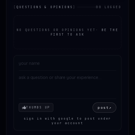
[
QUESTIONS & OPINIONS
]
00 LOGGED
NO QUESTIONS OR OPINIONS YET
·
BE THE
FIRST TO ASK
Your mood
post
↗
THUMBS UP
sign in with google to post under
your account