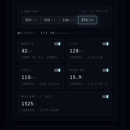
LENGTHS
TAP TO SWITCH
150
158
166
174
CM
CM
CM
CM
READOUT
·
174
CM
WAIST
TIP
82
128
MM
MM
SAME AT ALL LENGTHS
VARIES · 122–128
TAIL
RADIUS
110
15.9
MM
M
VARIES · 106.6–110
VARIES · 14.2–15.9
WEIGHT / SKI
1525
G
VARIES · 1275–1525