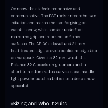
On snow the ski feels responsive and
communicative. The EST rocker smooths turn
initiation and makes the tips forgiving on
variable snow, while camber underfoot
maintains grip and rebound on firmer
surfaces. The AR100 sidewall and 2.1 mm
heat‑treated edge provide confident edge bite
on hardpack. Given its 82 mm waist, the
Reliance 82 C excels on groomers and in
short to medium radius carves; it can handle
light powder patches but is not a deep‑snow
specialist.
Sizing and Who It Suits