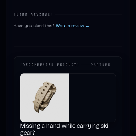
[
USER REVIEWS
]
Have you skied this?
Write a review →
[
RECOMMENDED PRODUCT
]
PARTNER
Missing a hand while carrying ski
gear?