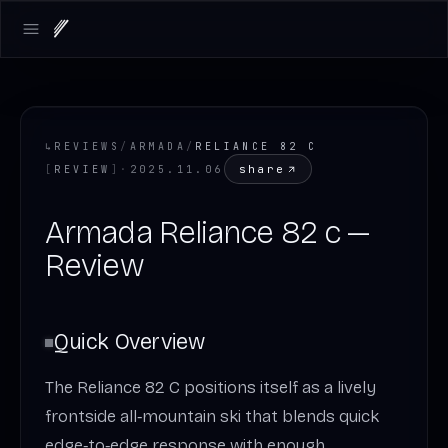
Open main menu
↳
REVIEWS
/
ARMADA
/
RELIANCE 82 C
share
[
REVIEW
]
·
2025.11.06
Armada Reliance 82 c —
Review
Quick Overview
The Reliance 82 C positions itself as a lively
frontside all‑mountain ski that blends quick
edge‑to‑edge response with enough