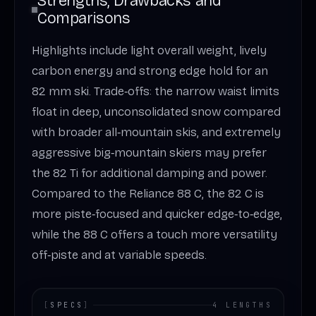
Strengths, Drawbacks and
Comparisons
Highlights include light overall weight, lively
carbon energy and strong edge hold for an
82 mm ski. Trade‑offs: the narrow waist limits
float in deep, unconsolidated snow compared
with broader all‑mountain skis, and extremely
aggressive big‑mountain skiers may prefer
the 82 Ti for additional damping and power.
Compared to the Reliance 88 C, the 82 C is
more piste‑focused and quicker edge‑to‑edge,
while the 88 C offers a touch more versatility
off‑piste and at variable speeds.
[
SPECS
]
4 LENGTHS