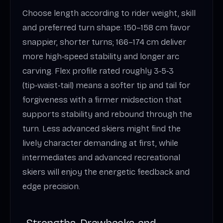
Choose length according to rider weight, skill
and preferred turn shape: 150–158 cm favor
snappier, shorter turns; 166–174 cm deliver
more high‑speed stability and longer arc
carving. Flex profile rated roughly 3‑5‑3
(tip‑waist‑tail) means a softer tip and tail for
forgiveness with a firmer midsection that
supports stability and rebound through the
turn. Less advanced skiers might find the
lively character demanding at first, while
intermediates and advanced recreational
skiers will enjoy the energetic feedback and
edge precision.