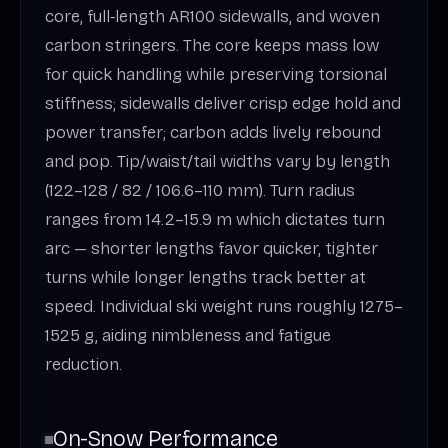
core, full‑length AR100 sidewalls, and woven
carbon stringers. The core keeps mass low
for quick handling while preserving torsional
stiffness; sidewalls deliver crisp edge hold and
power transfer; carbon adds lively rebound
and pop. Tip/waist/tail widths vary by length
(122–128 / 82 / 106.6–110 mm). Turn radius
ranges from 14.2–15.9 m which dictates turn
arc — shorter lengths favor quicker, tighter
turns while longer lengths track better at
speed. Individual ski weight runs roughly 1275–
1525 g, aiding nimbleness and fatigue
reduction.
On-Snow Performance