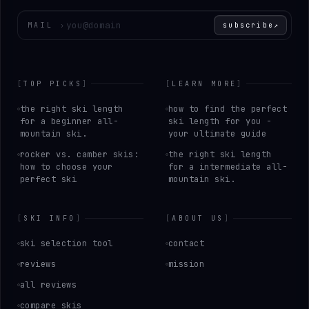
Enter your email
MAIL
›
subscribe
↗
[
TOP PICKS
]
[
LEARN MORE
]
the right ski length
how to find the perfect
for a beginner all-
ski length for you -
mountain ski.
your ultimate guide
rocker vs. camber skis:
the right ski length
how to choose your
for a intermediate all-
perfect ski
mountain ski.
[
SKI INFO
]
[
ABOUT US
]
ski selection tool
contact
reviews
mission
all reviews
compare skis