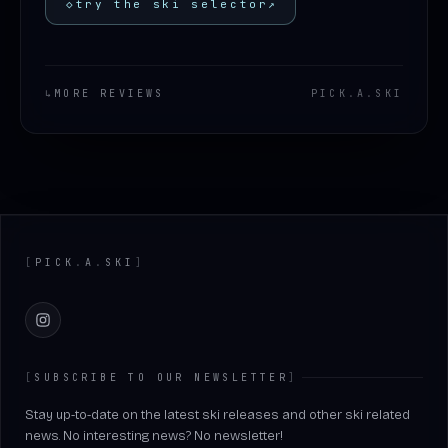
◇
try the ski selector
↗
↳
MORE REVIEWS
PICK
.
A
.
SKI
Footer
[
PICK
.
A
.
SKI
]
Instagram
[
SUBSCRIBE TO OUR NEWSLETTER
]
Stay up-to-date on the latest ski releases and other ski related
news. No interesting news? No newsletter!