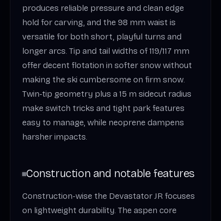
produces reliable pressure and clean edge
hold for carving, and the 98 mm waist is
versatile for both short, playful turns and
longer arcs. Tip and tail widths of 119/117 mm
offer decent flotation in softer snow without
making the ski cumbersome on firm snow.
Twin‑tip geometry plus a 15 m sidecut radius
make switch tricks and tight park features
easy to manage, while neoprene dampens
harsher impacts.
Construction and notable features
Construction-wise the Devastator JR focuses
on lightweight durability. The aspen core