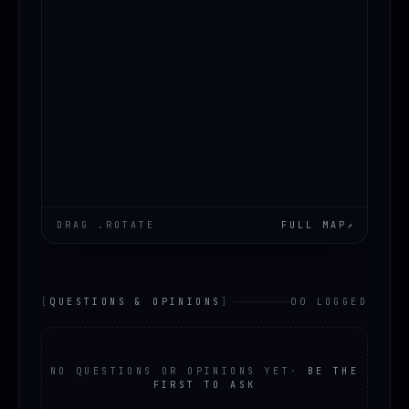
DRAG .ROTATE
FULL MAP
↗
[
QUESTIONS & OPINIONS
]
00 LOGGED
NO QUESTIONS OR OPINIONS YET
·
BE THE
FIRST TO ASK