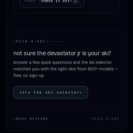
check it out!
SHOP
›
[
PICK-A-SKI
]
not sure the devastator jr is your ski?
Answer a few quick questions and the ski selector
matches you with the right skis from 800+ models —
free, no sign-up.
◇
try the ski selector
↗
↳
MORE REVIEWS
PICK
.
A
.
SKI