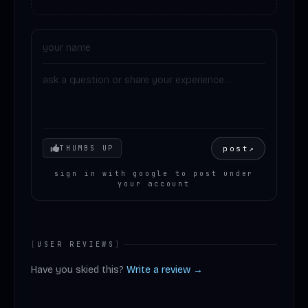
Your mood
post
↗
THUMBS UP
sign in with google to post under
your account
[
USER REVIEWS
]
Have you skied this?
Write a review →