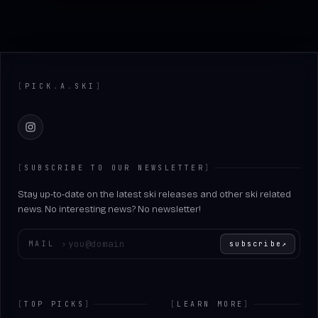
Footer
[
PICK
.
A
.
SKI
]
Instagram
[
SUBSCRIBE TO OUR NEWSLETTER
]
Stay up-to-date on the latest ski releases and other ski related
news. No interesting news? No newsletter!
Enter your email
MAIL
›
subscribe
↗
[
TOP PICKS
]
[
LEARN MORE
]