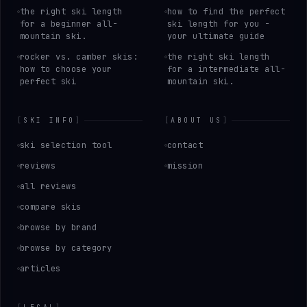
the right ski length
how to find the perfect
for a beginner all-
ski length for you -
mountain ski.
your ultimate guide
rocker vs. camber skis:
the right ski length
how to choose your
for a intermediate all-
perfect ski
mountain ski.
[
SKI INFO
]
[
ABOUT US
]
ski selection tool
contact
reviews
mission
all reviews
compare skis
browse by brand
browse by category
articles