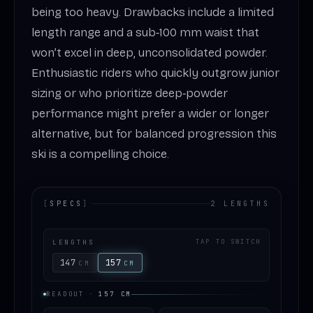
being too heavy. Drawbacks include a limited
length range and a sub‑100 mm waist that
won’t excel in deep, unconsolidated powder.
Enthusiastic riders who quickly outgrow junior
sizing or who prioritize deep‑powder
performance might prefer a wider or longer
alternative, but for balanced progression this
ski is a compelling choice.
[
SPECS
]
2 LENGTHS
LENGTHS
TAP TO SWITCH
147
157
CM
CM
READOUT
·
157
CM