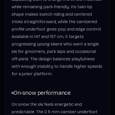
while remaining park‑friendly. Its twin‑tip
shape makes switch riding and centered
tricks straightforward, while the cambered
profile underfoot gives pop and edge control.
Available in 147 and 157 cm, it targets
progressing young skiers who want a single
ski for groomers, park laps and occasional
off‑piste. The design balances playfulness
with enough stability to handle higher speeds
for a junior platform.
On‑snow performance
On snow the ski feels energetic and
predictable. The 2.5 mm camber underfoot