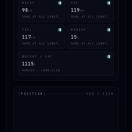
WAIST
TIP
98
119
MM
MM
SAME AT ALL LENGTHS
SAME AT ALL LENGTHS
TAIL
RADIUS
117
15
MM
M
SAME AT ALL LENGTHS
SAME AT ALL LENGTHS
WEIGHT / SKI
1115
G
VARIES · 1000–1115
[
POSITION
]
322 / 1128
LOADING.MAP