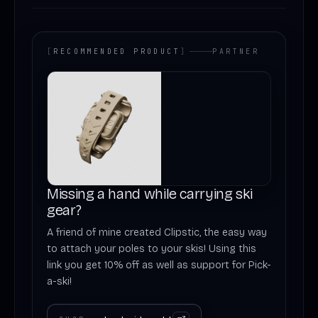
[
RECOMMENDED PRODUCT
]
PARTNER
Missing a hand while carrying ski
gear?
A friend of mine created Clipstic, the easy way
to attach your poles to your skis! Using this
link you get 10% off as well as support for Pick-
a-ski!