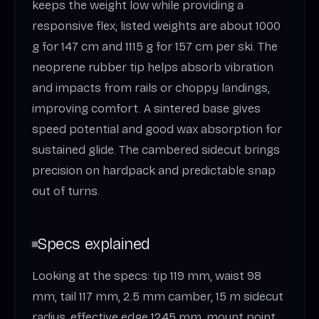
keeps the weight low while providing a
responsive flex; listed weights are about 1000
g for 147 cm and 1115 g for 157 cm per ski. The
neoprene rubber tip helps absorb vibration
and impacts from rails or choppy landings,
improving comfort. A sintered base gives
speed potential and good wax absorption for
sustained glide. The cambered sidecut brings
precision on hardpack and predictable snap
out of turns.
Specs explained
Looking at the specs: tip 119 mm, waist 98
mm, tail 117 mm, 2.5 mm camber, 15 m sidecut
radius, effective edge 1245 mm, mount point