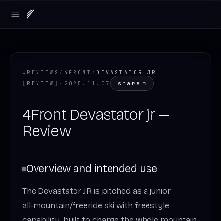
Open main menu
↳
REVIEWS
/
4FRONT
/
DEVASTATOR JR
share
[
REVIEW
]
·
2025.11.07
4Front Devastator jr —
Review
Overview and intended use
The Devastator JR is pitched as a junior
all‑mountain/freeride ski with freestyle
capability, built to charge the whole mountain