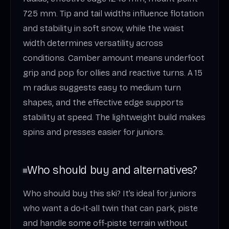
725 mm. Tip and tail widths influence flotation
and stability in soft snow, while the waist
width determines versatility across
conditions. Camber amount means underfoot
grip and pop for ollies and reactive turns. A 15
m radius suggests easy to medium turn
shapes, and the effective edge supports
stability at speed. The lightweight build makes
spins and presses easier for juniors.
Who should buy and alternatives?
Who should buy this ski? It’s ideal for juniors
who want a do‑it‑all twin that can park, piste
and handle some off‑piste terrain without