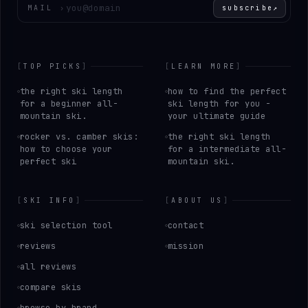
Enter your email
MAIL
›
subscribe
↗
[
TOP PICKS
]
[
LEARN MORE
]
the right ski length
how to find the perfect
for a beginner all-
ski length for you -
mountain ski.
your ultimate guide
rocker vs. camber skis:
the right ski length
how to choose your
for a intermediate all-
perfect ski
mountain ski.
[
SKI INFO
]
[
ABOUT US
]
ski selection tool
contact
reviews
mission
all reviews
compare skis