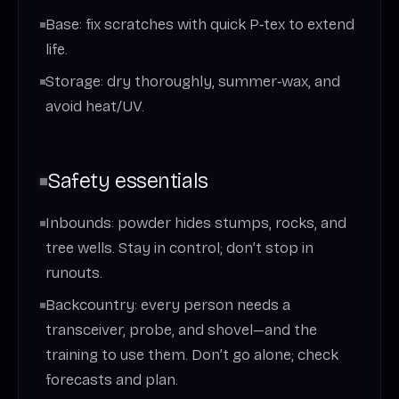
Base: fix scratches with quick P‑tex to extend
life.
Storage: dry thoroughly, summer‑wax, and
avoid heat/UV.
Safety essentials
Inbounds: powder hides stumps, rocks, and
tree wells. Stay in control; don’t stop in
runouts.
Backcountry: every person needs a
transceiver, probe, and shovel—and the
training to use them. Don’t go alone; check
forecasts and plan.