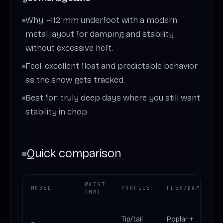
Why: ~112 mm underfoot with a modern
metal layout for damping and stability
without excessive heft.
Feel: excellent float and predictable behavior
as the snow gets tracked.
Best for: truly deep days where you still want
stability in chop.
Quick comparison
WAIST
MODEL
PROFILE
FLEX/DAMPING
(MM)
Tip/tail
Poplar +