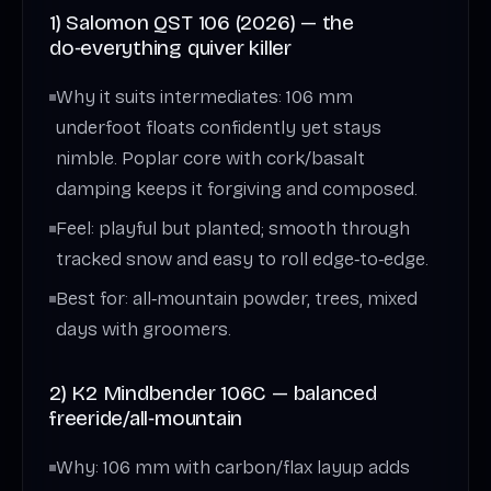
1) Salomon QST 106 (2026) — the
do‑everything quiver killer
Why it suits intermediates: 106 mm
underfoot floats confidently yet stays
nimble. Poplar core with cork/basalt
damping keeps it forgiving and composed.
Feel: playful but planted; smooth through
tracked snow and easy to roll edge‑to‑edge.
Best for: all‑mountain powder, trees, mixed
days with groomers.
2) K2 Mindbender 106C — balanced
freeride/all‑mountain
Why: 106 mm with carbon/flax layup adds