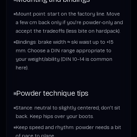
Mount point: start on the factory line. Move
a few cm back only if you’re powder‑only and
accept the tradeoffs (less bite on hardpack).
Bindings: brake width ≈ ski waist up to +15
mm. Choose a DIN range appropriate to
your weight/ability (DIN 10–14 is common
here).
Powder technique tips
Stance: neutral to slightly centered; don’t sit
back. Keep hips over your boots.
Keep speed and rhythm: powder needs a bit
of pace to plane.