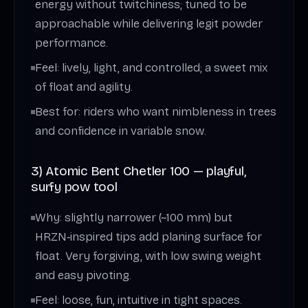
energy without twitchiness; tuned to be
approachable while delivering legit powder
performance.
Feel: lively, light, and controlled; a sweet mix
of float and agility.
Best for: riders who want nimbleness in trees
and confidence in variable snow.
3) Atomic Bent Chetler 100 — playful,
surfy pow tool
Why: slightly narrower (~100 mm) but
HRZN‑inspired tips add planing surface for
float. Very forgiving, with low swing weight
and easy pivoting.
Feel: loose, fun, intuitive in tight spaces.