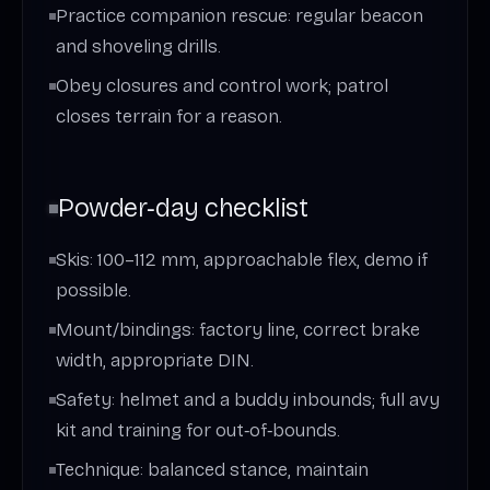
Practice companion rescue: regular beacon
and shoveling drills.
Obey closures and control work; patrol
closes terrain for a reason.
Powder‑day checklist
Skis: 100–112 mm, approachable flex, demo if
possible.
Mount/bindings: factory line, correct brake
width, appropriate DIN.
Safety: helmet and a buddy inbounds; full avy
kit and training for out‑of‑bounds.
Technique: balanced stance, maintain