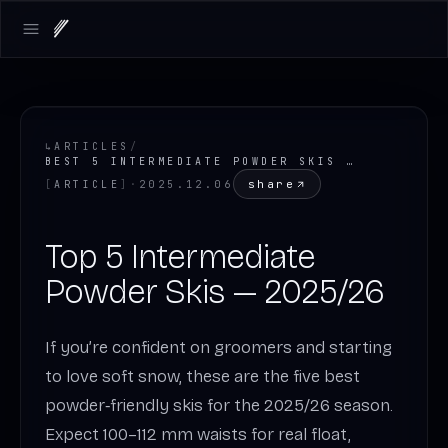
LOADING.MAP
Open main menu
↳
ARTICLES
/
BEST 5 INTERMEDIATE POWDER SKIS FOR WINTER 2025/26
share
[
ARTICLE
]
·
2025.12.06
Top 5 Intermediate
Powder Skis — 2025/26
If you’re confident on groomers and starting
to love soft snow, these are the five best
powder‑friendly skis for the 2025/26 season.
Expect 100–112 mm waists for real float,