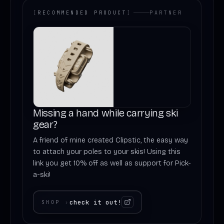
[
RECOMMENDED PRODUCT
]
PARTNER
Missing a hand while carrying ski
gear?
A friend of mine created Clipstic, the easy way
to attach your poles to your skis! Using this
link you get 10% off as well as support for Pick-
a-ski!
check it out!
SHOP
›