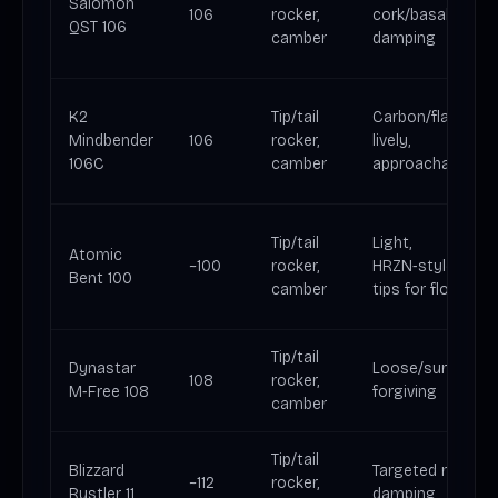
Salomon
106
rocker,
cork/basalt
QST 106
camber
damping
K2
Tip/tail
Carbon/flax:
Mindbender
106
rocker,
lively,
106C
camber
approachable
Tip/tail
Light,
Atomic
~100
rocker,
HRZN‑style
Bent 100
camber
tips for float
Tip/tail
Dynastar
Loose/surfy,
108
rocker,
M‑Free 108
forgiving
camber
Tip/tail
Blizzard
Targeted metal
~112
rocker,
Rustler 11
damping