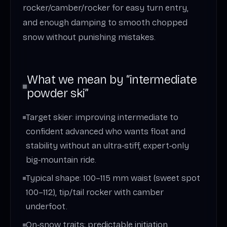
rocker/camber/rocker for easy turn entry,
and enough damping to smooth chopped
snow without punishing mistakes.
What we mean by “intermediate
powder ski”
Target skier: improving intermediate to
confident advanced who wants float and
stability without an ultra‑stiff, expert‑only
big‑mountain ride.
Typical shape: 100–115 mm waist (sweet spot
100–112), tip/tail rocker with camber
underfoot.
On‑snow traits: predictable initiation,