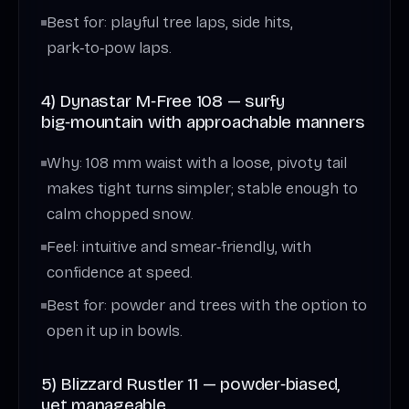
Best for: playful tree laps, side hits,
park‑to‑pow laps.
4) Dynastar M‑Free 108 — surfy
big‑mountain with approachable manners
Why: 108 mm waist with a loose, pivoty tail
makes tight turns simpler; stable enough to
calm chopped snow.
Feel: intuitive and smear‑friendly, with
confidence at speed.
Best for: powder and trees with the option to
open it up in bowls.
5) Blizzard Rustler 11 — powder‑biased,
yet manageable