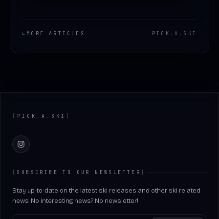
↳
MORE ARTICLES
PICK
.
A
.
SKI
Footer
[
PICK
.
A
.
SKI
]
Instagram
[
SUBSCRIBE TO OUR NEWSLETTER
]
Stay up-to-date on the latest ski releases and other ski related
news. No interesting news? No newsletter!