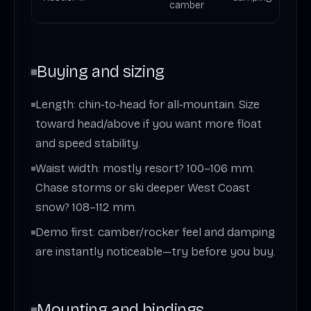
camber
Buying and sizing
Length: chin‑to‑head for all‑mountain. Size
toward head/above if you want more float
and speed stability.
Waist width: mostly resort? 100–106 mm.
Chase storms or ski deeper West Coast
snow? 108–112 mm.
Demo first: camber/rocker feel and damping
are instantly noticeable—try before you buy.
Mounting and bindings