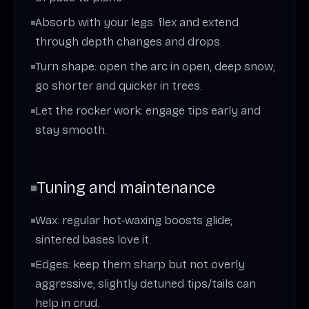
Absorb with your legs: flex and extend
through depth changes and drops.
Turn shape: open the arc in open, deep snow;
go shorter and quicker in trees.
Let the rocker work: engage tips early and
stay smooth.
Tuning and maintenance
Wax: regular hot‑waxing boosts glide;
sintered bases love it.
Edges: keep them sharp but not overly
aggressive; slightly detuned tips/tails can
help in crud.