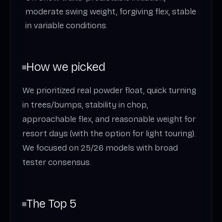
moderate swing weight, forgiving flex, stable
in variable conditions.
How we picked
We prioritized real powder float, quick turning
in trees/bumps, stability in chop,
approachable flex, and reasonable weight for
resort days (with the option for light touring).
We focused on 25/26 models with broad
tester consensus.
The Top 5