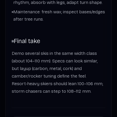
rhythm, absorb with legs, adapt turn shape.
Maintenance: fresh wax; inspect bases/edges
after tree runs.
Final take
Demo several skis in the same width class
(about 104–110 mm). Specs can look similar,
but layup (carbon, metal, cork) and
camber/rocker tuning define the feel.
Resort‑heavy skiers should lean 100–106 mm;
storm chasers can step to 108–112 mm.