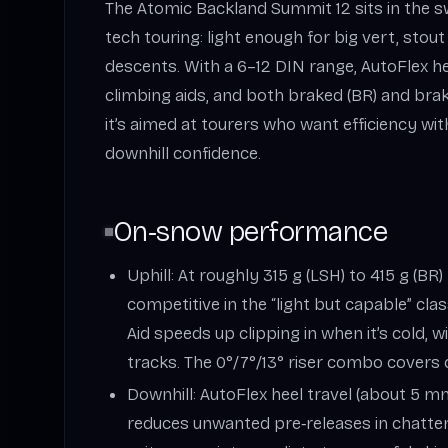
The Atomic Backland Summit 12 sits in the 
tech touring: light enough for big vert, sto
descents. With a 6–12 DIN range, AutoFlex hee
climbing aids, and both braked (BR) and brak
it’s aimed at tourers who want efficiency w
downhill confidence.
On‑snow performance
Uphill: At roughly 315 g (LSH) to 415 g (BR)
competitive in the “light but capable” cla
Aid speeds up clipping in when it’s cold, 
tracks. The 0°/7°/13° riser combo covers
Downhill: AutoFlex heel travel (about 5 m
reduces unwanted pre‑releases in chatter