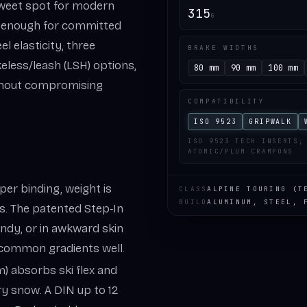
sweet spot for modern
315
G
ut enough for committed
l elasticity, three
BRAKE WIDTHS
eless/leash (LSH) options,
80 mm
90 mm
100 mm
ithout compromising
COMPATIBILITY
ISO 9523
GRIPWALK
ISO 9523 TECH INSERTS;
ATOMIC/PLUM CRAMPONS
 per binding, weight is
CLASS
ALPINE TOURING (T
BUILD
ALUMINUM, STEEL, 
ss. The patented Step‑In
windy, or in awkward skin
 common gradients well.
m) absorbs ski flex and
y snow. A DIN up to 12