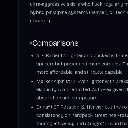
ultra‑aggressive skiers who huck regularly 
hybrid pin/alpine systems (heavier), or tec
elasticity.
Comparisons
ATK Raider 12: Lighter and packed with free
spacer), but pricier and more complex. Th
more affordable, and still quite capable.
Marker Alpinist 12: Even lighter with brake
elasticity is more limited. AutoFlex gives 
absorption and composure.
Dynafit ST Rotation 12: Heavier but the r
consistency on hardpack. Great near-reso
touring efficiency and straightforward ha