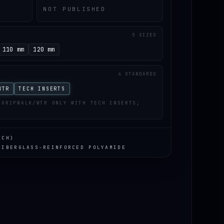
NOT PUBLISHED
5 SIZES
110 mm
120 mm
4 STANDARDS
WTR
TECH INSERTS
 GRIPWALK/WTR ONLY WITH TECH INSERTS;
ECH)
FIBERGLASS-REINFORCED POLYAMIDE