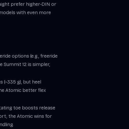
might prefer higher‑DIN or
h models with even more
ride options (e.g., freeride
e Summit 12 is simpler,
s (~335 g), but heel
the Atomic better flex
otating toe boosts release
rt; the Atomic wins for
ndling.