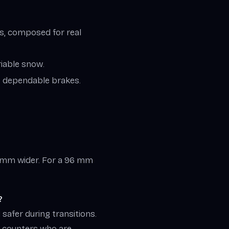
ays, composed for real
riable snow.
rs, dependable brakes.
5 mm wider. For a 96 mm
?
safer during transitions.
m counters who are