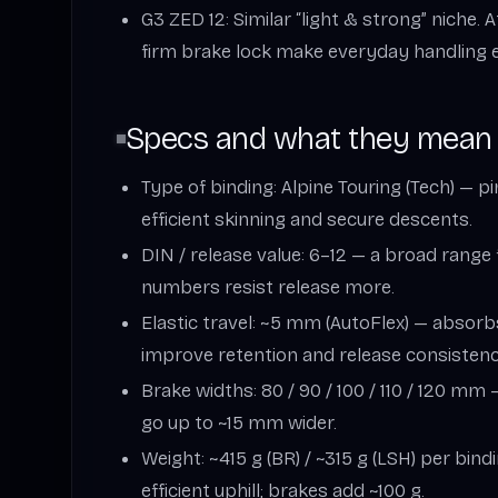
G3 ZED 12: Similar “light & strong” niche. 
firm brake lock make everyday handling e
Specs and what they mean
Type of binding: Alpine Touring (Tech) — p
efficient skinning and secure descents.
DIN / release value: 6–12 — a broad range
numbers resist release more.
Elastic travel: ~5 mm (AutoFlex) — absorb
improve retention and release consistenc
Brake widths: 80 / 90 / 100 / 110 / 120 mm
go up to ~15 mm wider.
Weight: ~415 g (BR) / ~315 g (LSH) per bind
efficient uphill; brakes add ~100 g.