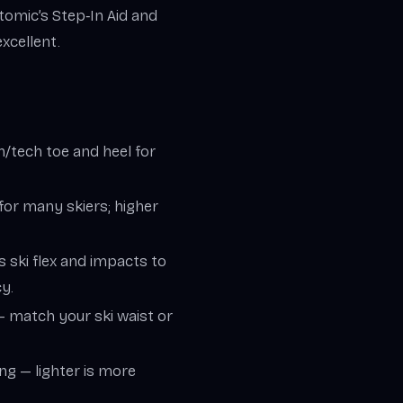
Atomic’s Step‑In Aid and
xcellent.
in/tech toe and heel for
 for many skiers; higher
s ski flex and impacts to
y.
 — match your ski waist or
ing — lighter is more