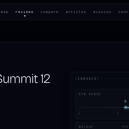
 map
reviews
compare
articles
mission
cont
Summit 12
[
CHASSIS
]
DIN RANGE
6
0
5
WEIGHT
PER