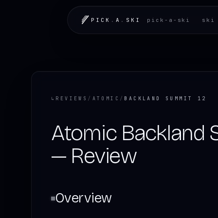
PICK
.
A
.
SKI
pick-a-ski
ski
↳
REVIEWS
/
ATOMIC
/
BACKLAND SUMMIT 12
Atomic Backland 
— Review
Overview