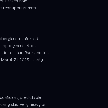
rs. Brakes hold
t for uphill purists.
fiberglass‑reinforced
t sponginess. Note:
ce for certain Backland toe
 March 31, 2023—verify
 confident, predictable
uring skis. Very heavy or