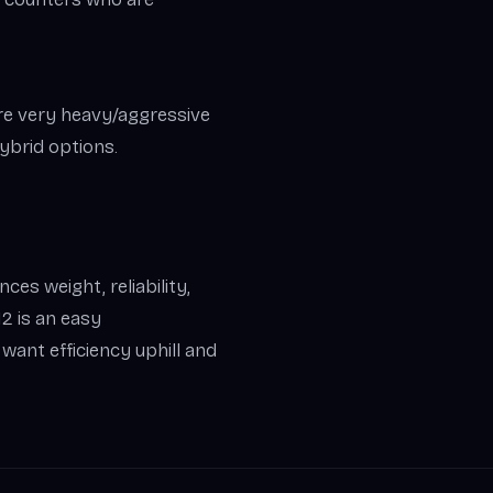
’re very heavy/aggressive
ybrid options.
ces weight, reliability,
2 is an easy
ant efficiency uphill and