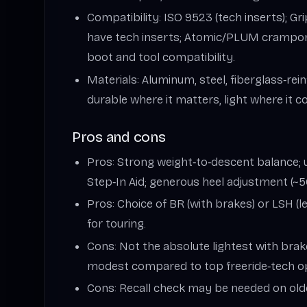
Compatibility: ISO 9523 (tech inserts); G
have tech inserts; Atomic/PLUM crampo
boot and tool compatibility.
Materials: Aluminum, steel, fiberglass‑re
durable where it matters, light where it c
Pros and cons
Pros: Strong weight‑to‑descent balance; u
Step‑In Aid; generous heel adjustment (~
Pros: Choice of BR (with brakes) or LSH (le
for touring.
Cons: Not the absolute lightest with brakes
modest compared to top freeride‑tech o
Cons: Recall check may be needed on old