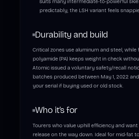
suits many intermediate‑to‑powerful skie
predictably; the LSH variant feels snappies
Durability and build
Critical zones use aluminum and steel, while 
polyamide (PA) keeps weight in check withou
Atomic issued a voluntary safety/recall noti
batches produced between May 1, 2022 and
your serial if buying used or old stock.
Who it’s for
Tourers who value uphill efficiency and want
release on the way down. Ideal for mid‑fat to