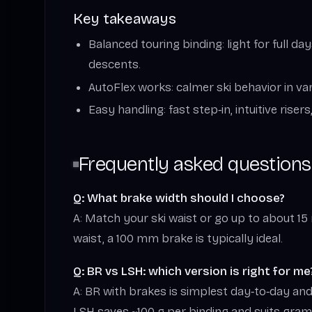
Key takeaways
Balanced touring binding: light for full d
descents.
AutoFlex works: calmer ski behavior in va
Easy handling: fast step‑in, intuitive rise
Frequently asked questions
Q: What brake width should I choose?
A: Match your ski waist or go up to about 1
waist, a 100 mm brake is typically ideal.
Q: BR vs LSH: which version is right for me
A: BR with brakes is simplest day‑to‑day and 
LSH saves ~100 g per binding and suits gra