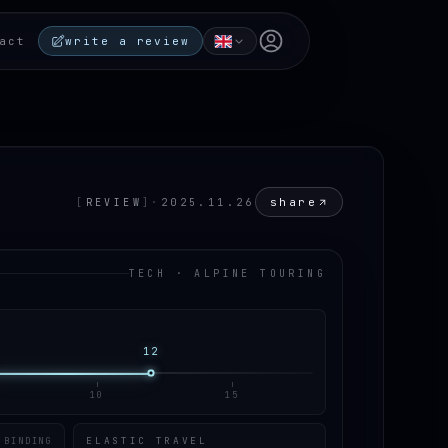
Open user menu
act
write a review
share
[
REVIEW
]
·
2025.11.26
TECH · ALPINE TOURING
12
10
15
ELASTIC TRAVEL
 BINDING