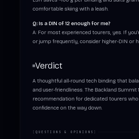
comfortable skiing with a leash.
Q: Is a DIN of 12 enough for me?
A: For most experienced tourers, yes. If you
or jump frequently, consider higher‑DIN or h
Verdict
A thoughtful all‑round tech binding that balan
and user‑friendliness. The Backland Summit 1
recommendation for dedicated tourers who w
confidence on the way down.
[
QUESTIONS & OPINIONS
]