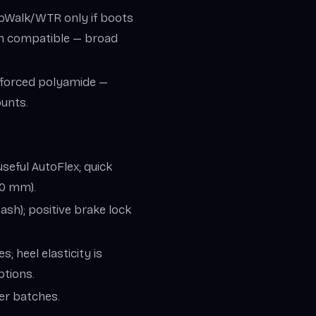
ripWalk/WTR only if boots
n compatible — broad
inforced polyamide —
ounts.
seful AutoFlex; quick
50 mm).
ash); positive brake lock
; heel elasticity is
ptions.
er batches.