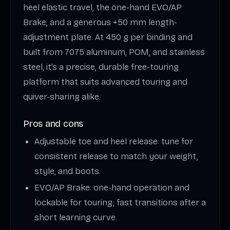
heel elastic travel, the one-hand EVO/AP
Brake, and a generous +50 mm length-
adjustment plate. At 450 g per binding and
built from 7075 aluminum, POM, and stainless
steel, it’s a precise, durable free-touring
platform that suits advanced touring and
quiver-sharing alike.
Pros and cons
Adjustable toe and heel release: tune for
consistent release to match your weight,
style, and boots.
EVO/AP Brake: one-hand operation and
lockable for touring; fast transitions after a
short learning curve.