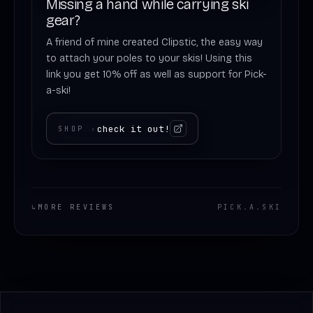
Missing a hand while carrying ski
gear?
A friend of mine created Clipstic, the easy way
to attach your poles to your skis! Using this
link you get 10% off as well as support for Pick-
a-ski!
check it out!
SHOP
›
↳
MORE REVIEWS
PICK
.
A
.
SKI
Footer