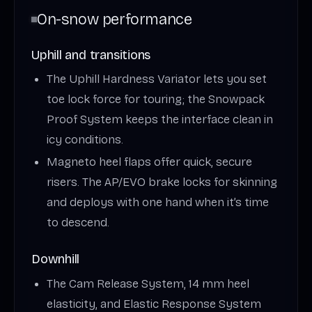
On-snow performance
Uphill and transitions
The Uphill Hardness Variator lets you set
toe lock force for touring; the Snowpack
Proof System keeps the interface clean in
icy conditions.
Magneto heel flaps offer quick, secure
risers. The AP/EVO brake locks for skinning
and deploys with one hand when it’s time
to descend.
Downhill
The Cam Release System, 14 mm heel
elasticity, and Elastic Response System