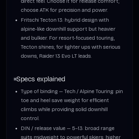
direct feel. Choose it for release comfort;
choose ATK for precision and power.
Fritschi Tecton 13: hybrid design with
alpine-like downhill support but heavier
and bulkier. For resort-focused touring,
Tecton shines; for lighter ups with serious
downs, Raider 13 Evo LT leads.
Specs explained
Type of binding — Tech / Alpine Touring: pin
toe and heel save weight for efficient
climbs while providing solid downhill
control.
DIN / release value — 5–13: broad range
suits midweight to powerful skiers; higher