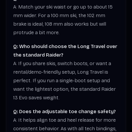
A: Match your ski waist or go up to about 15
mm wider. For a 100 mm ski, the 102 mm
brake is ideal; 108 mm also works but will
protrude a bit more.
Q: Who should choose the Long Travel over
the standard Raider?
A: If you share skis, switch boots, or want a
rental/demo-friendly setup, Long Travel is
perfect. If you run a single-boot setup and
want the lightest option, the standard Raider
13 Evo saves weight.
Q: Does the adjustable toe change safety?
A: It helps align toe and heel release for more
consistent behavior. As with all tech bindings,