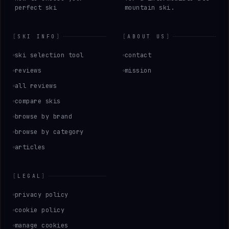
perfect ski
mountain ski.
[
SKI INFO
]
[
ABOUT US
]
ski selection tool
contact
reviews
mission
all reviews
compare skis
browse by brand
browse by category
articles
[
LEGAL
]
privacy policy
cookie policy
manage cookies