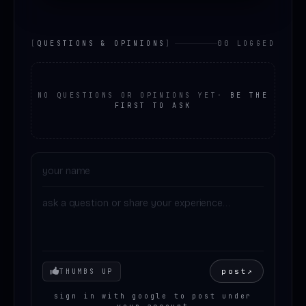
[
QUESTIONS & OPINIONS
]
00 LOGGED
NO QUESTIONS OR OPINIONS YET
·
BE THE
FIRST TO ASK
Your mood
post
↗
THUMBS UP
sign in with google to post under