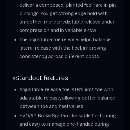
deliver a composed, planted feel rare in pin
bindings. You get strong edge hold with
smoother, more predictable release under
compression and in variable snow.
The adjustable toe release helps balance
lateral release with the heel, improving
consistency across different boots.
Standout features
Adjustable-release toe: ATK’s first toe with
adjustable release, allowing better balance
between toe and heel values.
EVO/AP Brake System: lockable for touring
and easy to manage one-handed during