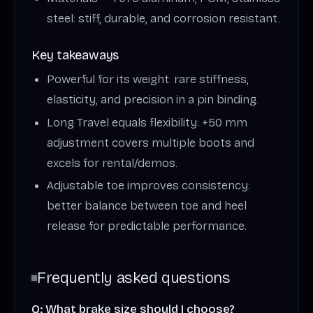
steel: stiff, durable, and corrosion resistant.
Key takeaways
Powerful for its weight: rare stiffness,
elasticity, and precision in a pin binding.
Long Travel equals flexibility: +50 mm
adjustment covers multiple boots and
excels for rental/demos.
Adjustable toe improves consistency:
better balance between toe and heel
release for predictable performance.
Frequently asked questions
Q: What brake size should I choose?