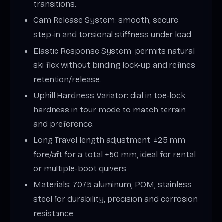
transitions.
Cam Release System: smooth, secure
step-in and torsional stiffness under load.
Elastic Response System: permits natural
ski flex without binding lock-up and refines
retention/release.
Uphill Hardness Variator: dial in toe-lock
hardness in tour mode to match terrain
and preference.
Long Travel length adjustment: ±25 mm
fore/aft for a total +50 mm, ideal for rental
or multiple-boot quivers.
Materials: 7075 aluminum, POM, stainless
steel for durability, precision and corrosion
resistance.