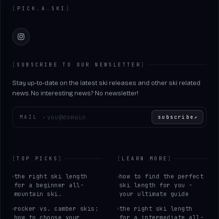
[
PICK
.
A
.
SKI
]
Instagram
[
SUBSCRIBE TO OUR NEWSLETTER
]
Stay up-to-date on the latest ski releases and other ski related
news. No interesting news? No newsletter!
Enter your email
MAIL
›
subscribe
↗
[
TOP PICKS
]
[
LEARN MORE
]
the right ski length
how to find the perfect
for a beginner all-
ski length for you -
mountain ski.
your ultimate guide
rocker vs. camber skis:
the right ski length
how to choose your
for a intermediate all-