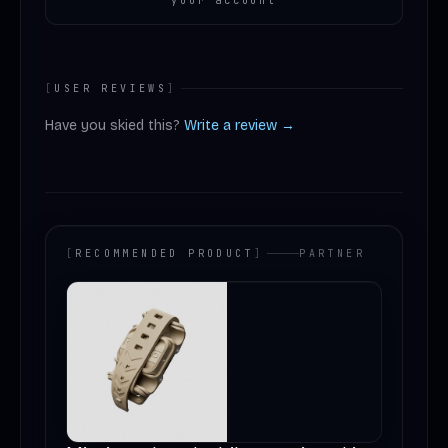
your account
[
USER REVIEWS
]
Have you skied this?
Write a review →
[
RECOMMENDED PRODUCT
]
PARTNER