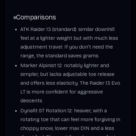
Comparisons
ATK Raider 13 (standard): similar downhill
feel at a lighter weight but with much less
adjustment travel. If you don’t need the
range, the standard saves grams.
Marker Alpinist 12: notably lighter and
simpler, but lacks adjustable toe release
and offers less elasticity. The Raider 13 Evo
LT is more confident for aggressive
descents.
Dynafit ST Rotation 12: heavier, with a
rotating toe that can feel more forgiving in
choppy snow; lower max DIN and a less