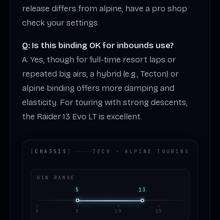
release differs from alpine; have a pro shop
check your settings.
Q: Is this binding OK for inbounds use?
A: Yes, though for full-time resort laps or
repeated big airs, a hybrid (e.g., Tecton) or
alpine binding offers more damping and
elasticity. For touring with strong descents,
the Raider 13 Evo LT is excellent.
[
CHASSIS
]
TECH · ALPINE TOURING
DIN RANGE
5
13
0
5
10
15