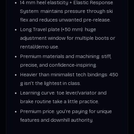
14 mm heel elasticity + Elastic Response
System: maintains pressure through ski
flex and reduces unwanted pre-release.
Long Travel plate (+50 mm): huge
adjustment window for multiple boots or
rental/demo use.
Premium materials and machining: stiff,
precise, and confidence-inspiring.
Heavier than minimalist tech bindings: 450
g isn’t the lightest in class.
Learning curve: toe lever/variator and
brake routine take a little practice.
Premium price: you’re paying for unique
features and downhill authority.