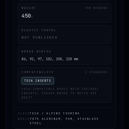
WEIGHT
PER BINDING
450
G
ELASTIC TRAVEL
NOT PUBLISHED
BRAKE WIDTHS
86, 91, 97, 102, 108, 120 mm
COMPATIBILITY
1 STANDARDS
TECH INSERTS
TECH-COMPATIBLE BOOTS WITH TOE/HEEL
INSERTS; CHOOSE BRAKE TO MATCH SKI
WAIST
CLASS
TECH / ALPINE TOURING
BUILD
7075 ALUMINUM, POM, STAINLESS
STEEL