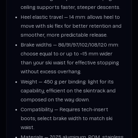
ceiling supports faster, steeper descents.
Heel elastic travel — 14 mm: allows heel to
move with ski flex for better retention and
smoother, more predictable release.
Brake widths — 86/91/97/102/108/120 mm:
choose equal to or up to ~15 mm wider
than your ski waist for effective stopping
without excess overhang.
Weight — 450 g per binding: light for its
capability; efficient on the skintrack and
composed on the way down.
Compatibility — Requires tech-insert
boots; select brake width to match ski
waist.
Materials — 7075 aluminum, POM, stainless