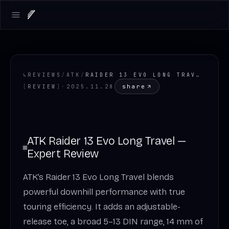
Open main menu
↳
REVIEWS
/
ATK
/
RAIDER 13 EVO LONG TRAVEL
share
[
REVIEW
]
·
2025.11.28
ATK Raider 13 Evo Long Travel —
Expert Review
ATK’s Raider 13 Evo Long Travel blends
powerful downhill performance with true
touring efficiency. It adds an adjustable-
release toe, a broad 5–13 DIN range, 14 mm of