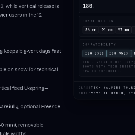
180
, while vertical release is
G
ier users in the 12
BRAKE WIDTHS
86 mm
91 mm
97 mm
COMPATIBILITY
ng keeps big‑vert days fast
ISO 5355
ISO 9523
TECH-INSERT BOOTS ONLY
BOOTS WITH TECH INSERT
able on snow for technical
SPACER SUPPORTED.
ertical fixed U‑spring—
CLASS
TECH (ALPINE TOUR
BUILD
7075 ALUMINUM, ST
carefully; optional Freeride
~30 mm), removable
iple widths.