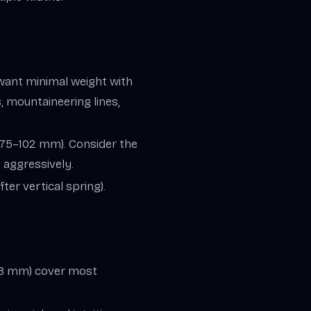
 want minimal weight with
, mountaineering lines,
(≈75–102 mm). Consider the
i aggressively.
ter vertical spring).
+48 mm) cover most