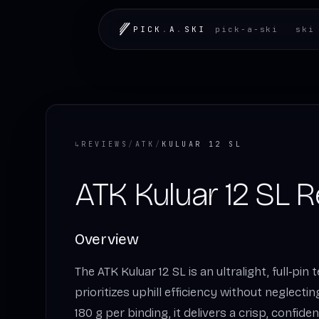
PICK
.
A
.
SKI
pick-a-ski
ski
↳
REVIEWS
/
ATK
/
KULUAR 12 SL
ATK Kuluar 12 SL 
Overview
The ATK Kuluar 12 SL is an ultralight, full‑pin
prioritizes uphill efficiency without neglectin
180 g per binding, it delivers a crisp, confiden