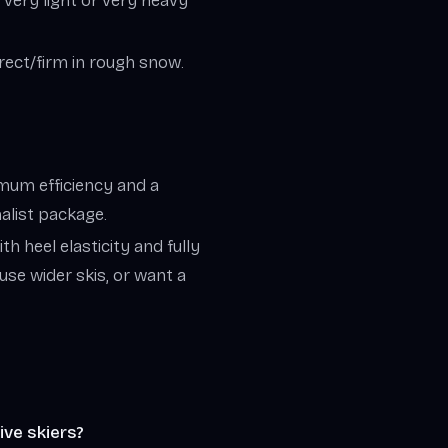
r very light or very heavy
irect/firm in rough snow.
ximum efficiency and a
malist package.
th heel elasticity and fully
 use wider skis, or want a
ive skiers?