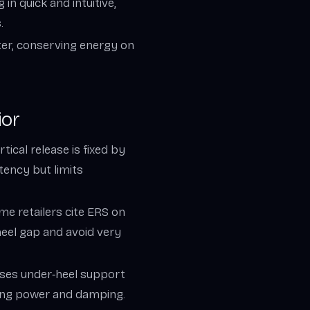
n quick and intuitive,
.
hter, conserving energy on
ior
tical release is fixed by
stency but limits
ome retailers cite ERS on
heel gap and avoid very
eases under‑heel support
ving power and damping.