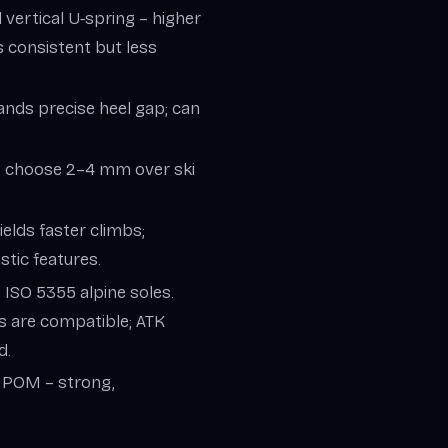
ed vertical U‑spring – higher
s consistent but less
mands precise heel gap; can
) – choose 2–4 mm over ski
ields faster climbs;
tic features.
 ISO 5355 alpine soles.
s are compatible; ATK
d.
, POM – strong,