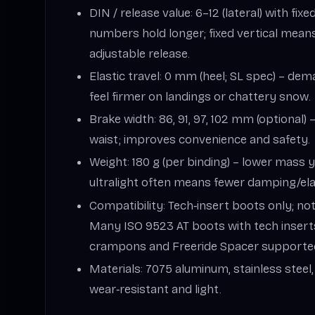
DIN / release value: 6–12 (lateral) with fix
numbers hold longer; fixed vertical mean
adjustable release.
Elastic travel: 0 mm (heel; SL spec) – de
feel firmer on landings or chattery snow.
Brake width: 86, 91, 97, 102 mm (optional
waist; improves convenience and safety.
Weight: 180 g (per binding) – lower mass y
ultralight often means fewer damping/elas
Compatibility: Tech‑insert boots only; not
Many ISO 9523 AT boots with tech insert
crampons and Freeride Spacer supporte
Materials: 7075 aluminum, stainless steel
wear‑resistant and light.