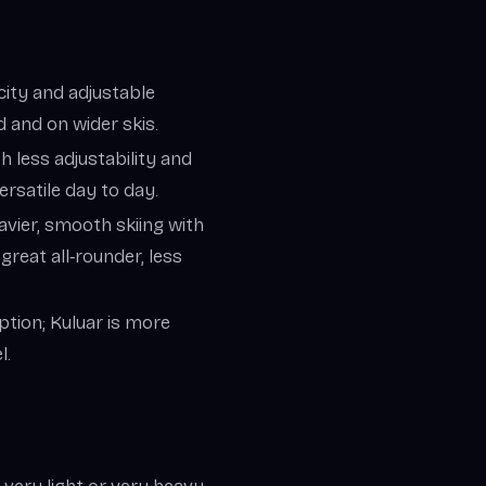
icity and adjustable
 and on wider skis.
th less adjustability and
ersatile day to day.
vier, smooth skiing with
great all‑rounder, less
option; Kuluar is more
l.