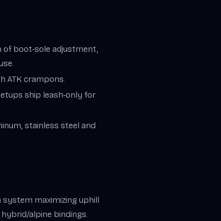
 of boot‑sole adjustment,
use.
th ATK crampons.
etups ship leash‑only for
inum, stainless steel and
.
in system maximizing uphill
n hybrid/alpine bindings.