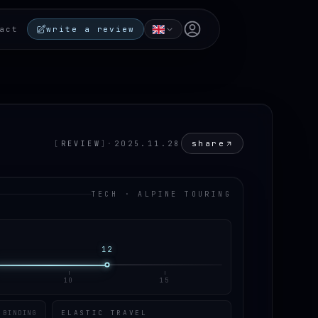
Open user menu
act
write a review
share
[
REVIEW
]
·
2025.11.28
TECH · ALPINE TOURING
12
10
15
ELASTIC TRAVEL
 BINDING