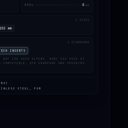
0
HEEL
mm
4 SIZES
102 mm
3 STANDARDS
TECH INSERTS
; NOT ISO 5355 ALPINE. MANY ISO 9523 AT
S COMPATIBLE; ATK CRAMPONS AND FREERIDE
ING)
AINLESS STEEL, POM