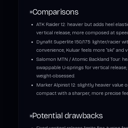
Comparisons
ATK Raider 12: heavier but adds heel elast
vertical release; more composed at speed
Dynafit Superlite 150/175: lighter/racier wi
convenience; Kuluar feels more “ski” and v
Salomon MTN / Atomic Backland Tour: hea
swappable U‑springs for vertical release; 
weight‑obsessed.
Marker Alpinist 12: slightly heavier value 
compact with a sharper, more precise fee
Potential drawbacks