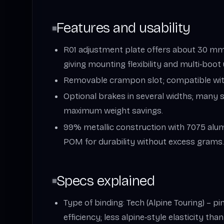
Features and usability
R01 adjustment plate offers about 30 mm
giving mounting flexibility and multi‑boot 
Removable crampon slot; compatible wi
Optional brakes in several widths; many s
maximum weight savings.
99% metallic construction with 7075 alum
POM for durability without excess grams
Specs explained
Type of binding: Tech (Alpine Touring) – p
efficiency; less alpine‑style elasticity tha