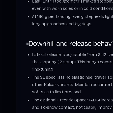
Easy Entry toe geometry makes stepping i
even with worn soles or in cold conditions
At 180 g per binding, every step feels lig
long approaches and big days.
Downhill and release behav
Lateral release is adjustable from 6–12; ver
the U‑spring (12 setup). This brings consi
fine‑tuning.
The SL spec lists no elastic heel travel; s
other Kuluar variants. Maintain accurate 
soft skis to limit pre‑load.
The optional Freeride Spacer (AL16) incr
and ski‑snow contact, noticeably impro