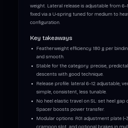
weight. Lateral release is adjustable from 6–12
fixed via a U‑spring tuned for medium to heav
configuration.
Key takeaways
Featherweight efficiency: 180 g per bindi
and smooth.
Stable for the category: precise, predict
descents with good technique.
Release profile: lateral 6–12 adjustable; v
simple, consistent, less tunable.
No heel elastic travel on SL: set heel gap 
Spacer boosts power transfer.
Modular options: R01 adjustment plate (
crampon slot, and optional brakes in mult