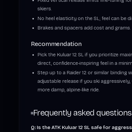
Fixed vertical release limits fine‑tuning fo
skiers.
No heel elasticity on the SL; feel can be d
Brakes and spacers add cost and grams.
Recommendation
Pick the Kuluar 12 SL if you prioritize ma
direct, confidence‑inspiring feel in a mini
Step up to a Raider 12 or similar binding wi
adjustable release if you ski aggressively,
more damp, alpine‑like ride.
Frequently asked questions
Q: Is the ATK Kuluar 12 SL safe for aggress