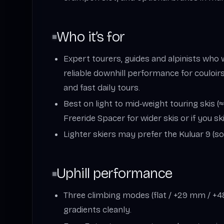
Who it’s for
Expert tourers, guides and alpinists who
reliable downhill performance for couloirs
and fast daily tours.
Best on light to mid‑weight touring skis 
Freeride Spacer for wider skis or if you sk
Lighter skiers may prefer the Kuluar 9 (sof
Uphill performance
Three climbing modes (flat / +29 mm / 
gradients cleanly.