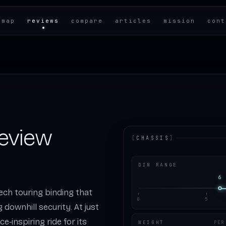
 map
reviews
compare
articles
mission
cont
Review
[
CHASSIS
]
DIN RANGE
6
 tech touring binding that
0
5
g downhill security. At just
ce‑inspiring ride for its
WEIGHT
PER