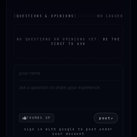
[
QUESTIONS & OPINIONS
]
00 LOGGED
NO QUESTIONS OR OPINIONS YET
·
BE THE
FIRST TO ASK
Your mood
post
↗
THUMBS UP
sign in with google to post under
your account