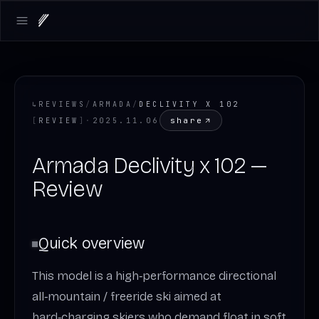
Open main menu
↳
REVIEWS
/
ARMADA
/
DECLIVITY X 102
share
[
REVIEW
]
·
2025.11.06
Armada Declivity x 102 —
Review
Quick overview
This model is a high‑performance directional
all‑mountain / freeride ski aimed at
hard‑charging skiers who demand float in soft