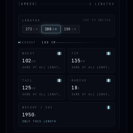
[
SPECS
]
3 LENGTHS
LENGTHS
TAP TO SWITCH
172
180
188
CM
CM
CM
READOUT
·
180
CM
WAIST
TIP
102
135
MM
MM
SAME AT ALL LENGTHS
SAME AT ALL LENGTHS
TAIL
RADIUS
125
18
MM
M
SAME AT ALL LENGTHS
SAME AT ALL LENGTHS
WEIGHT / SKI
1950
G
ONLY THIS LENGTH