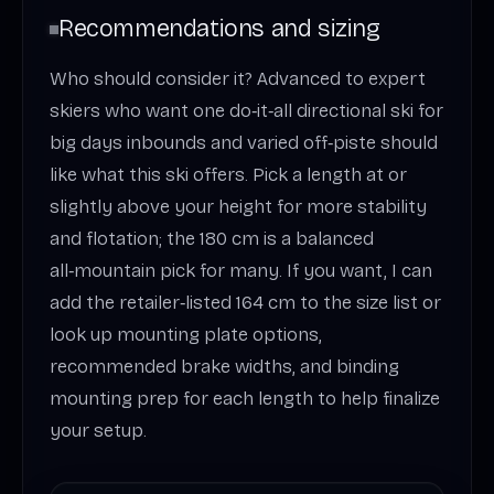
Recommendations and sizing
Who should consider it? Advanced to expert
skiers who want one do‑it‑all directional ski for
big days inbounds and varied off‑piste should
like what this ski offers. Pick a length at or
slightly above your height for more stability
and flotation; the 180 cm is a balanced
all‑mountain pick for many. If you want, I can
add the retailer‑listed 164 cm to the size list or
look up mounting plate options,
recommended brake widths, and binding
mounting prep for each length to help finalize
your setup.