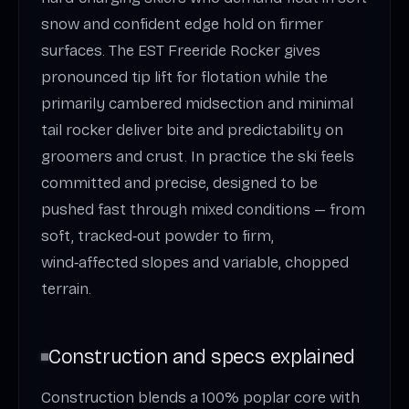
snow and confident edge hold on firmer
surfaces. The EST Freeride Rocker gives
pronounced tip lift for flotation while the
primarily cambered midsection and minimal
tail rocker deliver bite and predictability on
groomers and crust. In practice the ski feels
committed and precise, designed to be
pushed fast through mixed conditions — from
soft, tracked‑out powder to firm,
wind‑affected slopes and variable, chopped
terrain.
Construction and specs explained
Construction blends a 100% poplar core with