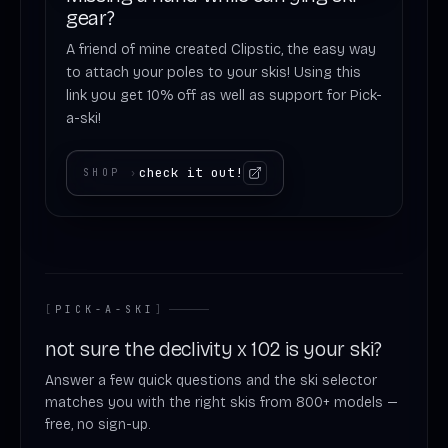
gear?
A friend of mine created Clipstic, the easy way
to attach your poles to your skis! Using this
link you get 10% off as well as support for Pick-
a-ski!
check it out!
SHOP
›
[
PICK-A-SKI
]
not sure the declivity x 102 is your ski?
Answer a few quick questions and the ski selector
matches you with the right skis from 800+ models —
free, no sign-up.