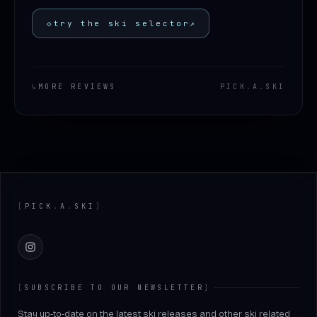
◇
try the ski selector
↗
↳
MORE REVIEWS
PICK
.
A
.
SKI
Footer
[
PICK
.
A
.
SKI
]
Instagram
[
SUBSCRIBE TO OUR NEWSLETTER
]
Stay up-to-date on the latest ski releases and other ski related