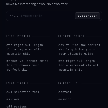
news. No interesting news? No newsletter!
Enter your email
MAIL
›
subscribe
↗
[
TOP PICKS
]
[
LEARN MORE
]
the right ski length
how to find the perfect
for a beginner all-
ski length for you -
mountain ski.
your ultimate guide
rocker vs. camber skis:
the right ski length
how to choose your
for a intermediate all-
perfect ski
mountain ski.
[
SKI INFO
]
[
ABOUT US
]
ski selection tool
contact
reviews
mission
all reviews