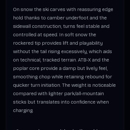
On snow the ski carves with reassuring edge
hold thanks to camber underfoot and the
sidewall construction; turns feel stable and
controlled at speed. In soft snow the
rockered tip provides lift and playability
without the tail rising excessively, which aids
on technical, tracked terrain. ATB‑X and the
poplar core provide a damp but lively feel,
smoothing chop while retaining rebound for
quicker turn initiation. The weight is noticeable
compared with lighter park/all‑mountain
sticks but translates into confidence when
charging.