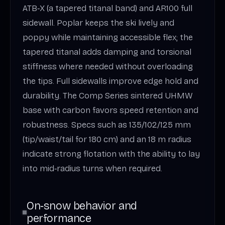
ATB‑X (a tapered titanal band) and AR100 full
sidewall. Poplar keeps the ski lively and
poppy while maintaining accessible flex; the
tapered titanal adds damping and torsional
stiffness where needed without overloading
the tips. Full sidewalls improve edge hold and
durability. The Comp Series sintered UHMW
base with carbon favors speed retention and
robustness. Specs such as 135/102/125 mm
(tip/waist/tail for 180 cm) and an 18 m radius
indicate strong flotation with the ability to lay
into mid‑radius turns when required.
On‑snow behavior and
performance