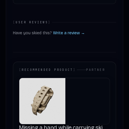
[
USER REVIEWS
]
Have you skied this?
Write a review →
[
RECOMMENDED PRODUCT
]
PARTNER
Missing a hand while carrying ski