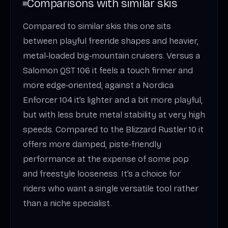
Comparisons with similar skis
Compared to similar skis this one sits
between playful freeride shapes and heavier,
metal‑loaded big‑mountain cruisers. Versus a
Salomon QST 106 it feels a touch firmer and
more edge‑oriented; against a Nordica
Enforcer 104 it’s lighter and a bit more playful,
but with less brute metal stability at very high
speeds. Compared to the Blizzard Rustler 10 it
offers more damped, piste‑friendly
performance at the expense of some pop
and freestyle looseness. It’s a choice for
riders who want a single versatile tool rather
than a niche specialist.