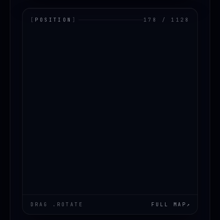
[
POSITION
]
178 / 1128
LOADING.MAP
DRAG .ROTATE
FULL MAP
↗