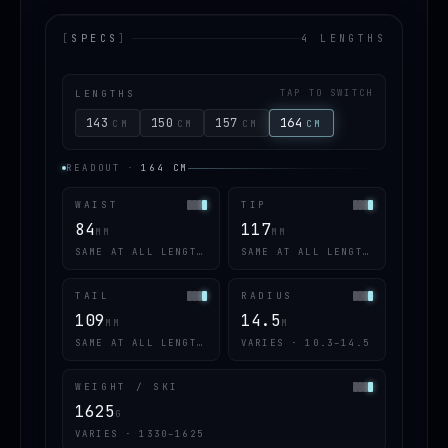
[
SPECS
]
4 LENGTHS
LENGTHS
TAP TO SWITCH
143
150
157
164
CM
CM
CM
CM
READOUT
·
164
CM
WAIST
TIP
84
117
MM
MM
SAME AT ALL LENGTHS
SAME AT ALL LENGTHS
TAIL
RADIUS
109
14.5
MM
M
SAME AT ALL LENGTHS
VARIES · 10.3–14.5
WEIGHT / SKI
1625
G
VARIES · 1330–1625