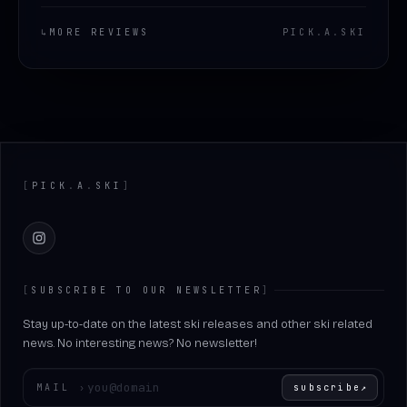
↳
MORE REVIEWS
PICK
.
A
.
SKI
Footer
[
PICK
.
A
.
SKI
]
Instagram
[
SUBSCRIBE TO OUR NEWSLETTER
]
Stay up-to-date on the latest ski releases and other ski related
news. No interesting news? No newsletter!
Enter your email
MAIL
›
subscribe
↗