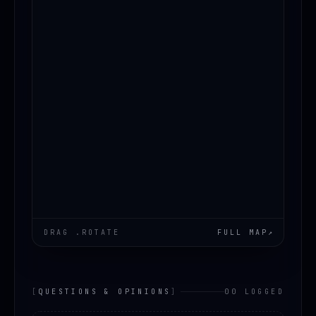
DRAG .ROTATE
FULL MAP
↗
[
QUESTIONS & OPINIONS
]
00 LOGGED