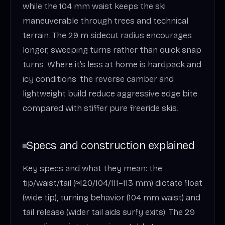
while the 104 mm waist keeps the ski
maneuverable through trees and technical
terrain. The 29 m sidecut radius encourages
longer, sweeping turns rather than quick snap
turns. Where it’s less at home is hardpack and
icy conditions: the reverse camber and
lightweight build reduce aggressive edge bite
compared with stiffer pure freeride skis.
Specs and construction explained
Key specs and what they mean: the
tip/waist/tail (≈120/104/111–113 mm) dictate float
(wide tip), turning behavior (104 mm waist) and
tail release (wider tail aids surfy exits). The 29