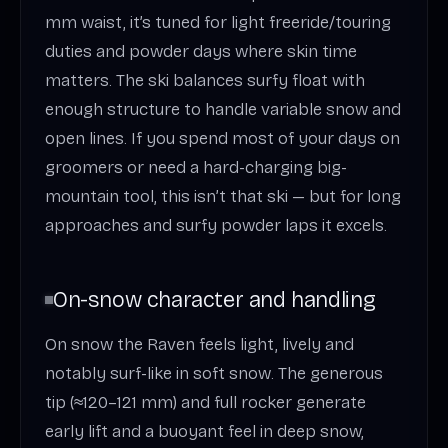
mm waist, it’s tuned for light freeride/touring
duties and powder days where skin time
matters. The ski balances surfy float with
enough structure to handle variable snow and
open lines. If you spend most of your days on
groomers or need a hard-charging big-
mountain tool, this isn’t that ski — but for long
approaches and surfy powder laps it excels.
On-snow character and handling
On snow the Raven feels light, lively and
notably surf-like in soft snow. The generous
tip (≈120–121 mm) and full rocker generate
early lift and a buoyant feel in deep snow,