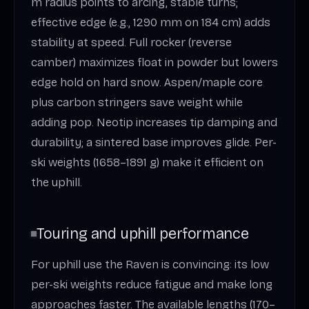
m radius points to arcing, stable turns;
effective edge (e.g., 1290 mm on 184 cm) adds
stability at speed. Full rocker (reverse
camber) maximizes float in powder but lowers
edge hold on hard snow. Aspen/maple core
plus carbon stringers save weight while
adding pop. Neotip increases tip damping and
durability; a sintered base improves glide. Per-
ski weights (1658–1891 g) make it efficient on
the uphill.
Touring and uphill performance
For uphill use the Raven is convincing: its low
per-ski weights reduce fatigue and make long
approaches faster. The available lengths (170–