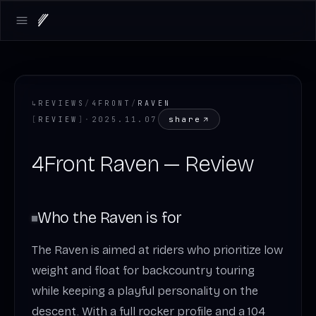
Open main menu
↳
REVIEWS
/
4FRONT
/
RAVEN
share
[
REVIEW
]
·
2025.11.07
4Front Raven — Review
Who the Raven is for
The Raven is aimed at riders who prioritize low
weight and float for backcountry touring
while keeping a playful personality on the
descent. With a full rocker profile and a 104