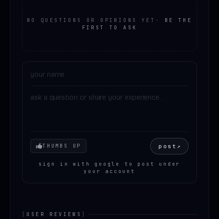
NO QUESTIONS OR OPINIONS YET
·
BE THE
FIRST TO ASK
Your mood
post
↗
THUMBS UP
sign in with google to post under
your account
[
USER REVIEWS
]