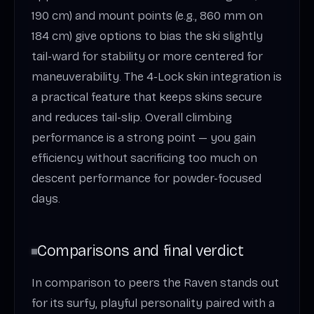
190 cm) and mount points (e.g., 860 mm on
184 cm) give options to bias the ski slightly
tail-ward for stability or more centered for
maneuverability. The 4-Lock skin integration is
a practical feature that keeps skins secure
and reduces tail-slip. Overall climbing
performance is a strong point — you gain
efficiency without sacrificing too much on
descent performance for powder-focused
days.
Comparisons and final verdict
In comparison to peers the Raven stands out
for its surfy, playful personality paired with a