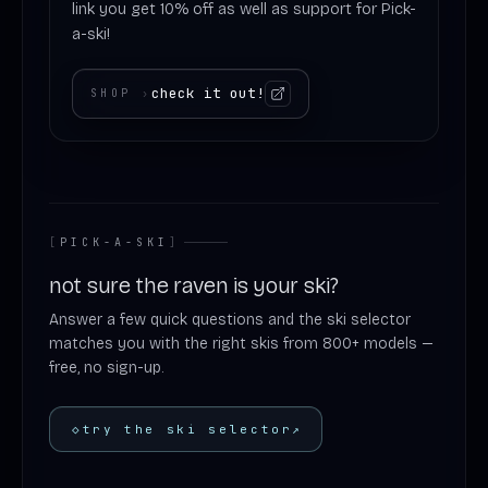
link you get 10% off as well as support for Pick-
a-ski!
check it out!
SHOP
›
[
PICK-A-SKI
]
not sure the raven is your ski?
Answer a few quick questions and the ski selector
matches you with the right skis from 800+ models —
free, no sign-up.
◇
try the ski selector
↗