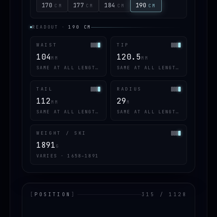
170
177
184
190
CM
CM
CM
CM
READOUT
·
190
CM
WAIST
TIP
104
120.5
MM
MM
SAME AT ALL LENGTHS
SAME AT ALL LENGTHS
TAIL
RADIUS
112
29
MM
M
SAME AT ALL LENGTHS
SAME AT ALL LENGTHS
WEIGHT / SKI
1891
G
VARIES · 1658–1891
[
POSITION
]
315 / 1128
LOADING.MAP