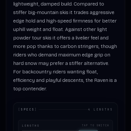
lightweight, damped build. Compared to
stiffer big-mountain skis it trades aggressive
edge hold and high-speed firmness for better
uphill weight and float. Against other light
powder tour skis it offers a livelier feel and
more pop thanks to carbon stringers, though
riders who demand maximum edge grip on
hard snow may prefer a stiffer alternative.
For backcountry riders wanting float,
efficiency and playful descents, the Raven is a
top contender.
[
SPECS
]
4 LENGTHS
LENGTHS
TAP TO SWITCH