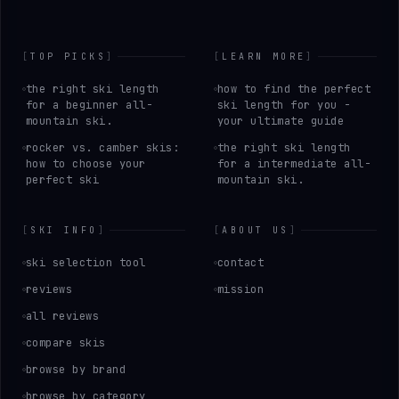
[
TOP PICKS
]
[
LEARN MORE
]
the right ski length
how to find the perfect
for a beginner all-
ski length for you -
mountain ski.
your ultimate guide
rocker vs. camber skis:
the right ski length
how to choose your
for a intermediate all-
perfect ski
mountain ski.
[
SKI INFO
]
[
ABOUT US
]
ski selection tool
contact
reviews
mission
all reviews
compare skis
browse by brand
browse by category