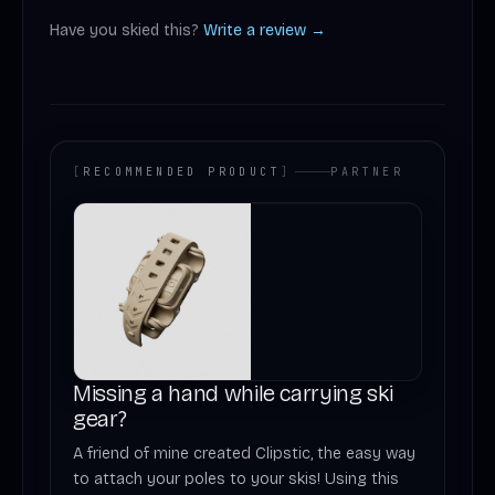
Have you skied this?
Write a review →
[
RECOMMENDED PRODUCT
]
PARTNER
Missing a hand while carrying ski
gear?
A friend of mine created Clipstic, the easy way
to attach your poles to your skis! Using this